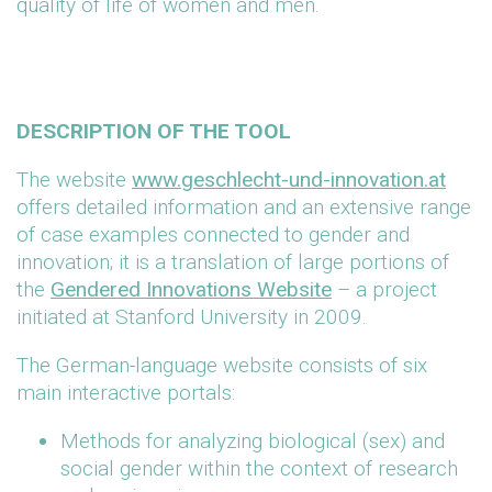
quality of life of women and men.
DESCRIPTION OF THE TOOL
The website
www.geschlecht-und-innovation.at
offers detailed information and an extensive range
of case examples connected to gender and
innovation; it is a translation of large portions of
the
Gendered Innovations Website
– a project
initiated at Stanford University in 2009.
The German-language website consists of six
main interactive portals:
Methods for analyzing biological (sex) and
social gender within the context of research