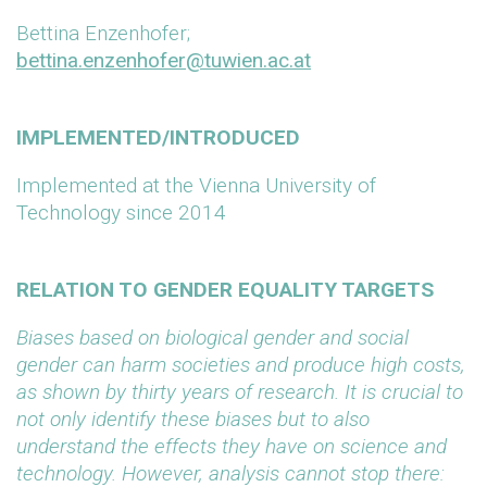
Bettina Enzenhofer;
bettina.enzenhofer@tuwien.ac.at
IMPLEMENTED/INTRODUCED
Implemented at the Vienna University of
Technology since 2014
RELATION TO GENDER EQUALITY TARGETS
Biases based on biological gender and social
gender can harm societies and produce high costs,
as shown by thirty years of research. It is crucial to
not only identify these biases but to also
understand the effects they have on science and
technology. However, analysis cannot stop there: