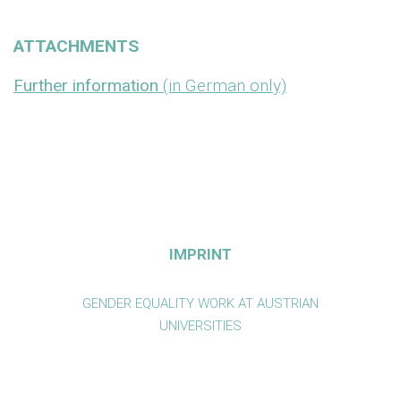
ATTACHMENTS
Further information
(in German only)
IMPRINT
GENDER EQUALITY WORK AT AUSTRIAN
UNIVERSITIES