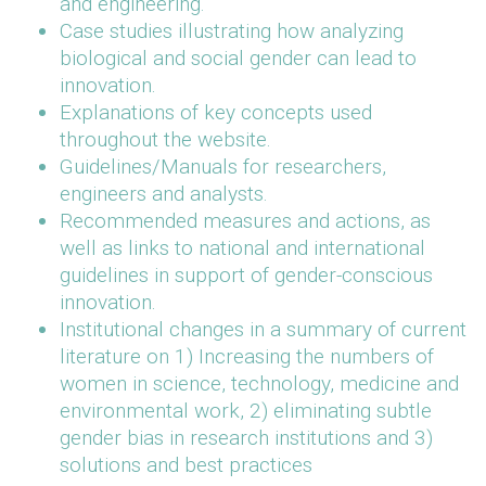
and engineering.
Case studies illustrating how analyzing
biological and social gender can lead to
innovation.
Explanations of key concepts used
throughout the website.
Guidelines/Manuals for researchers,
engineers and analysts.
Recommended measures and actions, as
well as links to national and international
guidelines in support of gender-conscious
innovation.
Institutional changes in a summary of current
literature on 1) Increasing the numbers of
women in science, technology, medicine and
environmental work, 2) eliminating subtle
gender bias in research institutions and 3)
solutions and best practices