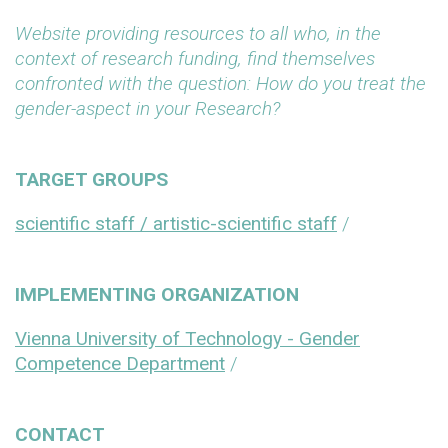
Website providing resources to all who, in the
context of research funding, find themselves
confronted with the question: How do you treat the
gender-aspect in your Research?
TARGET GROUPS
scientific staff / artistic-scientific staff
/
IMPLEMENTING ORGANIZATION
Vienna University of Technology - Gender
Competence Department
/
CONTACT