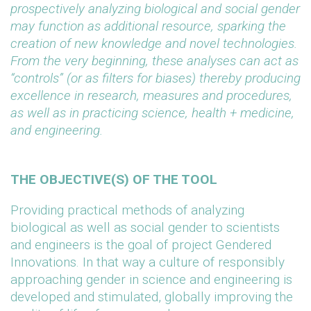
prospectively analyzing biological and social gender
may function as additional resource, sparking the
creation of new knowledge and novel technologies.
From the very beginning, these analyses can act as
“controls” (or as filters for biases) thereby producing
excellence in research, measures and procedures,
as well as in practicing science, health + medicine,
and engineering.
THE OBJECTIVE(S) OF THE TOOL
Providing practical methods of analyzing
biological as well as social gender to scientists
and engineers is the goal of project Gendered
Innovations. In that way a culture of responsibly
approaching gender in science and engineering is
developed and stimulated, globally improving the