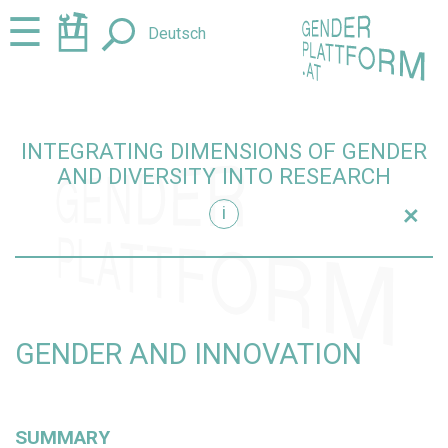
Jump
Jump
☰
Deutsch
to
to
content
navigation
INTEGRATING DIMENSIONS OF GENDER
AND DIVERSITY INTO RESEARCH
+
i
research
GENDER AND INNOVATION
SUMMARY