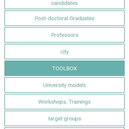
candidates
Post-doctoral Graduates
Professors
city
TOOLBOX
University models
Workshops, Trainings
target groups