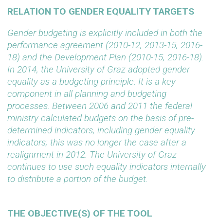
RELATION TO GENDER EQUALITY TARGETS
Gender budgeting is explicitly included in both the
performance agreement (2010-12, 2013-15, 2016-
18) and the Development Plan (2010-15, 2016-18).
In 2014, the University of Graz adopted gender
equality as a budgeting principle. It is a key
component in all planning and budgeting
processes. Between 2006 and 2011 the federal
ministry calculated budgets on the basis of pre-
determined indicators, including gender equality
indicators; this was no longer the case after a
realignment in 2012. The University of Graz
continues to use such equality indicators internally
to distribute a portion of the budget.
THE OBJECTIVE(S) OF THE TOOL