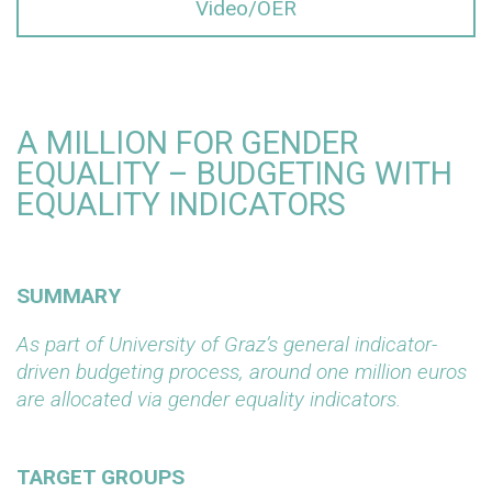
Video/OER
A MILLION FOR GENDER
EQUALITY – BUDGETING WITH
EQUALITY INDICATORS
SUMMARY
As part of University of Graz’s general indicator-
driven budgeting process, around one million euros
are allocated via gender equality indicators.
TARGET GROUPS