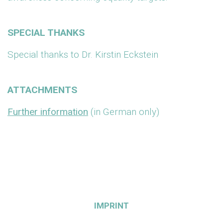
SPECIAL THANKS
Special thanks to Dr. Kirstin Eckstein
ATTACHMENTS
Further information
(in German only)
IMPRINT