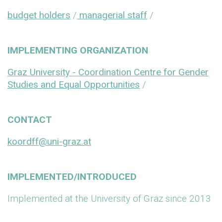
budget holders
/
managerial staff
/
IMPLEMENTING ORGANIZATION
Graz University - Coordination Centre for Gender
Studies and Equal Opportunities
/
CONTACT
koordff@uni-graz.at
IMPLEMENTED/INTRODUCED
Implemented at the University of Graz since 2013