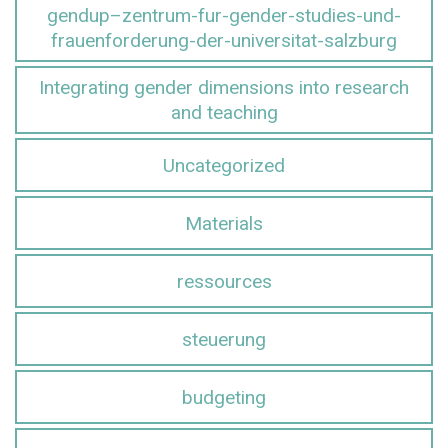
gendup–zentrum-fur-gender-studies-und-
frauenforderung-der-universitat-salzburg
Integrating gender dimensions into research
and teaching
Uncategorized
Materials
ressources
steuerung
budgeting