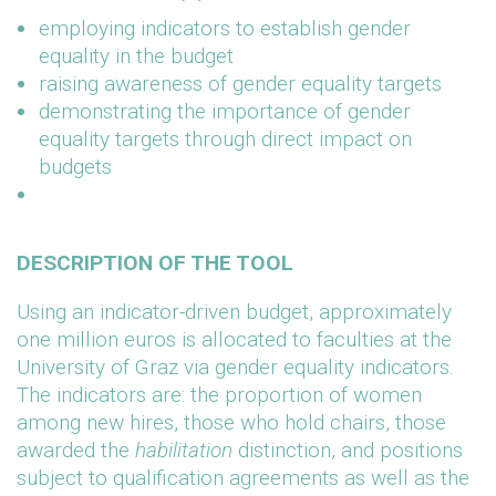
employing indicators to establish gender
equality in the budget
raising awareness of gender equality targets
demonstrating the importance of gender
equality targets through direct impact on
budgets
DESCRIPTION OF THE TOOL
Using an indicator-driven budget, approximately
one million euros is allocated to faculties at the
University of Graz via gender equality indicators.
The indicators are: the proportion of women
among new hires, those who hold chairs, those
awarded the
habilitation
distinction, and positions
subject to qualification agreements as well as the