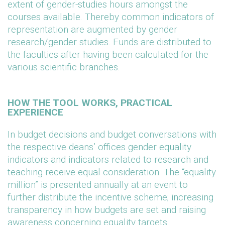
extent of gender-studies hours amongst the
courses available. Thereby common indicators of
representation are augmented by gender
research/gender studies. Funds are distributed to
the faculties after having been calculated for the
various scientific branches.
HOW THE TOOL WORKS, PRACTICAL
EXPERIENCE
In budget decisions and budget conversations with
the respective deans’ offices gender equality
indicators and indicators related to research and
teaching receive equal consideration. The “equality
million” is presented annually at an event to
further distribute the incentive scheme; increasing
transparency in how budgets are set and raising
awareness concerning equality targets.