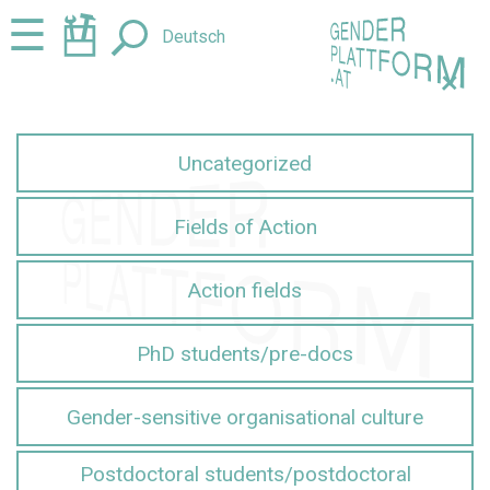
Jump
Jump
☰
Deutsch
to
to
content
navigation
+
Uncategorized
Fields of Action
Action fields
PhD students/pre-docs
Gender-sensitive organisational culture
Postdoctoral students/postdoctoral