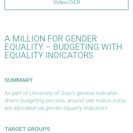
Video/OER
A MILLION FOR GENDER
EQUALITY – BUDGETING WITH
EQUALITY INDICATORS
SUMMARY
As part of University of Graz’s general indicator-
driven budgeting process, around one million euros
are allocated via gender equality indicators.
TARGET GROUPS