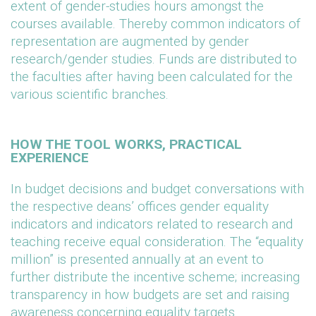
extent of gender-studies hours amongst the
courses available. Thereby common indicators of
representation are augmented by gender
research/gender studies. Funds are distributed to
the faculties after having been calculated for the
various scientific branches.
HOW THE TOOL WORKS, PRACTICAL
EXPERIENCE
In budget decisions and budget conversations with
the respective deans’ offices gender equality
indicators and indicators related to research and
teaching receive equal consideration. The “equality
million” is presented annually at an event to
further distribute the incentive scheme; increasing
transparency in how budgets are set and raising
awareness concerning equality targets.