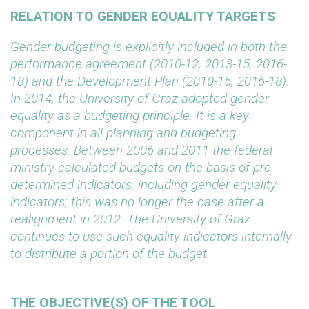
RELATION TO GENDER EQUALITY TARGETS
Gender budgeting is explicitly included in both the
performance agreement (2010-12, 2013-15, 2016-
18) and the Development Plan (2010-15, 2016-18).
In 2014, the University of Graz adopted gender
equality as a budgeting principle. It is a key
component in all planning and budgeting
processes. Between 2006 and 2011 the federal
ministry calculated budgets on the basis of pre-
determined indicators, including gender equality
indicators; this was no longer the case after a
realignment in 2012. The University of Graz
continues to use such equality indicators internally
to distribute a portion of the budget.
THE OBJECTIVE(S) OF THE TOOL