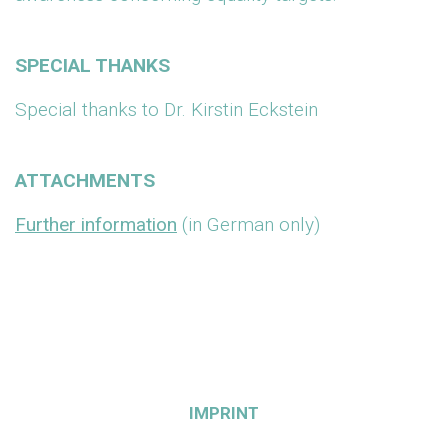
SPECIAL THANKS
Special thanks to Dr. Kirstin Eckstein
ATTACHMENTS
Further information
(in German only)
IMPRINT