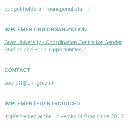
budget holders
/
managerial staff
/
IMPLEMENTING ORGANIZATION
Graz University - Coordination Centre for Gender
Studies and Equal Opportunities
/
CONTACT
koordff@uni-graz.at
IMPLEMENTED/INTRODUCED
Implemented at the University of Graz since 2013