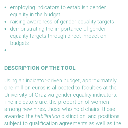
employing indicators to establish gender
equality in the budget
raising awareness of gender equality targets
demonstrating the importance of gender
equality targets through direct impact on
budgets
DESCRIPTION OF THE TOOL
Using an indicator-driven budget, approximately
one million euros is allocated to faculties at the
University of Graz via gender equality indicators.
The indicators are: the proportion of women
among new hires, those who hold chairs, those
awarded the
habilitation
distinction, and positions
subject to qualification agreements as well as the