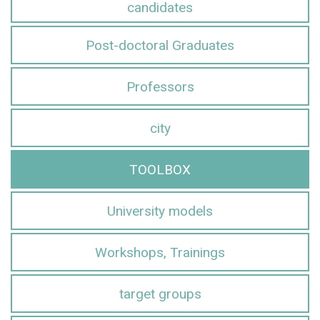
candidates
Post-doctoral Graduates
Professors
city
TOOLBOX
University models
Workshops, Trainings
target groups