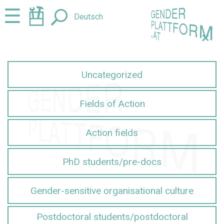
Jump
Jump
☰
Deutsch
to
to
content
navigation
+
Uncategorized
Fields of Action
Action fields
PhD students/pre-docs
Gender-sensitive organisational culture
Postdoctoral students/postdoctoral