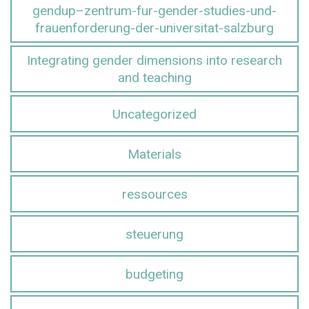
gendup–zentrum-fur-gender-studies-und-
frauenforderung-der-universitat-salzburg
Integrating gender dimensions into research
and teaching
Uncategorized
Materials
ressources
steuerung
budgeting