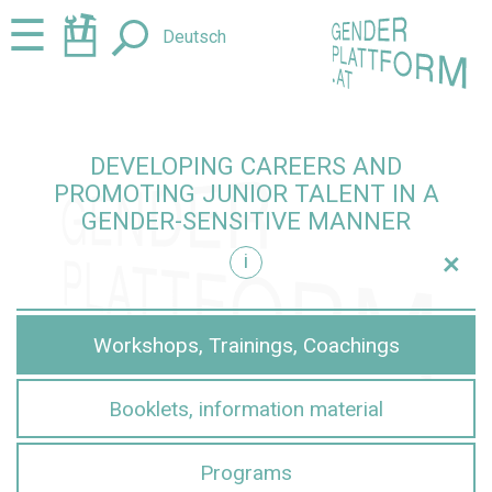
Jump
Jump
☰
Deutsch
to
to
content
navigation
DEVELOPING CAREERS AND
PROMOTING JUNIOR TALENT IN A
GENDER-SENSITIVE MANNER
+
i
sensitive manner
Workshops, Trainings, Coachings
Booklets, information material
Programs