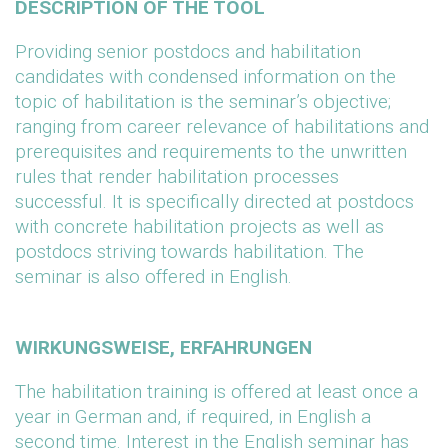
DESCRIPTION OF THE TOOL
Providing senior postdocs and habilitation
candidates with condensed information on the
topic of habilitation is the seminar’s objective;
ranging from career relevance of habilitations and
prerequisites and requirements to the unwritten
rules that render habilitation processes
successful. It is specifically directed at postdocs
with concrete habilitation projects as well as
postdocs striving towards habilitation. The
seminar is also offered in English.
WIRKUNGSWEISE, ERFAHRUNGEN
The habilitation training is offered at least once a
year in German and, if required, in English a
second time. Interest in the English seminar has