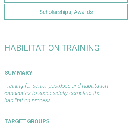
Scholarships, Awards
HABILITATION TRAINING
SUMMARY
Training for senior postdocs and habilitation
candidates to successfully complete the
habilitation process
TARGET GROUPS