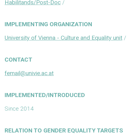
Habilitands/Post-Doc
/
IMPLEMENTING ORGANIZATION
University of Vienna - Culture and Equality unit
/
CONTACT
femail@univie.ac.at
IMPLEMENTED/INTRODUCED
Since 2014
RELATION TO GENDER EQUALITY TARGETS