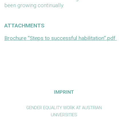
been growing continually.
ATTACHMENTS
Brochure “Steps to successful habilitation”.pdf
IMPRINT
GENDER EQUALITY WORK AT AUSTRIAN
UNIVERSITIES