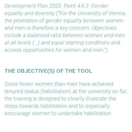
Development Plan 2020: Point 4.6.3. Gender
equality and diversity (“For the University of Vienna,
the promotion of gender equality between women
and men is therefore a key concern. Objectives
include a balanced ratio between women and men
at all levels (…) and equal starting conditions and
access opportunities for women and men.”)
THE OBJECTIVE(S) OF THE TOOL
Since fewer women than men have achieved
tenured status (habilitation) at the university so far,
the training is designed to clearly illustrate the
steps towards habilitation and to especially
encourage women to undertake habilitation.