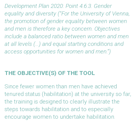
Development Plan 2020: Point 4.6.3. Gender
equality and diversity (“For the University of Vienna,
the promotion of gender equality between women
and men is therefore a key concern. Objectives
include a balanced ratio between women and men
at all levels (…) and equal starting conditions and
access opportunities for women and men.”)
THE OBJECTIVE(S) OF THE TOOL
Since fewer women than men have achieved
tenured status (habilitation) at the university so far,
the training is designed to clearly illustrate the
steps towards habilitation and to especially
encourage women to undertake habilitation.