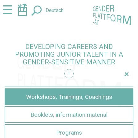
Jump
Jump
☰
Deutsch
to
to
content
navigation
DEVELOPING CAREERS AND
PROMOTING JUNIOR TALENT IN A
GENDER-SENSITIVE MANNER
+
i
sensitive manner
Workshops, Trainings, Coachings
Booklets, information material
Programs