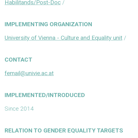
Habilitands/Post-Doc
/
IMPLEMENTING ORGANIZATION
University of Vienna - Culture and Equality unit
/
CONTACT
femail@univie.ac.at
IMPLEMENTED/INTRODUCED
Since 2014
RELATION TO GENDER EQUALITY TARGETS