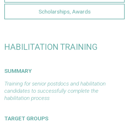
Scholarships, Awards
HABILITATION TRAINING
SUMMARY
Training for senior postdocs and habilitation
candidates to successfully complete the
habilitation process
TARGET GROUPS