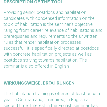
DESCRIPTION OF THE TOOL
Providing senior postdocs and habilitation
candidates with condensed information on the
topic of habilitation is the seminar’s objective;
ranging from career relevance of habilitations and
prerequisites and requirements to the unwritten
rules that render habilitation processes
successful. It is specifically directed at postdocs
with concrete habilitation projects as well as
postdocs striving towards habilitation. The
seminar is also offered in English.
WIRKUNGSWEISE, ERFAHRUNGEN
The habilitation training is offered at least once a
year in German and, if required, in English a
second time. Interest in the English seminar has