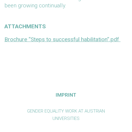
been growing continually.
ATTACHMENTS
Brochure “Steps to successful habilitation”.pdf
IMPRINT
GENDER EQUALITY WORK AT AUSTRIAN
UNIVERSITIES