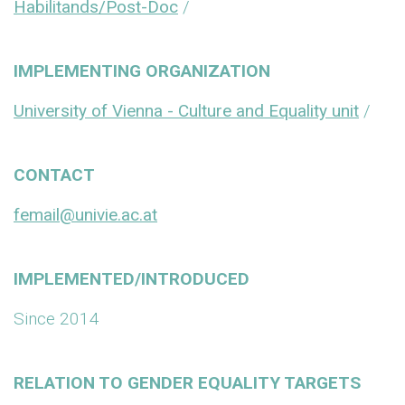
Habilitands/Post-Doc
/
IMPLEMENTING ORGANIZATION
University of Vienna - Culture and Equality unit
/
CONTACT
femail@univie.ac.at
IMPLEMENTED/INTRODUCED
Since 2014
RELATION TO GENDER EQUALITY TARGETS