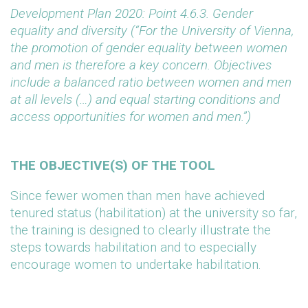
Development Plan 2020: Point 4.6.3. Gender
equality and diversity (“For the University of Vienna,
the promotion of gender equality between women
and men is therefore a key concern. Objectives
include a balanced ratio between women and men
at all levels (…) and equal starting conditions and
access opportunities for women and men.”)
THE OBJECTIVE(S) OF THE TOOL
Since fewer women than men have achieved
tenured status (habilitation) at the university so far,
the training is designed to clearly illustrate the
steps towards habilitation and to especially
encourage women to undertake habilitation.