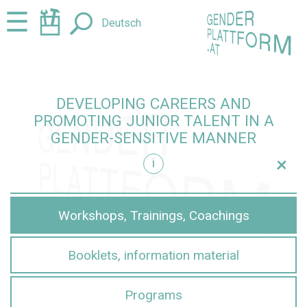
Jump
Jump
☰
Deutsch
to
to
content
navigation
DEVELOPING CAREERS AND
PROMOTING JUNIOR TALENT IN A
GENDER-SENSITIVE MANNER
+
i
sensitive manner
Workshops, Trainings, Coachings
Booklets, information material
Programs