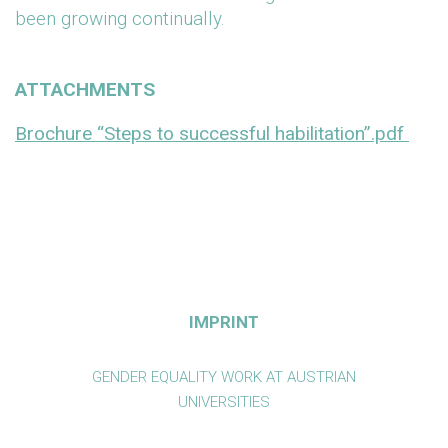
been growing continually.
ATTACHMENTS
Brochure “Steps to successful habilitation”.pdf
IMPRINT
GENDER EQUALITY WORK AT AUSTRIAN
UNIVERSITIES