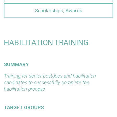
Scholarships, Awards
HABILITATION TRAINING
SUMMARY
Training for senior postdocs and habilitation
candidates to successfully complete the
habilitation process
TARGET GROUPS