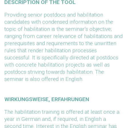
DESCRIPTION OF THE TOOL
Providing senior postdocs and habilitation
candidates with condensed information on the
topic of habilitation is the seminar’s objective;
ranging from career relevance of habilitations and
prerequisites and requirements to the unwritten
rules that render habilitation processes
successful. It is specifically directed at postdocs
with concrete habilitation projects as well as
postdocs striving towards habilitation. The
seminar is also offered in English.
WIRKUNGSWEISE, ERFAHRUNGEN
The habilitation training is offered at least once a
year in German and, if required, in English a
second time. Interest in the English seminar has