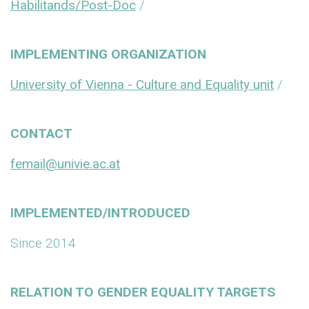
Habilitands/Post-Doc
/
IMPLEMENTING ORGANIZATION
University of Vienna - Culture and Equality unit
/
CONTACT
femail@univie.ac.at
IMPLEMENTED/INTRODUCED
Since 2014
RELATION TO GENDER EQUALITY TARGETS