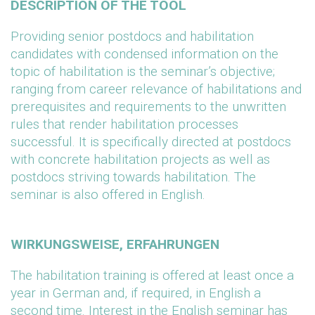
DESCRIPTION OF THE TOOL
Providing senior postdocs and habilitation
candidates with condensed information on the
topic of habilitation is the seminar’s objective;
ranging from career relevance of habilitations and
prerequisites and requirements to the unwritten
rules that render habilitation processes
successful. It is specifically directed at postdocs
with concrete habilitation projects as well as
postdocs striving towards habilitation. The
seminar is also offered in English.
WIRKUNGSWEISE, ERFAHRUNGEN
The habilitation training is offered at least once a
year in German and, if required, in English a
second time. Interest in the English seminar has