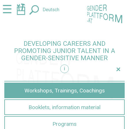
Jump
Jump
☰
Deutsch
to
to
content
navigation
DEVELOPING CAREERS AND
PROMOTING JUNIOR TALENT IN A
GENDER-SENSITIVE MANNER
+
i
sensitive manner
Workshops, Trainings, Coachings
Booklets, information material
Programs