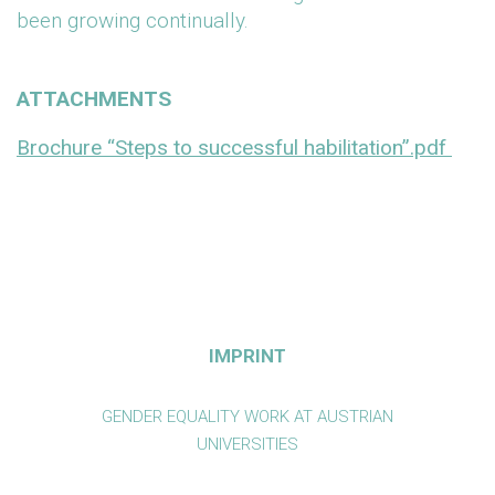
been growing continually.
ATTACHMENTS
Brochure “Steps to successful habilitation”.pdf
IMPRINT
GENDER EQUALITY WORK AT AUSTRIAN
UNIVERSITIES