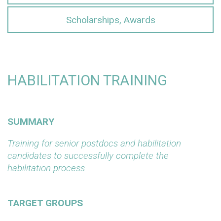
Scholarships, Awards
HABILITATION TRAINING
SUMMARY
Training for senior postdocs and habilitation
candidates to successfully complete the
habilitation process
TARGET GROUPS