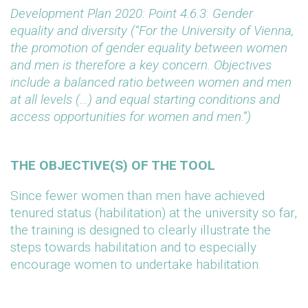
Development Plan 2020: Point 4.6.3. Gender
equality and diversity (“For the University of Vienna,
the promotion of gender equality between women
and men is therefore a key concern. Objectives
include a balanced ratio between women and men
at all levels (…) and equal starting conditions and
access opportunities for women and men.”)
THE OBJECTIVE(S) OF THE TOOL
Since fewer women than men have achieved
tenured status (habilitation) at the university so far,
the training is designed to clearly illustrate the
steps towards habilitation and to especially
encourage women to undertake habilitation.