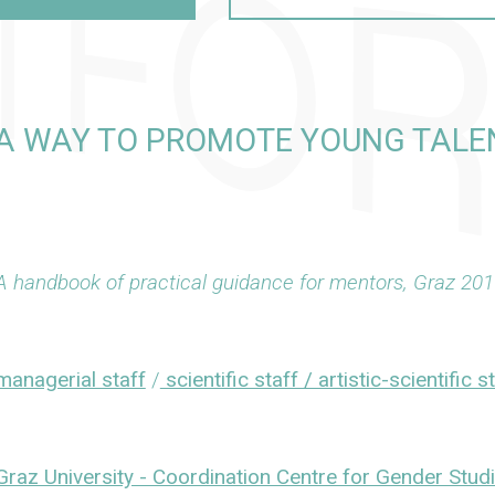
 WAY TO PROMOTE YOUNG TALEN
A handbook of practical guidance for mentors, Graz 201
managerial staff
/
scientific staff / artistic-scientific s
Graz University - Coordination Centre for Gender Stud