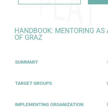
HANDBOOK: MENTORING AS A
OF GRAZ
SUMMARY
TARGET GROUPS
IMPLEMENTING ORGANIZATION