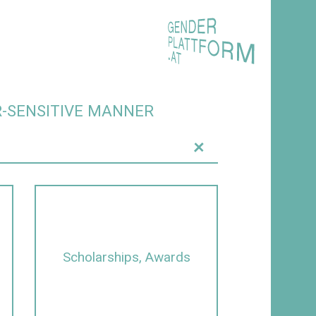
R-SENSITIVE MANNER
+
Scholarships, Awards