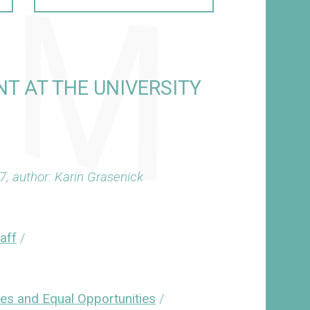
T AT THE UNIVERSITY
7, author: Karin Grasenick
taff
/
ies and Equal Opportunities
/