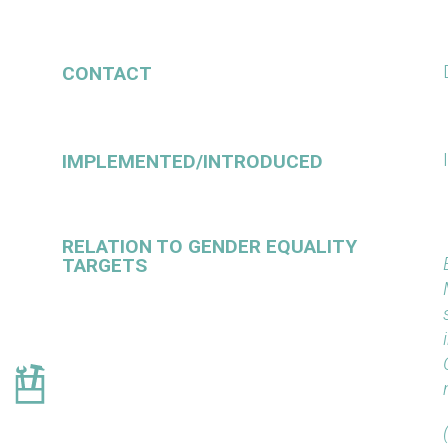
CONTACT
IMPLEMENTED/INTRODUCED
RELATION TO GENDER EQUALITY
TARGETS