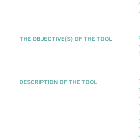
THE OBJECTIVE(S) OF THE TOOL
DESCRIPTION OF THE TOOL