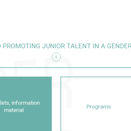
 PROMOTING JUNIOR TALENT IN A GENDE
i
itive manner
lets, information
Programs
material