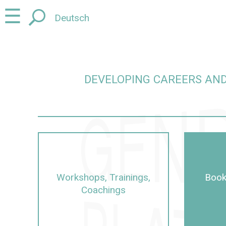
Jump
Jump
☰
Deutsch
to
to
content
navigation
DEVELOPING CAREERS AND
careers and promoting junior talent in a gender-sens
Workshops, Trainings,
Book
Coachings