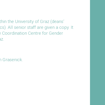
hin the University of Graz (deans’
). All senior staff are given a copy. It
he Coordination Centre for Gender
az.
in Grasenick.