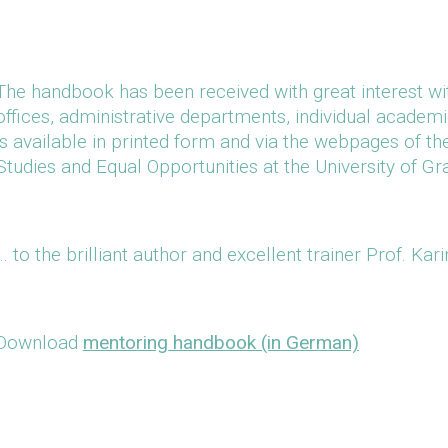
The handbook has been received with great interest wit
offices, administrative departments, individual academics
is available in printed form and via the webpages of t
Studies and Equal Opportunities at the University of Gr
… to the brilliant author and excellent trainer Prof. Kar
Download
mentoring handbook (in German)