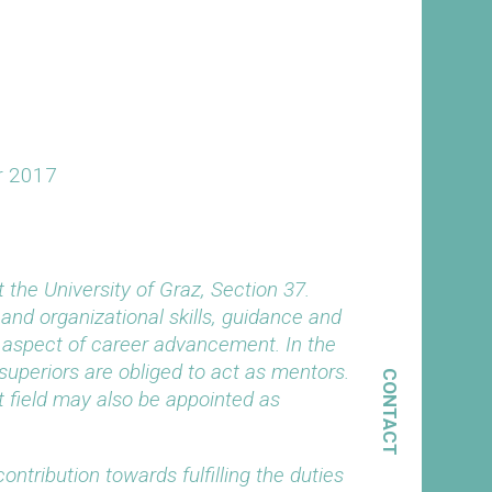
r 2017
the University of Graz, Section 37.
 and organizational skills, guidance and
t aspect of career advancement. In the
uperiors are obliged to act as mentors.
CONTACT
t field may also be appointed as
ontribution towards fulfilling the duties