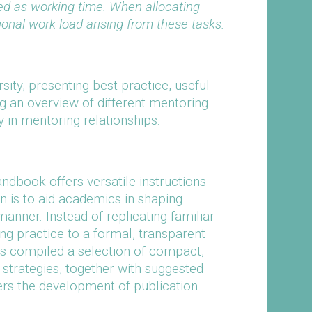
ed as working time. When allocating
ional work load arising from these tasks.
sity, presenting best practice, useful
ng an overview of different mentoring
y in mentoring relationships.
ndbook offers versatile instructions
on is to aid academics in shaping
anner. Instead of replicating familiar
g practice to a formal, transparent
as compiled a selection of compact,
strategies, together with suggested
ers the development of publication