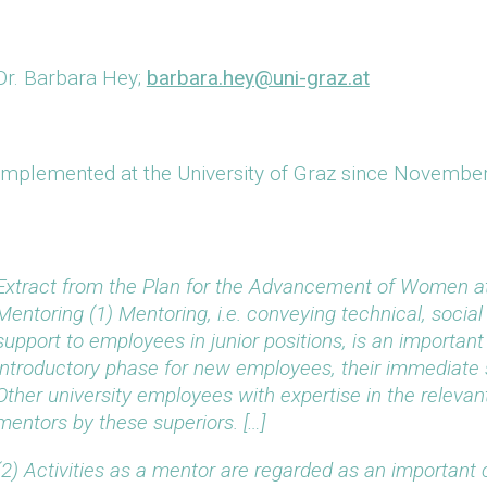
Dr. Barbara Hey;
barbara.hey@uni-graz.at
Implemented at the University of Graz since Novembe
Extract from the Plan for the Advancement of Women at 
Mentoring
(1) Mentoring, i.e. conveying technical, social
support to employees in junior positions, is an importan
introductory phase for new employees, their immediate s
Other university employees with expertise in the relevan
mentors by these superiors. […]
(2) Activities as a mentor are regarded as an important c