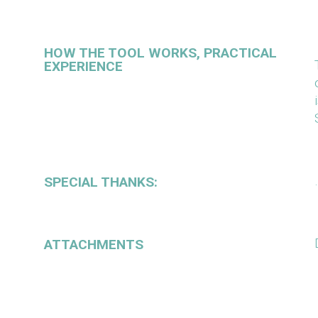
HOW THE TOOL WORKS, PRACTICAL
EXPERIENCE
SPECIAL THANKS:
ATTACHMENTS