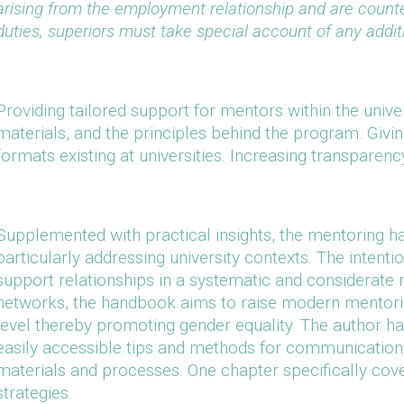
arising from the employment relationship and are count
duties, superiors must take special account of any addit
Providing tailored support for mentors within the univer
materials, and the principles behind the program. Givi
formats existing at universities. Increasing transparenc
Supplemented with practical insights, the mentoring ha
particularly addressing university contexts. The intenti
support relationships in a systematic and considerate m
networks, the handbook aims to raise modern mentorin
level thereby promoting gender equality. The author h
easily accessible tips and methods for communication 
materials and processes. One chapter specifically cov
strategies.