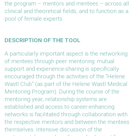
the program – mentors and mentees – across all
clinical and theoretical fields, and to function as a
pool of female experts.
DESCRIPTION OF THE TOOL
A particularly important aspect is the networking
of mentees through peer mentoring: mutual
support and experience-sharing is specifically
encouraged through the activities of the “Helene
Wastl Club” (as part of the Helene Wastl Medical
Mentoring Program). During the course of the
mentoring year, relationship systems are
established and access to career-enhancing
networks is facilitated through collaboration with
the respective mentors and between the mentees
themselves. Intensive discussion of the