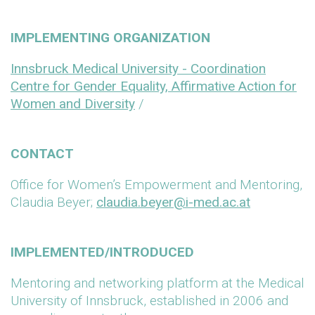
IMPLEMENTING ORGANIZATION
Innsbruck Medical University - Coordination
Centre for Gender Equality, Affirmative Action for
Women and Diversity
/
CONTACT
Office for Women’s Empowerment and Mentoring,
Claudia Beyer;
claudia.beyer@i-med.ac.at
IMPLEMENTED/INTRODUCED
Mentoring and networking platform at the Medical
University of Innsbruck, established in 2006 and