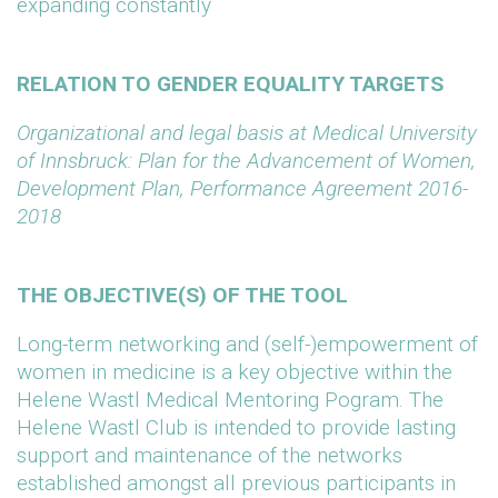
expanding constantly
RELATION TO GENDER EQUALITY TARGETS
Organizational and legal basis at Medical University
of Innsbruck: Plan for the Advancement of Women,
Development Plan, Performance Agreement 2016-
2018
THE OBJECTIVE(S) OF THE TOOL
Long-term networking and (self-)empowerment of
women in medicine is a key objective within the
Helene Wastl Medical Mentoring Pogram. The
Helene Wastl Club is intended to provide lasting
support and maintenance of the networks
established amongst all previous participants in