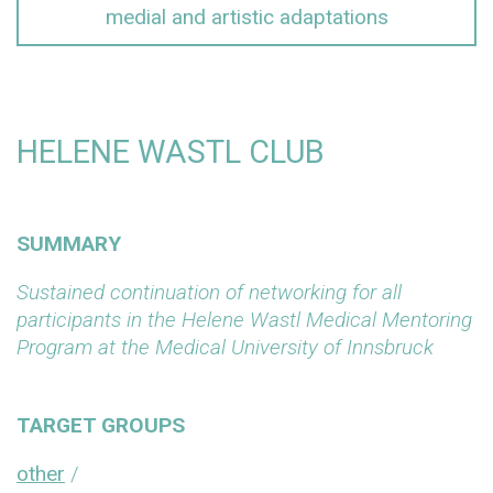
medial and artistic adaptations
HELENE WASTL CLUB
SUMMARY
Sustained continuation of networking for all
participants in the Helene Wastl Medical Mentoring
Program at the Medical University of Innsbruck
TARGET GROUPS
other
/