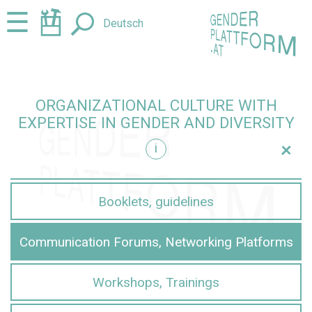
Jump
Jump
☰
Deutsch
to
to
content
navigation
ORGANIZATIONAL CULTURE WITH
EXPERTISE IN GENDER AND DIVERSITY
+
i
iversity
Booklets, guidelines
Communication Forums, Networking Platforms
Workshops, Trainings