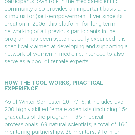
participants’ own role in the medical-scientific
community also provides an important basis and
stimulus for (self-)empowerment. Ever since its
creation in 2006, this platform for long-term
networking of all previous participants in the
program, has been systematically expanded; it is
specifically aimed at developing and supporting a
network of women in medicine, intended to also
serve as a pool of female experts.
HOW THE TOOL WORKS, PRACTICAL
EXPERIENCE
As of Winter Semester 2017/18, it includes over
200 highly skilled female scientists (including 154
graduates of the program – 85 medical
professionals, 69 natural scientists; a total of 166
mentoring partnerships; 28 mentors, 9 former