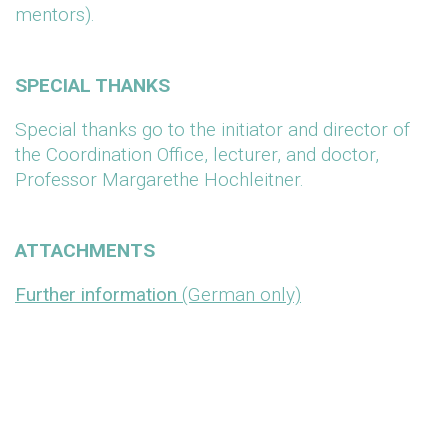
mentors).
SPECIAL THANKS
Special thanks go to the initiator and director of
the Coordination Office, lecturer, and doctor,
Professor Margarethe Hochleitner.
ATTACHMENTS
Further information
(German only)