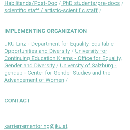
Habilitands/Post-Doc
/
PhD students/pre-docs
/
scientific staff / artistic-scientific staff
/
IMPLEMENTING ORGANIZATION
JKU Linz - Department for Equality, Equitable
Opportunities and Diversity
/
University for
Continuing Education Krems - Office for Equality,
Gender and Diversity
/
University of Salzburg -
gendup - Center for Gender Studies and the
Advancement of Women
/
CONTACT
karrierrementoring@jku.at
;