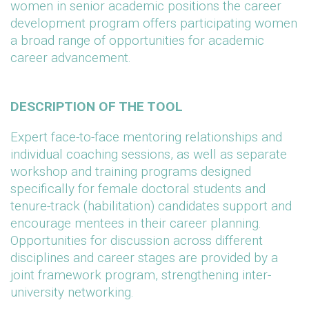
women in senior academic positions the career
development program offers participating women
a broad range of opportunities for academic
career advancement.
DESCRIPTION OF THE TOOL
Expert face-to-face mentoring relationships and
individual coaching sessions, as well as separate
workshop and training programs designed
specifically for female doctoral students and
tenure-track (habilitation) candidates support and
encourage mentees in their career planning.
Opportunities for discussion across different
disciplines and career stages are provided by a
joint framework program, strengthening inter-
university networking.