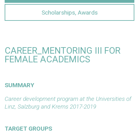
Scholarships, Awards
CAREER_MENTORING III FOR
FEMALE ACADEMICS
SUMMARY
Career development program at the Universities of
Linz, Salzburg and Krems 2017-2019
TARGET GROUPS