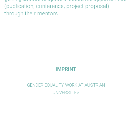
(publication, conference, project proposal)
through their mentors.
IMPRINT
GENDER EQUALITY WORK AT AUSTRIAN
UNIVERSITIES