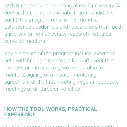
With 8 mentees participating at each university (4
doctoral students and 4 habilitation candidates
each), the program runs for 18 months.
Established academics and researchers from both
university or non-university research institutes
serve as mentors.
Key elements of the program include: extensive
help with finding a mentor; a kick-off event that
includes an introductory workshop also for
mentors; signing of a mutual mentoring
agreement at the first meeting, regular feedback
meetings at all three universities.
HOW THE TOOL WORKS, PRACTICAL
EXPERIENCE
Joint mentoring programs have happened at the