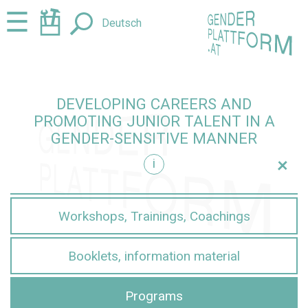
Jump
Jump
☰
Deutsch
to
to
content
navigation
DEVELOPING CAREERS AND
PROMOTING JUNIOR TALENT IN A
GENDER-SENSITIVE MANNER
+
i
sensitive manner
Workshops, Trainings, Coachings
Booklets, information material
Programs