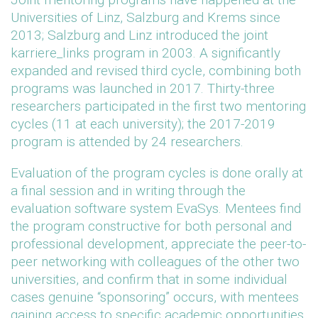
Universities of Linz, Salzburg and Krems since
2013; Salzburg and Linz introduced the joint
karriere_links program in 2003. A significantly
expanded and revised third cycle, combining both
programs was launched in 2017. Thirty-three
researchers participated in the first two mentoring
cycles (11 at each university); the 2017-2019
program is attended by 24 researchers.
Evaluation of the program cycles is done orally at
a final session and in writing through the
evaluation software system EvaSys. Mentees find
the program constructive for both personal and
professional development, appreciate the peer-to-
peer networking with colleagues of the other two
universities, and confirm that in some individual
cases genuine “sponsoring” occurs, with mentees
gaining access to specific academic opportunities