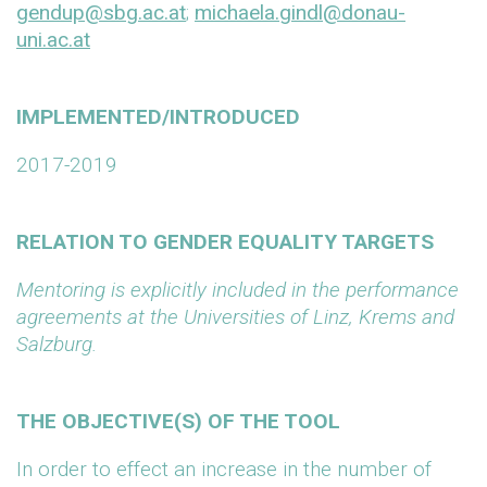
gendup@sbg.ac.at
;
michaela.gindl@donau-
uni.ac.at
IMPLEMENTED/INTRODUCED
2017-2019
RELATION TO GENDER EQUALITY TARGETS
Mentoring is explicitly included in the performance
agreements at the Universities of Linz, Krems and
Salzburg.
THE OBJECTIVE(S) OF THE TOOL
In order to effect an increase in the number of