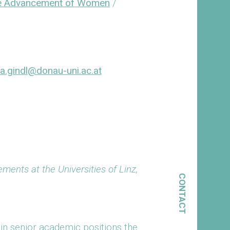
the Advancement of Women
/
a.gindl@donau-uni.ac.at
ments at the Universities of Linz,
CONTACT
in senior academic positions the