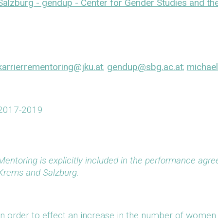
Salzburg - gendup - Center for Gender Studies and 
karrierrementoring@jku.at
;
gendup@sbg.ac.at
;
michael
2017-2019
Mentoring is explicitly included in the performance agree
Krems and Salzburg.
In order to effect an increase in the number of women 