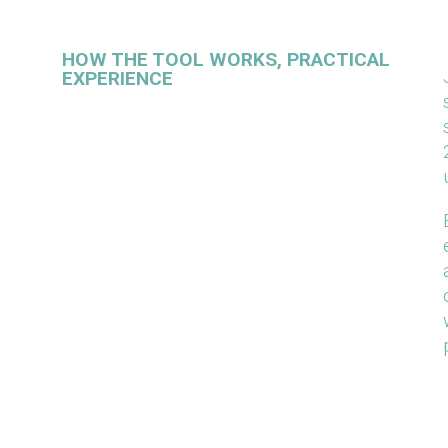
HOW THE TOOL WORKS, PRACTICAL
EXPERIENCE