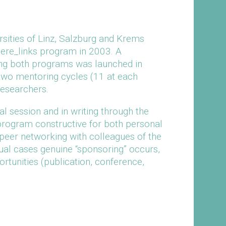
sities of Linz, Salzburg and Krems
riere_links program in 2003. A
ning both programs was launched in
t two mentoring cycles (11 at each
researchers.
al session and in writing through the
program constructive for both personal
peer networking with colleagues of the
dual cases genuine “sponsoring” occurs,
rtunities (publication, conference,