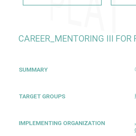
CAREER_MENTORING III FOR
SUMMARY
TARGET GROUPS
IMPLEMENTING ORGANIZATION