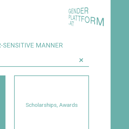
R-SENSITIVE MANNER
+
Scholarships, Awards