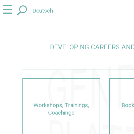
Jump
Jump
☰
Deutsch
to
to
content
navigation
DEVELOPING CAREERS AND
careers and promoting junior talent in a gender-sens
Workshops, Trainings,
Book
Coachings