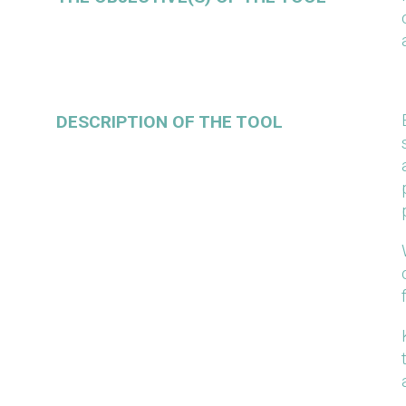
DESCRIPTION OF THE TOOL