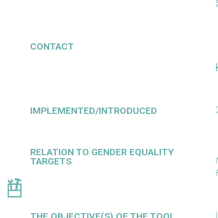
CONTACT
IMPLEMENTED/INTRODUCED
RELATION TO GENDER EQUALITY
TARGETS
THE OBJECTIVE(S) OF THE TOOL