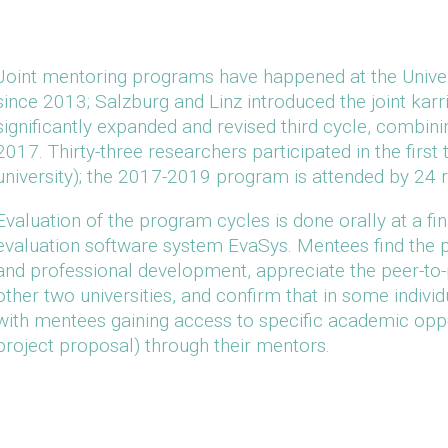
Joint mentoring programs have happened at the Univer
since 2013; Salzburg and Linz introduced the joint kar
significantly expanded and revised third cycle, combi
2017. Thirty-three researchers participated in the firs
university); the 2017-2019 program is attended by 24 
Evaluation of the program cycles is done orally at a fin
evaluation software system EvaSys. Mentees find the 
and professional development, appreciate the peer-to-
other two universities, and confirm that in some indivi
with mentees gaining access to specific academic oppo
project proposal) through their mentors.