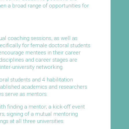
n a broad range of opportunities for
ual coaching sessions, as well as
ifically for female doctoral students
 encourage mentees in their career
 disciplines and career stages are
nter-university networking.
oral students and 4 habilitation
tablished academics and researchers
tes serve as mentors.
h finding a mentor; a kick-off event
rs; signing of a mutual mentoring
s at all three universities.