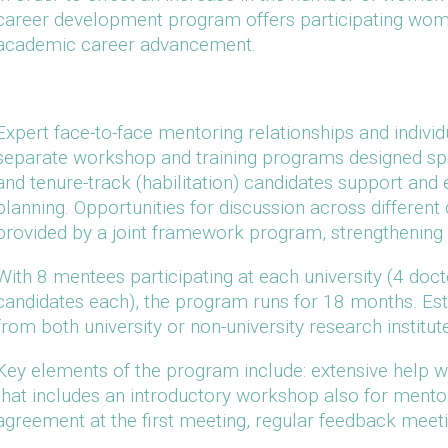
career development program offers participating wome
academic career advancement.
Expert face-to-face mentoring relationships and individ
separate workshop and training programs designed spec
and tenure-track (habilitation) candidates support and
planning. Opportunities for discussion across different
provided by a joint framework program, strengthening i
With 8 mentees participating at each university (4 doct
candidates each), the program runs for 18 months. Es
from both university or non-university research institu
Key elements of the program include: extensive help wit
that includes an introductory workshop also for mento
agreement at the first meeting, regular feedback meeting