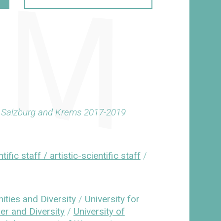
z, Salzburg and Krems 2017-2019
tific staff / artistic-scientific staff
/
ities and Diversity
/
University for
er and Diversity
/
University of