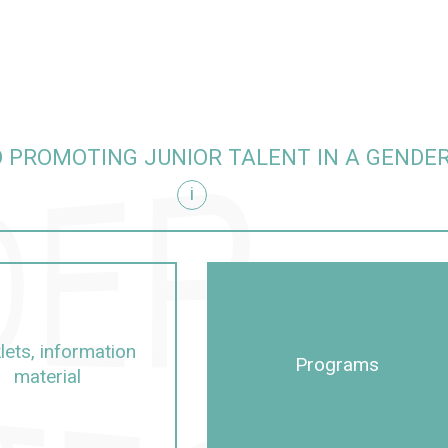
 PROMOTING JUNIOR TALENT IN A GENDE
i
itive manner
lets, information
Programs
material