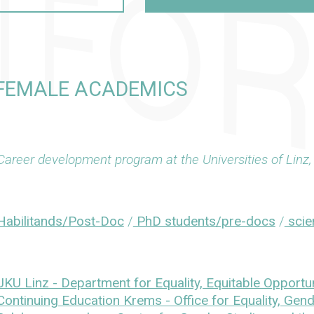
 FEMALE ACADEMICS
Career development program at the Universities of Lin
Habilitands/Post-Doc
/
PhD students/pre-docs
/
scien
JKU Linz - Department for Equality, Equitable Opportun
Continuing Education Krems - Office for Equality, Gend