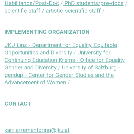
Habilitands/Post-Doc
/
PhD students/pre-docs
/
scientific staff / artistic-scientific staff
/
IMPLEMENTING ORGANIZATION
JKU Linz - Department for Equality, Equitable
Opportunities and Diversity
/
University for
Continuing Education Krems - Office for Equality,
Gender and Diversity
/
University of Salzburg -
gendup - Center for Gender Studies and the
Advancement of Women
/
CONTACT
karrierrementoring@jku.at
;