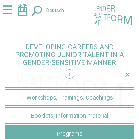
Jump
Jump
☰
Deutsch
to
to
content
navigation
DEVELOPING CAREERS AND
PROMOTING JUNIOR TALENT IN A
GENDER-SENSITIVE MANNER
+
i
sensitive manner
Workshops, Trainings, Coachings
Booklets, information material
Programs