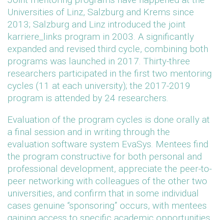
Universities of Linz, Salzburg and Krems since
2013; Salzburg and Linz introduced the joint
karriere_links program in 2003. A significantly
expanded and revised third cycle, combining both
programs was launched in 2017. Thirty-three
researchers participated in the first two mentoring
cycles (11 at each university); the 2017-2019
program is attended by 24 researchers.
Evaluation of the program cycles is done orally at
a final session and in writing through the
evaluation software system EvaSys. Mentees find
the program constructive for both personal and
professional development, appreciate the peer-to-
peer networking with colleagues of the other two
universities, and confirm that in some individual
cases genuine “sponsoring” occurs, with mentees
gaining access to specific academic opportunities