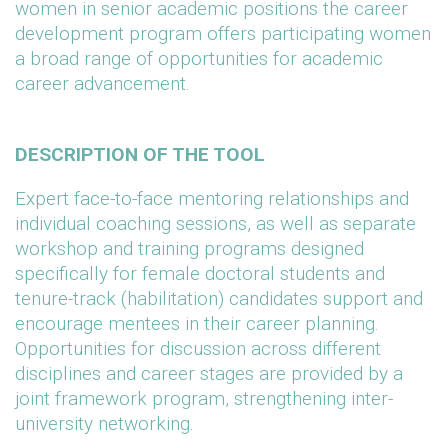
women in senior academic positions the career
development program offers participating women
a broad range of opportunities for academic
career advancement.
DESCRIPTION OF THE TOOL
Expert face-to-face mentoring relationships and
individual coaching sessions, as well as separate
workshop and training programs designed
specifically for female doctoral students and
tenure-track (habilitation) candidates support and
encourage mentees in their career planning.
Opportunities for discussion across different
disciplines and career stages are provided by a
joint framework program, strengthening inter-
university networking.