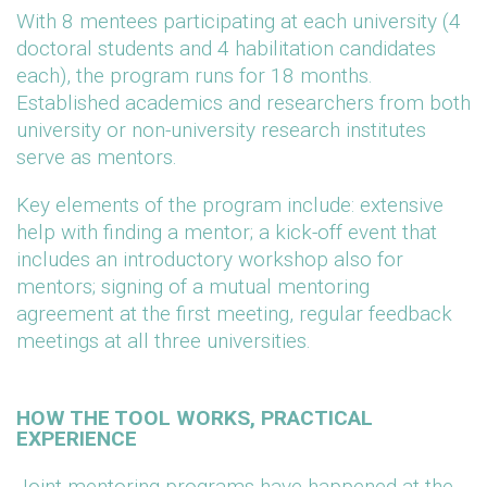
With 8 mentees participating at each university (4
doctoral students and 4 habilitation candidates
each), the program runs for 18 months.
Established academics and researchers from both
university or non-university research institutes
serve as mentors.
Key elements of the program include: extensive
help with finding a mentor; a kick-off event that
includes an introductory workshop also for
mentors; signing of a mutual mentoring
agreement at the first meeting, regular feedback
meetings at all three universities.
HOW THE TOOL WORKS, PRACTICAL
EXPERIENCE
Joint mentoring programs have happened at the