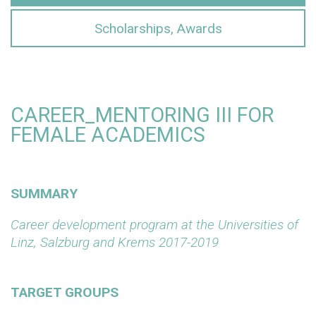
Scholarships, Awards
CAREER_MENTORING III FOR
FEMALE ACADEMICS
SUMMARY
Career development program at the Universities of
Linz, Salzburg and Krems 2017-2019
TARGET GROUPS