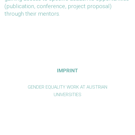
(publication, conference, project proposal)
through their mentors.
IMPRINT
GENDER EQUALITY WORK AT AUSTRIAN
UNIVERSITIES