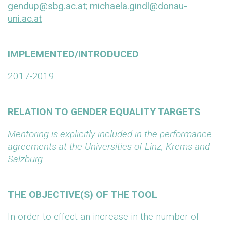
gendup@sbg.ac.at
;
michaela.gindl@donau-
uni.ac.at
IMPLEMENTED/INTRODUCED
2017-2019
RELATION TO GENDER EQUALITY TARGETS
Mentoring is explicitly included in the performance
agreements at the Universities of Linz, Krems and
Salzburg.
THE OBJECTIVE(S) OF THE TOOL
In order to effect an increase in the number of