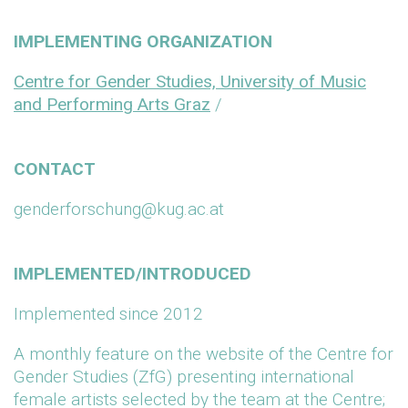
IMPLEMENTING ORGANIZATION
Centre for Gender Studies, University of Music
and Performing Arts Graz
/
CONTACT
genderforschung@kug.ac.at
IMPLEMENTED/INTRODUCED
Implemented since 2012
A monthly feature on the website of the Centre for
Gender Studies (ZfG) presenting international
female artists selected by the team at the Centre;