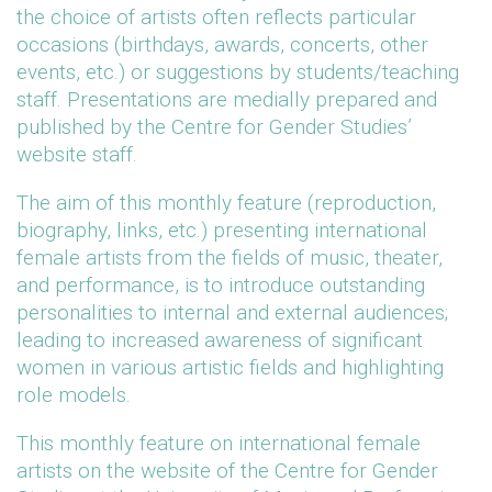
the choice of artists often reflects particular
occasions (birthdays, awards, concerts, other
events, etc.) or suggestions by students/teaching
staff. Presentations are medially prepared and
published by the Centre for Gender Studies’
website staff.
The aim of this monthly feature (reproduction,
biography, links, etc.) presenting international
female artists from the fields of music, theater,
and performance, is to introduce outstanding
personalities to internal and external audiences;
leading to increased awareness of significant
women in various artistic fields and highlighting
role models.
This monthly feature on international female
artists on the website of the Centre for Gender