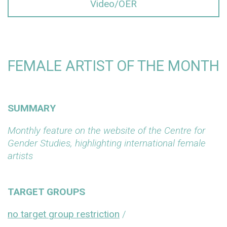
Video/OER
FEMALE ARTIST OF THE MONTH
SUMMARY
Monthly feature on the website of the Centre for
Gender Studies, highlighting international female
artists
TARGET GROUPS
no target group restriction
/