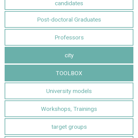
candidates
Post-doctoral Graduates
Professors
city
TOOLBOX
University models
Workshops, Trainings
target groups