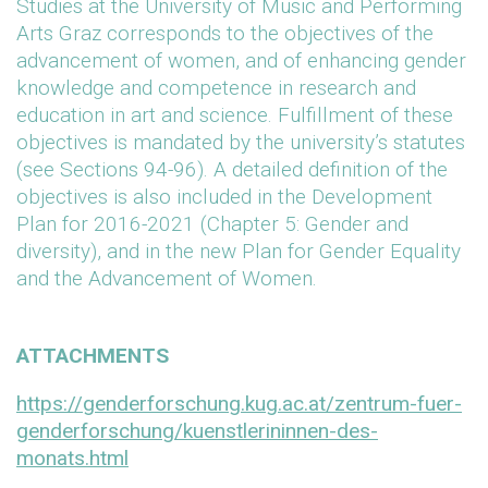
Studies at the University of Music and Performing
Arts Graz corresponds to the objectives of the
advancement of women, and of enhancing gender
knowledge and competence in research and
education in art and science. Fulfillment of these
objectives is mandated by the university’s statutes
(see Sections 94-96). A detailed definition of the
objectives is also included in the Development
Plan for 2016-2021 (Chapter 5: Gender and
diversity), and in the new Plan for Gender Equality
and the Advancement of Women.
ATTACHMENTS
https://genderforschung.kug.ac.at/zentrum-fuer-
genderforschung/kuenstlerininnen-des-
monats.html