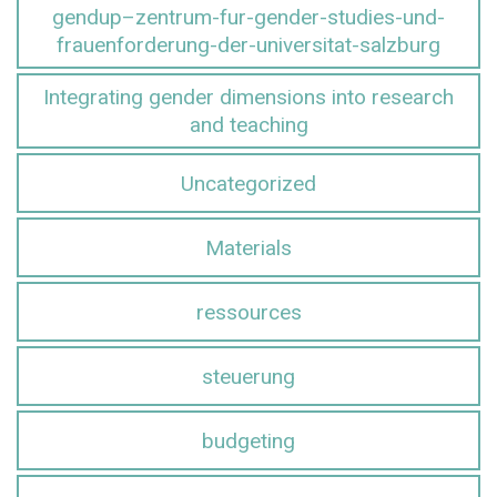
gendup–zentrum-fur-gender-studies-und-
frauenforderung-der-universitat-salzburg
Integrating gender dimensions into research
and teaching
Uncategorized
Materials
ressources
steuerung
budgeting