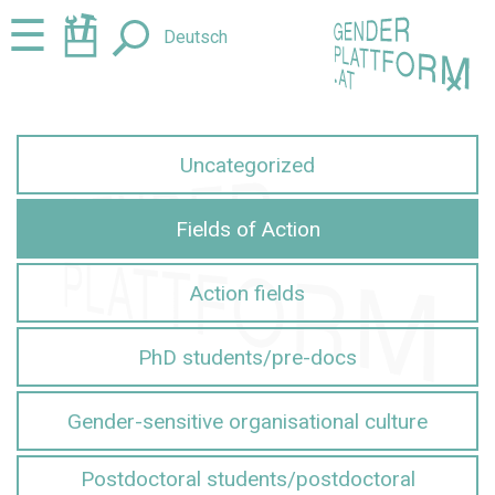
Jump
Jump
☰
Deutsch
to
to
content
navigation
+
Uncategorized
Fields of Action
Action fields
PhD students/pre-docs
Gender-sensitive organisational culture
Postdoctoral students/postdoctoral