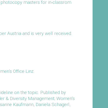
s photocopy masters for in-classrom
er Austria and is very well received.
men’s Office Linz
uideline on the topic. Published by
nder & Diversity Management; Women’s
Susanne Kaufmann, Daniela Schagerl,