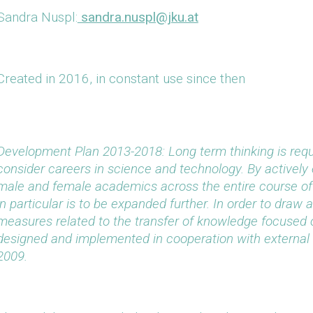
Sandra Nuspl:
sandra.nuspl@jku.at
Created in 2016, in constant use since then
Development Plan 2013-2018: Long term thinking is requi
consider careers in science and technology. By actively 
male and female academics across the entire course of
in particular is to be expanded further. In order to draw 
measures related to the transfer of knowledge focused 
designed and implemented in cooperation with external 
2009.