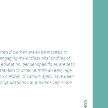
red if women are to be inspired to
engaging the professional profiles of
 education, gender-specific awareness
attention to science from an early age,
on children of various ages, have been
organizations more extensively since