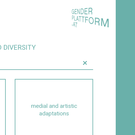
 DIVERSITY
+
medial and artistic
adaptations