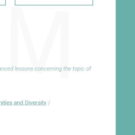
anced lessons concerning the topic of
ities and Diversity
/