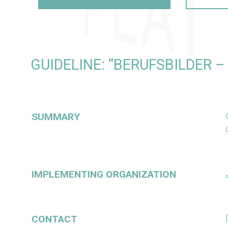
GUIDELINE: “BERUFSBILDER 
SUMMARY
IMPLEMENTING ORGANIZATION
CONTACT