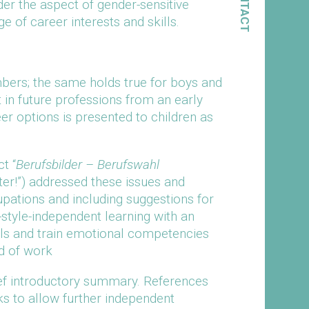
CONTACT
der the aspect of gender-sensitive
e of career interests and skills.
mbers; the same holds true for boys and
t in future professions from an early
reer options is presented to children as
t “
Berufsbilder – Berufswahl
er!”) addressed these issues and
pations and including suggestions for
tyle-independent learning with an
lls and train emotional competencies
d of work
ief introductory summary. References
nks to allow further independent