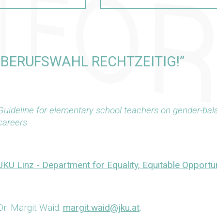
– BERUFSWAHL RECHTZEITIG!”
Guideline for elementary school teachers on gender-bal
careers
JKU Linz - Department for Equality, Equitable Opportun
Dr. Margit Waid:
margit.waid@jku.at
;