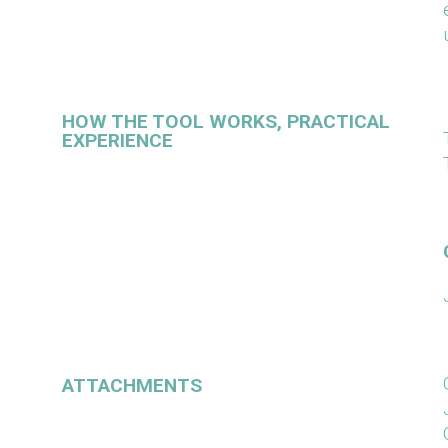
HOW THE TOOL WORKS, PRACTICAL
EXPERIENCE
ATTACHMENTS