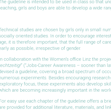
The guideline is intended to be used in class so that un
teaching, girls and boys are able to develop a wide rang
Technical studies are chosen by girls only in small nu
socially oriented studies. In order to encourage interes
age, it is therefore important, that the full range of ca
early as possible, irrespective of gender.
In collaboration with the Women’s office Linz the projec
rechtzeitig!
” (“Jobs-Career Awareness – sooner than lat
devised a guideline, covering a broad spectrum of occu
numerous experiments. Besides encouraging research-s
exploratory focus, these experiments also develop ski
which are becoming increasingly important in the worl
For easy use each chapter of the guideline offers a br
are provided for additional literature, materials, and li