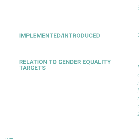
IMPLEMENTED/INTRODUCED
RELATION TO GENDER EQUALITY
TARGETS