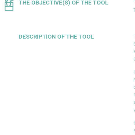
THE OBJECTIVE(S) OF THE TOOL
DESCRIPTION OF THE TOOL