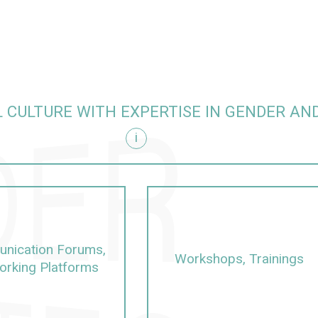
 CULTURE WITH EXPERTISE IN GENDER AND
i
sity
nication Forums,
Workshops, Trainings
orking Platforms