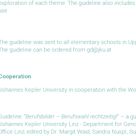
exploration of each theme. The guideline also include
use.
The guideline was sent to all elementary schools in Upp
The guideline can be ordered from gd@jku.at
Cooperation
Johannes Kepler University in cooperation with the Wo
Guideline: “
Berufsbilder – Berufswahl rechtzeitig!
” – a g
Johannes Kepler University Linz - Department for Ge
Office Linz; edited by Dr. Margit Waid, Sandra Nuspl, 