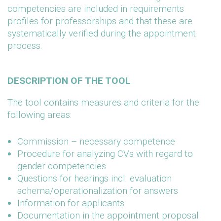
competencies are included in requirements
profiles for professorships and that these are
systematically verified during the appointment
process.
DESCRIPTION OF THE TOOL
The tool contains measures and criteria for the
following areas:
Commission – necessary competence
Procedure for analyzing CVs with regard to
gender competencies
Questions for hearings incl. evaluation
schema/operationalization for answers
Information for applicants
Documentation in the appointment proposal