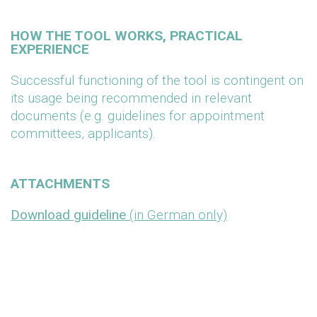
HOW THE TOOL WORKS, PRACTICAL
EXPERIENCE
Successful functioning of the tool is contingent on
its usage being recommended in relevant
documents (e.g. guidelines for appointment
committees, applicants).
ATTACHMENTS
Download guideline
(in German only)