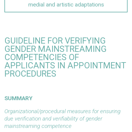
medial and artistic adaptations
GUIDELINE FOR VERIFYING
GENDER MAINSTREAMING
COMPETENCIES OF
APPLICANTS IN APPOINTMENT
PROCEDURES
SUMMARY
Organizational/procedural measures for ensuring
due verification and verifiability of gender
mainstreaming competence