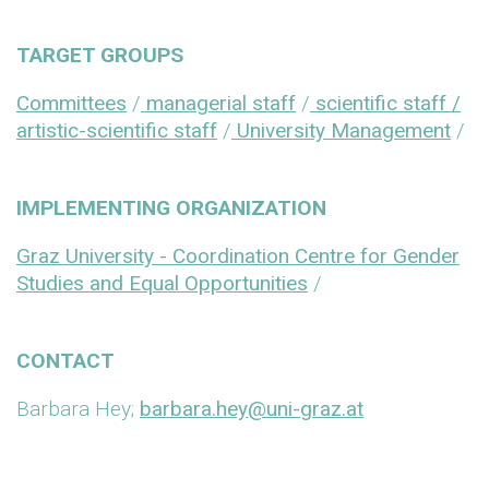
TARGET GROUPS
Committees
/
managerial staff
/
scientific staff /
artistic-scientific staff
/
University Management
/
IMPLEMENTING ORGANIZATION
Graz University - Coordination Centre for Gender
Studies and Equal Opportunities
/
CONTACT
Barbara Hey;
barbara.hey@uni-graz.at