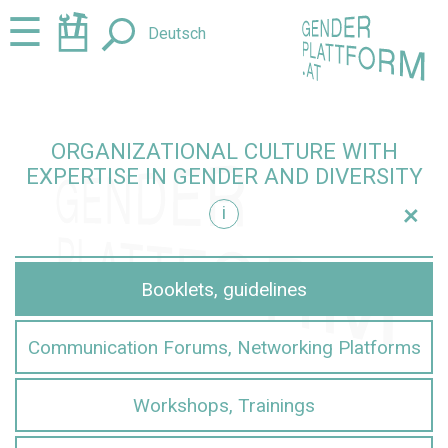
Jump
Jump
☰
Deutsch
to
to
content
navigation
ORGANIZATIONAL CULTURE WITH
EXPERTISE IN GENDER AND DIVERSITY
+
i
iversity
Booklets, guidelines
Communication Forums, Networking Platforms
Workshops, Trainings