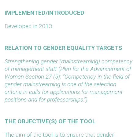
IMPLEMENTED/INTRODUCED
Developed in 2013
RELATION TO GENDER EQUALITY TARGETS
Strengthening gender (mainstreaming) competency
of management staff (Plan for the Advancement of
Women Section 27 (5): “Competency in the field of
gender mainstreaming is one of the selection
criteria in calls for applications for management
positions and for professorships.”)
THE OBJECTIVE(S) OF THE TOOL
The aim of the tool is to ensure that gender