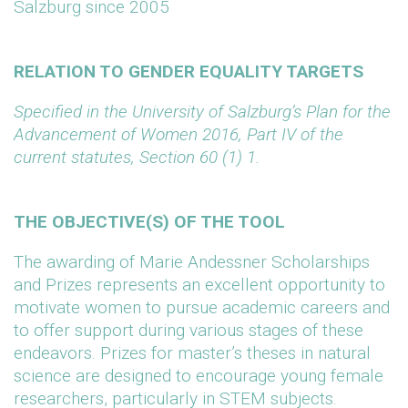
Salzburg since 2005
RELATION TO GENDER EQUALITY TARGETS
Specified in the University of Salzburg’s Plan for the
Advancement of Women 2016, Part IV of the
current statutes, Section 60 (1) 1.
THE OBJECTIVE(S) OF THE TOOL
The awarding of Marie Andessner Scholarships
and Prizes represents an excellent opportunity to
motivate women to pursue academic careers and
to offer support during various stages of these
endeavors. Prizes for master’s theses in natural
science are designed to encourage young female
researchers, particularly in STEM subjects.