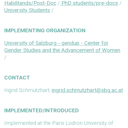
Habilitands/Post-Doc
/
PhD students/pre-docs
/
University Students
/
IMPLEMENTING ORGANIZATION
University of Salzburg - gendup - Center for
Gender Studies and the Advancement of Women
/
CONTACT
Ingrid Schmutzhart;
ingrid.schmutzhart@sbg.ac.at
IMPLEMENTED/INTRODUCED
Implemented at the Paris Lodron University of