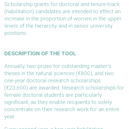
Scholarship grants for doctoral and tenure-track
(habilitation) candidates are intended to effect an
increase in the proportion of women in the upper
levels of the hierarchy and in senior university
positions.
DESCRIPTION OF THE TOOL
Annually, two prizes for outstanding master’s
theses in the natural sciences (€800), and two
one-year doctoral research scholarships
(€23,600) are awarded. Research scholarships for
female doctoral students are particularly
significant, as they enable recipients to solely
concentrate on their research work for an entire
year.