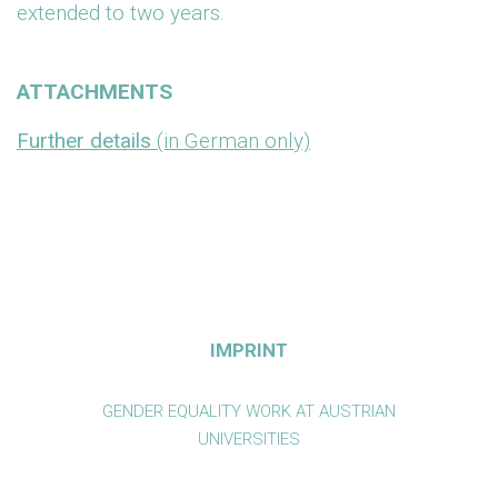
extended to two years.
ATTACHMENTS
Further details
(in German only)
IMPRINT
GENDER EQUALITY WORK AT AUSTRIAN
UNIVERSITIES