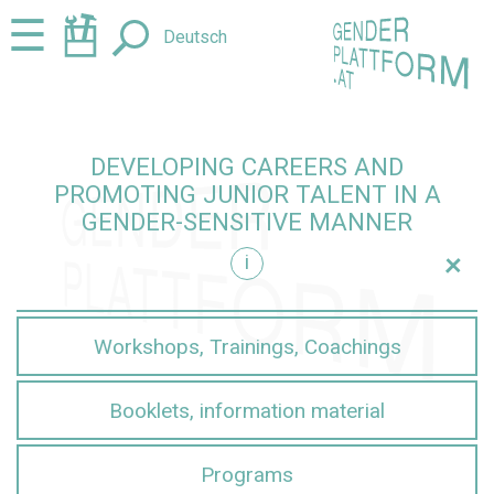
Jump
Jump
☰
Deutsch
to
to
content
navigation
DEVELOPING CAREERS AND
PROMOTING JUNIOR TALENT IN A
GENDER-SENSITIVE MANNER
+
i
sensitive manner
Workshops, Trainings, Coachings
Booklets, information material
Programs