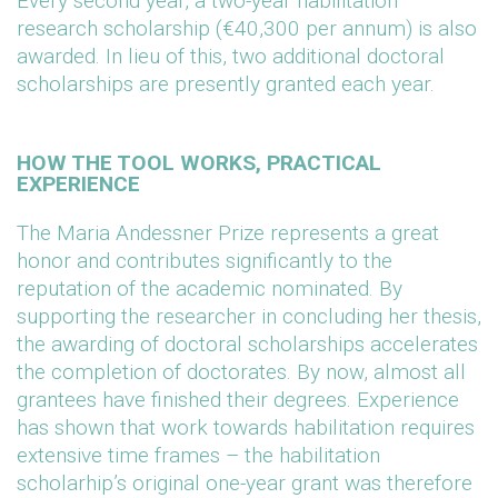
Every second year, a two-year habilitation
research scholarship (€40,300 per annum) is also
awarded. In lieu of this, two additional doctoral
scholarships are presently granted each year.
HOW THE TOOL WORKS, PRACTICAL
EXPERIENCE
The Maria Andessner Prize represents a great
honor and contributes significantly to the
reputation of the academic nominated. By
supporting the researcher in concluding her thesis,
the awarding of doctoral scholarships accelerates
the completion of doctorates. By now, almost all
grantees have finished their degrees. Experience
has shown that work towards habilitation requires
extensive time frames – the habilitation
scholarhip’s original one-year grant was therefore