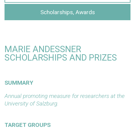
Scholarships, Awards
MARIE ANDESSNER
SCHOLARSHIPS AND PRIZES
SUMMARY
Annual promoting measure for researchers at the
University of Salzburg.
TARGET GROUPS