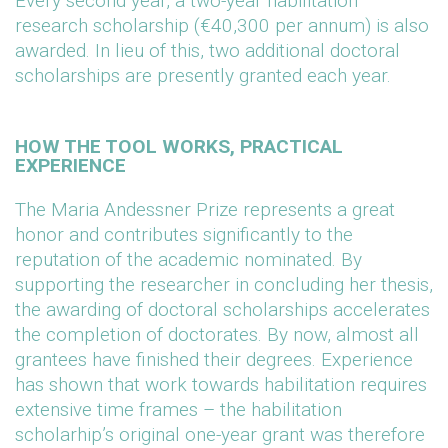
Every second year, a two-year habilitation
research scholarship (€40,300 per annum) is also
awarded. In lieu of this, two additional doctoral
scholarships are presently granted each year.
HOW THE TOOL WORKS, PRACTICAL
EXPERIENCE
The Maria Andessner Prize represents a great
honor and contributes significantly to the
reputation of the academic nominated. By
supporting the researcher in concluding her thesis,
the awarding of doctoral scholarships accelerates
the completion of doctorates. By now, almost all
grantees have finished their degrees. Experience
has shown that work towards habilitation requires
extensive time frames – the habilitation
scholarhip’s original one-year grant was therefore