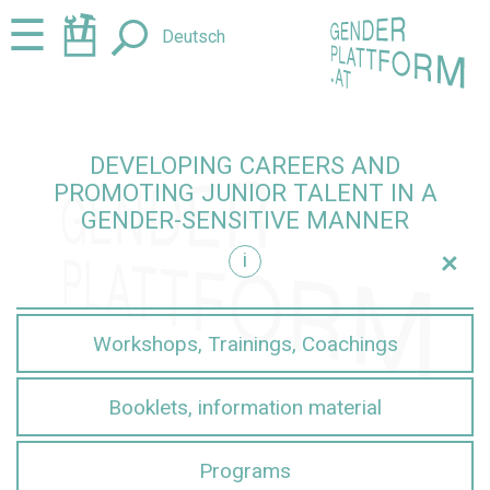
Jump
Jump
☰
Deutsch
to
to
content
navigation
DEVELOPING CAREERS AND
PROMOTING JUNIOR TALENT IN A
GENDER-SENSITIVE MANNER
+
i
sensitive manner
Workshops, Trainings, Coachings
Booklets, information material
Programs