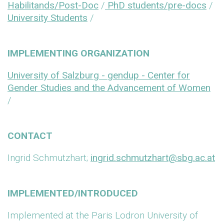
Habilitands/Post-Doc
/
PhD students/pre-docs
/
University Students
/
IMPLEMENTING ORGANIZATION
University of Salzburg - gendup - Center for
Gender Studies and the Advancement of Women
/
CONTACT
Ingrid Schmutzhart;
ingrid.schmutzhart@sbg.ac.at
IMPLEMENTED/INTRODUCED
Implemented at the Paris Lodron University of