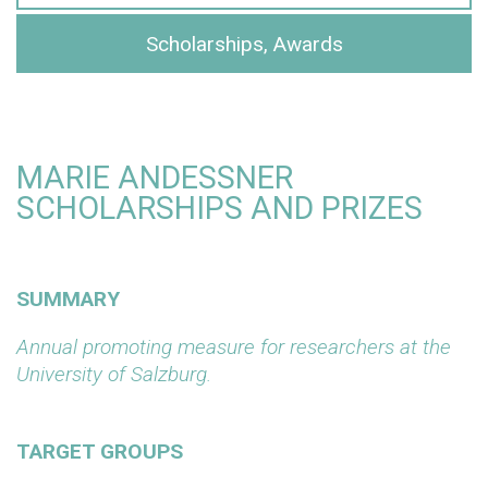
Scholarships, Awards
MARIE ANDESSNER
SCHOLARSHIPS AND PRIZES
SUMMARY
Annual promoting measure for researchers at the
University of Salzburg.
TARGET GROUPS