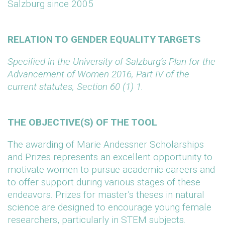
Salzburg since 2005
RELATION TO GENDER EQUALITY TARGETS
Specified in the University of Salzburg’s Plan for the
Advancement of Women 2016, Part IV of the
current statutes, Section 60 (1) 1.
THE OBJECTIVE(S) OF THE TOOL
The awarding of Marie Andessner Scholarships
and Prizes represents an excellent opportunity to
motivate women to pursue academic careers and
to offer support during various stages of these
endeavors. Prizes for master’s theses in natural
science are designed to encourage young female
researchers, particularly in STEM subjects.