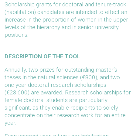
Scholarship grants for doctoral and tenure-track
(habilitation) candidates are intended to effect an
increase in the proportion of women in the upper
levels of the hierarchy and in senior university
positions.
DESCRIPTION OF THE TOOL
Annually, two prizes for outstanding master’s
theses in the natural sciences (€800), and two
one-year doctoral research scholarships
(€23,600) are awarded. Research scholarships for
female doctoral students are particularly
significant, as they enable recipients to solely
concentrate on their research work for an entire
year.