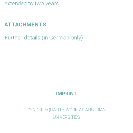
extended to two years.
ATTACHMENTS
Further details
(in German only)
IMPRINT
GENDER EQUALITY WORK AT AUSTRIAN
UNIVERSITIES