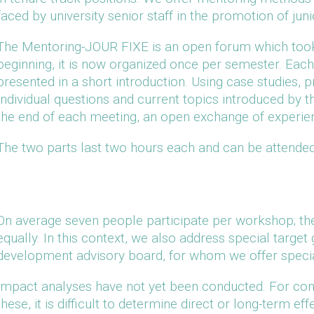
faced by university senior staff in the promotion of jun
The Mentoring-JOUR FIXE is an open forum which took
beginning, it is now organized once per semester. Each 
presented in a short introduction. Using case studies, pr
Individual questions and current topics introduced by 
the end of each meeting, an open exchange of experie
The two parts last two hours each and can be attended
On average seven people participate per workshop; th
equally. In this context, we also address special targe
development advisory board, for whom we offer specia
Impact analyses have not yet been conducted. For con
these, it is difficult to determine direct or long-term ef