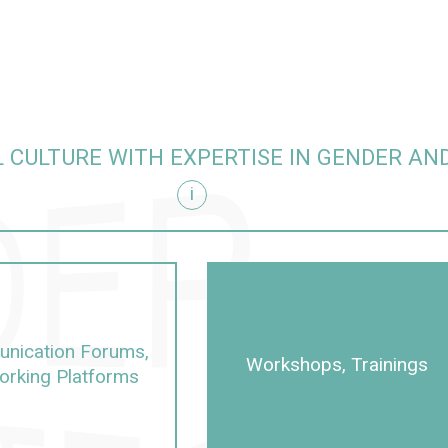
 CULTURE WITH EXPERTISE IN GENDER AND
i
sity
nication Forums,
Workshops, Trainings
orking Platforms