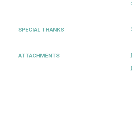
SPECIAL THANKS
ATTACHMENTS