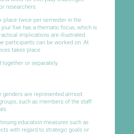
ior researchers.
 place twice per semester in the
jour fixe has a thematic focus, which is
actical implications are illustrated.
the participants can be worked on. At
nces takes place.
 together or separately.
e genders are represented almost
t groups, such as members of the staff
ls.
tinuing education measures such as
fects with regard to strategic goals or