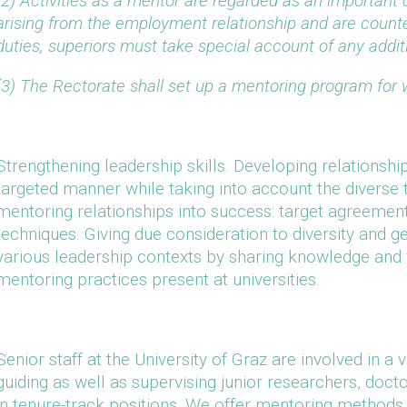
(2) Activities as a mentor are regarded as an important c
arising from the employment relationship and are count
duties, superiors must take special account of any addit
(3) The Rectorate shall set up a mentoring program for
Strengthening leadership skills. Developing relationshi
targeted manner while taking into account the diverse
mentoring relationships into success: target agreemen
techniques. Giving due consideration to diversity and ge
various leadership contexts by sharing knowledge and 
mentoring practices present at universities.
Senior staff at the University of Graz are involved in a 
guiding as well as supervising junior researchers, do
in tenure-track positions. We offer mentoring methods