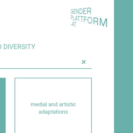
 DIVERSITY
+
medial and artistic
adaptations