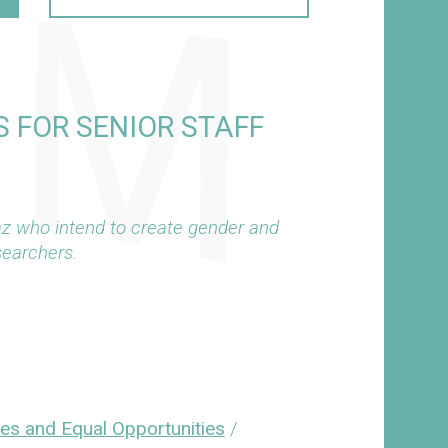
 FOR SENIOR STAFF
az who intend to create gender and
searchers.
ies and Equal Opportunities
/