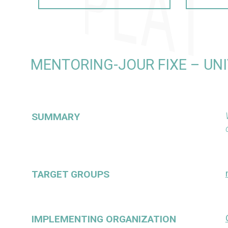
MENTORING-JOUR FIXE – UN
SUMMARY
TARGET GROUPS
IMPLEMENTING ORGANIZATION