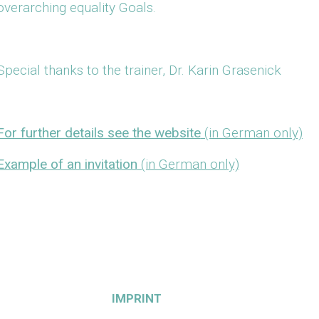
overarching equality Goals.
Special thanks to the trainer, Dr. Karin Grasenick
For further details see the website
(in German only)
Example of an invitation
(in German only)
IMPRINT