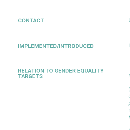
CONTACT
IMPLEMENTED/INTRODUCED
RELATION TO GENDER EQUALITY
TARGETS