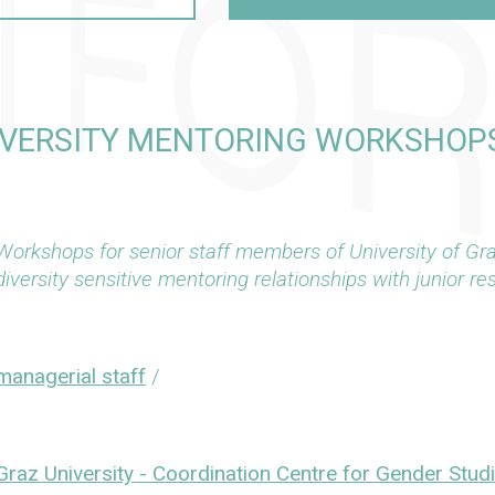
IVERSITY MENTORING WORKSHOPS
Workshops for senior staff members of University of Gr
diversity sensitive mentoring relationships with junior re
managerial staff
/
Graz University - Coordination Centre for Gender Stud