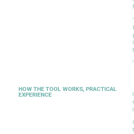
HOW THE TOOL WORKS, PRACTICAL
EXPERIENCE