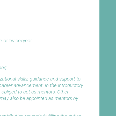
e or twice/year
ing
zational skills, guidance and support to
 career advancement. In the introductory
 obliged to act as mentors. Other
ld may also be appointed as mentors by