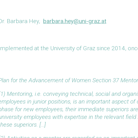
Dr. Barbara Hey,
barbara.hey@uni-graz.at
Implemented at the University of Graz since 2014, onc
Plan for the Advancement of Women Section 37 Mentor
(1) Mentoring, i.e. conveying technical, social and organi
employees in junior positions, is an important aspect of
phase for new employees, their immediate superiors are
university employees with expertise in the relevant fie
these superiors. […]