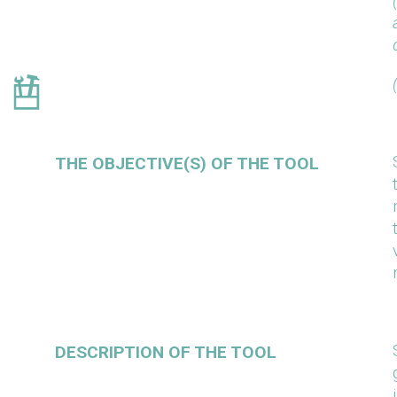
THE OBJECTIVE(S) OF THE TOOL
DESCRIPTION OF THE TOOL