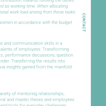
ontribution towards fulfilling the duties
ed as working time. When allocating
ional work load arising from these tasks.
CONTACT
 women in accordance with the budget.
ps and communication skills in a
 talents of employees. Transforming
ts, performance discussions, question
nder. Transferring the results into
via insights gained from the manifold
variety of mentoring relationships,
ctoral and master theses and employees
 and tools for everyday challenges