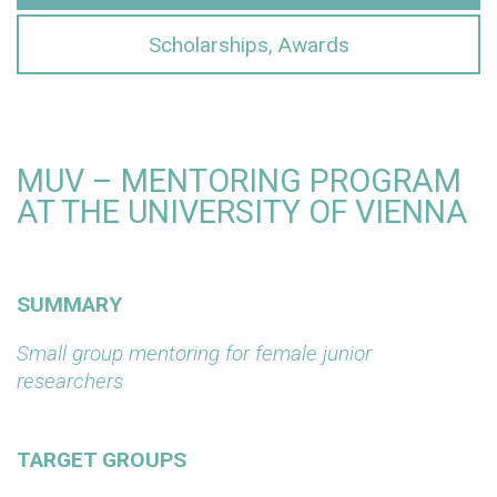
Scholarships, Awards
MUV – MENTORING PROGRAM
AT THE UNIVERSITY OF VIENNA
SUMMARY
Small group mentoring for female junior
researchers
TARGET GROUPS