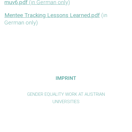
muv6.pdf
(in German only)
Mentee Tracking Lessons Learned.pdf
(in
German only)
IMPRINT
GENDER EQUALITY WORK AT AUSTRIAN
UNIVERSITIES