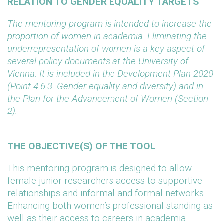
RELATION TO GENDER EQUALITY TARGETS
The mentoring program is intended to increase the
proportion of women in academia. Eliminating the
underrepresentation of women is a key aspect of
several policy documents at the University of
Vienna. It is included in the Development Plan 2020
(Point 4.6.3. Gender equality and diversity) and in
the Plan for the Advancement of Women (Section
2).
THE OBJECTIVE(S) OF THE TOOL
This mentoring program is designed to allow
female junior researchers access to supportive
relationships and informal and formal networks.
Enhancing both women’s professional standing as
well as their access to careers in academia