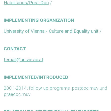
Habilitands/Post-Doc
/
IMPLEMENTING ORGANIZATION
University of Vienna - Culture and Equality unit
/
CONTACT
femail@univie.ac.at
IMPLEMENTED/INTRODUCED
2001-2014, follow up programs: postdoc:muv und
praedoc:muv