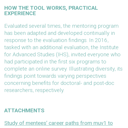
HOW THE TOOL WORKS, PRACTICAL
EXPERIENCE
Evaluated several times, the mentoring program
has been adapted and developed continually in
response to the evaluation findings. In 2016,
tasked with an additional evaluation, the Institute
for Advanced Studies (IHS), invited everyone who
had participated in the first six programs to
complete an online survey. Illustrating diversity, its
findings point towards varying perspectives
concerning benefits for doctoral- and post-doc
researchers, respectively.
ATTACHMENTS
Study of mentees’ career paths from muv1 to