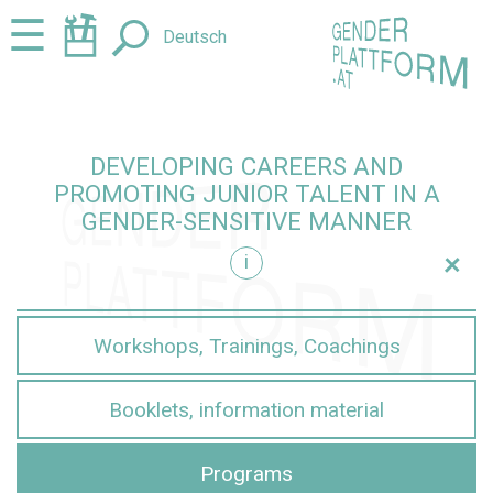
Jump
Jump
☰
Deutsch
to
to
content
navigation
DEVELOPING CAREERS AND
PROMOTING JUNIOR TALENT IN A
GENDER-SENSITIVE MANNER
+
i
sensitive manner
Workshops, Trainings, Coachings
Booklets, information material
Programs