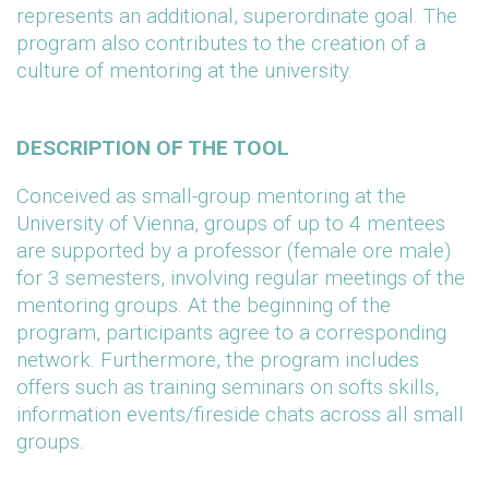
represents an additional, superordinate goal. The
program also contributes to the creation of a
culture of mentoring at the university.
DESCRIPTION OF THE TOOL
Conceived as small-group mentoring at the
University of Vienna, groups of up to 4 mentees
are supported by a professor (female ore male)
for 3 semesters, involving regular meetings of the
mentoring groups. At the beginning of the
program, participants agree to a corresponding
network. Furthermore, the program includes
offers such as training seminars on softs skills,
information events/fireside chats across all small
groups.