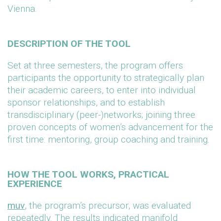
Vienna.
DESCRIPTION OF THE TOOL
Set at three semesters, the program offers
participants the opportunity to strategically plan
their academic careers, to enter into individual
sponsor relationships, and to establish
transdisciplinary (peer-)networks; joining three
proven concepts of women’s advancement for the
first time: mentoring, group coaching and training.
HOW THE TOOL WORKS, PRACTICAL
EXPERIENCE
muv
, the program’s precursor, was evaluated
repeatedly. The results indicated manifold