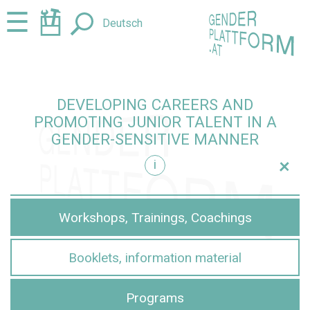
Jump
Jump
☰
Deutsch
to
to
content
navigation
DEVELOPING CAREERS AND
PROMOTING JUNIOR TALENT IN A
GENDER-SENSITIVE MANNER
+
i
sensitive manner
Workshops, Trainings, Coachings
Booklets, information material
Programs