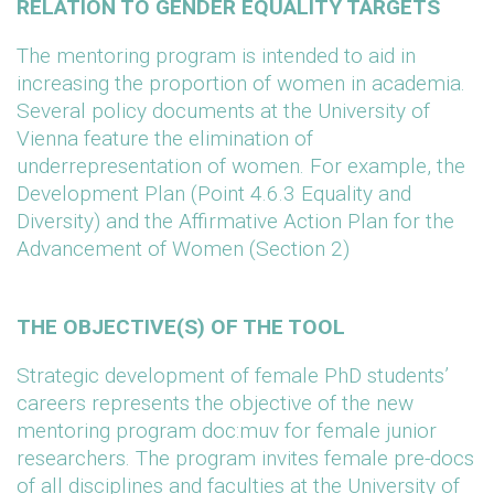
RELATION TO GENDER EQUALITY TARGETS
The mentoring program is intended to aid in
increasing the proportion of women in academia.
Several policy documents at the University of
Vienna feature the elimination of
underrepresentation of women. For example, the
Development Plan (Point 4.6.3 Equality and
Diversity) and the Affirmative Action Plan for the
Advancement of Women (Section 2)
THE OBJECTIVE(S) OF THE TOOL
Strategic development of female PhD students’
careers represents the objective of the new
mentoring program doc:muv for female junior
researchers. The program invites female pre-docs
of all disciplines and faculties at the University of