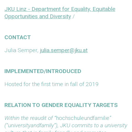
JKU Linz - Department for Equality, Equitable
Opportunities and Diversity
/
CONTACT
Julia Semper,
julia.semper@jku.at
IMPLEMENTED/INTRODUCED
Hosted for the first time in fall of 2019
RELATION TO GENDER EQUALITY TARGETS
Within the reaudit of “
hochschuleundfamilie
”
(“universityandfamily”), JKU commits to a university