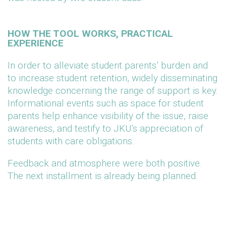
HOW THE TOOL WORKS, PRACTICAL
EXPERIENCE
In order to alleviate student parents’ burden and
to increase student retention, widely disseminating
knowledge concerning the range of support is key.
Informational events such as space for student
parents help enhance visibility of the issue, raise
awareness, and testify to JKU’s appreciation of
students with care obligations.
Feedback and atmosphere were both positive.
The next installment is already being planned.