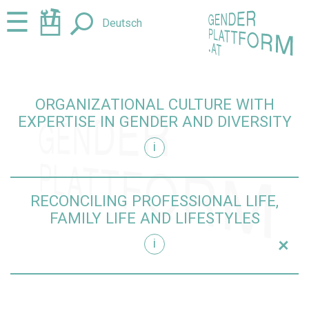
Jump
Jump
☰
Deutsch
to
to
content
navigation
ORGANIZATIONAL CULTURE WITH
EXPERTISE IN GENDER AND DIVERSITY
i
iversity
RECONCILING PROFESSIONAL LIFE,
FAMILY LIFE AND LIFESTYLES
+
i
yles