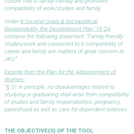
culture that is family-friendly and promotes
compatibility of work/studies and family.
Under
8.Societal Goals & Sociopolitical
Responsibility, the Development Plan ’19-’24
contains the following statement: “Family-friendly
studies/work and connected to it compatibility of
career and family are matters of great concern at
JKU.”
Excerpt from the Plan for the Advancement of
Women:
“§ 31 In principle, no disadvantages related to
studying or graduating shall arise from compatibility
of studies and family responsibilities, pregnancy,
parenthood as well as care for dependent relatives
THE OBJECTIVE(S) OF THE TOOL