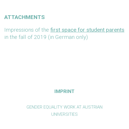
ATTACHMENTS
Impressions of the
first space for student parents
in the fall of 2019 (in German only)
IMPRINT
GENDER EQUALITY WORK AT AUSTRIAN
UNIVERSITIES