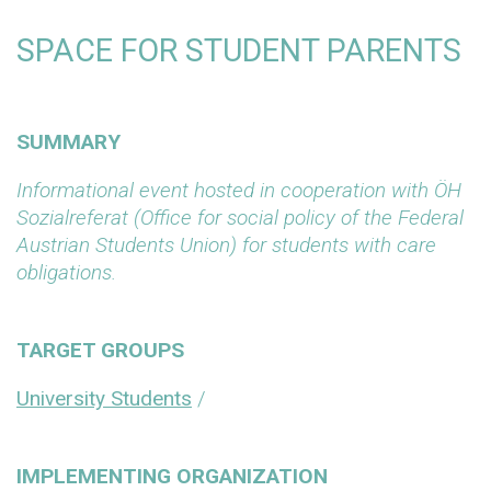
SPACE FOR STUDENT PARENTS
SUMMARY
Informational event hosted in cooperation with ÖH
Sozialreferat (Office for social policy of the Federal
Austrian Students Union) for students with care
obligations.
TARGET GROUPS
University Students
/
IMPLEMENTING ORGANIZATION