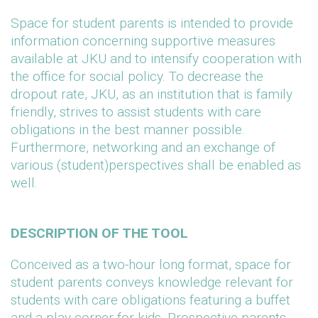
Space for student parents is intended to provide
information concerning supportive measures
available at JKU and to intensify cooperation with
the office for social policy. To decrease the
dropout rate, JKU, as an institution that is family
friendly, strives to assist students with care
obligations in the best manner possible.
Furthermore, networking and an exchange of
various (student)perspectives shall be enabled as
well.
DESCRIPTION OF THE TOOL
Conceived as a two-hour long format, space for
student parents conveys knowledge relevant for
students with care obligations featuring a buffet
and a play corner for kids. Prospective parents