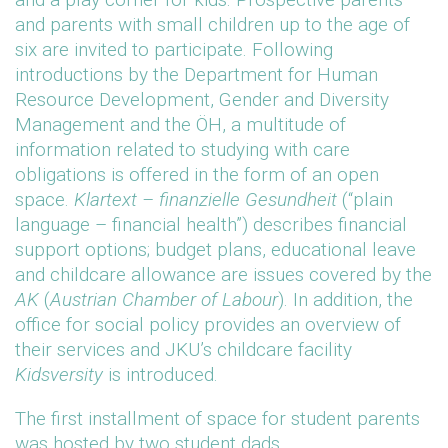
and parents with small children up to the age of
six are invited to participate. Following
introductions by the Department for Human
Resource Development, Gender and Diversity
Management and the ÖH, a multitude of
information related to studying with care
obligations is offered in the form of an open
space.
Klartext – finanzielle Gesundheit
(“plain
language – financial health”) describes financial
support options; budget plans, educational leave
and childcare allowance are issues covered by the
AK
(
Austrian Chamber of Labour
). In addition, the
office for social policy provides an overview of
their services and JKU’s childcare facility
Kidsversity
is introduced.
The first installment of space for student parents
was hosted by two student dads.