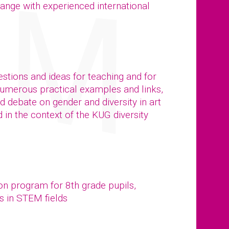
ange with experienced international
stions and ideas for teaching and for
numerous practical examples and links,
ed debate on gender and diversity in art
in the context of the KUG diversity
ion program for 8th grade pupils,
s in STEM fields