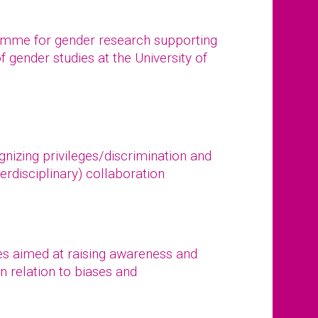
ramme for gender research supporting
of gender studies at the University of
gnizing privileges/discrimination and
erdisciplinary) collaboration
s aimed at raising awareness and
n relation to biases and