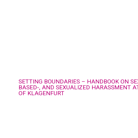
SETTING BOUNDARIES – HANDBOOK ON SE
BASED-, AND SEXUALIZED HARASSMENT AT
OF KLAGENFURT