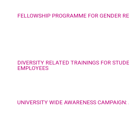
FELLOWSHIP PROGRAMME FOR GENDER R
DIVERSITY RELATED TRAININGS FOR STUD
EMPLOYEES
UNIVERSITY WIDE AWARENESS CAMPAIGN: 