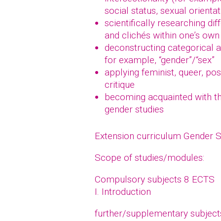
social status, sexual orientat
scientifically researching di
and clichés within one’s own 
deconstructing categorical a
for example, “gender”/“sex”
applying feminist, queer, po
critique
becoming acquainted with the
gender studies
Extension curriculum Gender 
Scope of studies/modules:
Compulsory subjects 8 ECTS
I. Introduction
further/supplementary subjec