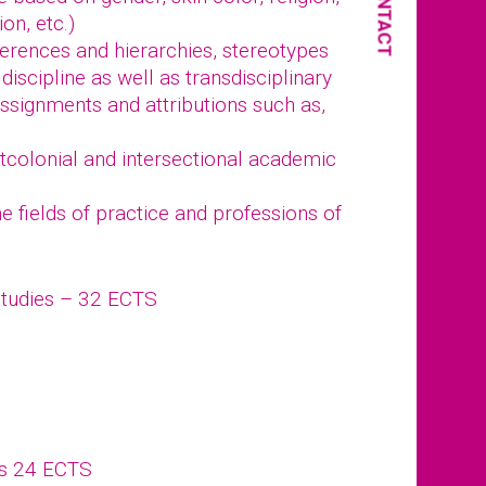
CONTACT
ion, etc.)
fferences and hierarchies, stereotypes
discipline as well as transdisciplinary
ssignments and attributions such as,
stcolonial and intersectional academic
 fields of practice and professions of
Studies – 32 ECTS
ts 24 ECTS