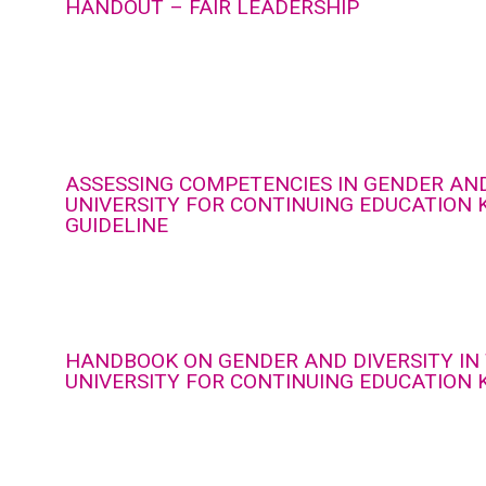
HANDOUT – FAIR LEADERSHIP
ASSESSING COMPETENCIES IN GENDER AND
UNIVERSITY FOR CONTINUING EDUCATION 
GUIDELINE
HANDBOOK ON GENDER AND DIVERSITY IN
UNIVERSITY FOR CONTINUING EDUCATION