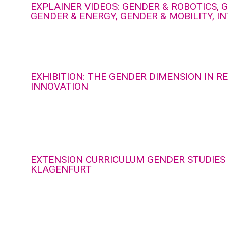
EXPLAINER VIDEOS: GENDER & ROBOTICS, G
GENDER & ENERGY, GENDER & MOBILITY, I
EXHIBITION: THE GENDER DIMENSION IN 
INNOVATION
EXTENSION CURRICULUM GENDER STUDIES 
KLAGENFURT