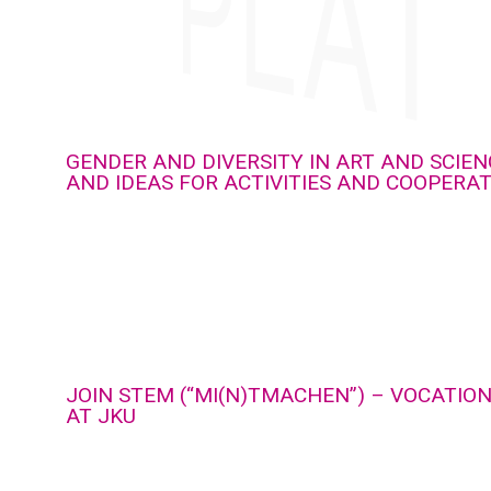
GENDER AND DIVERSITY IN ART AND SCIEN
AND IDEAS FOR ACTIVITIES AND COOPERA
JOIN STEM (“MI(N)TMACHEN”) – VOCATIO
AT JKU