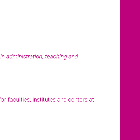
e in administration, teaching and
r faculties, institutes and centers at