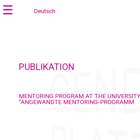
Jump
Jump
☰
Deutsch
to
to
content
navigation
PUBLIKATION
MENTORING PROGRAM AT THE UNIVERSITY
“ANGEWANDTE MENTORING-PROGRAMM