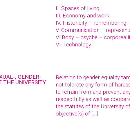
II. Spaces of living
III. Economy and work
IV. Historicity – remembering 
V. Communication – represent
VI.Body – psyche – corporeali
VI. Technology
XUAL-, GENDER-
Relation to gender equality tar
 THE UNIVERSITY
not tolerate any form of hara
to refrain from and prevent an
respectfully as well as coopera
the statutes of the University o
objective(s) of […]