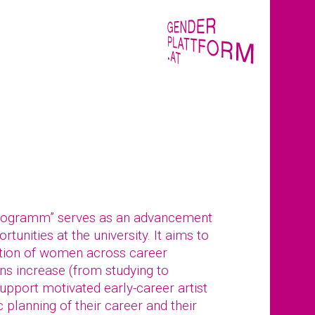
rogramm” serves as an advancement
tunities at the university. It aims to
tion of women across career
ions increase (from studying to
pport motivated early-career artist
 planning of their career and their