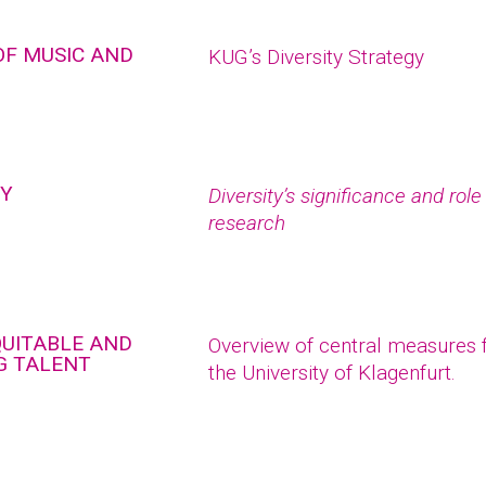
OF MUSIC AND
KUG’s Diversity Strategy
TY
Diversity’s significance and rol
research
QUITABLE AND
Overview of central measures fo
G TALENT
the University of Klagenfurt.