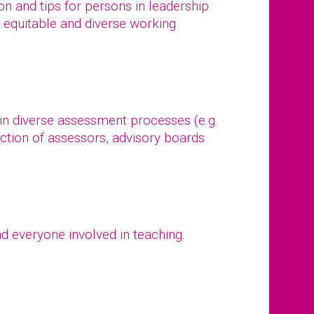
tion and tips for persons in leadership
, equitable and diverse working
 in diverse assessment processes (e.g.
ction of assessors, advisory boards
d everyone involved in teaching.