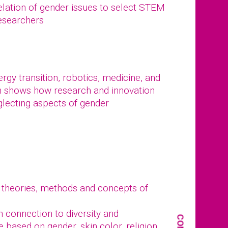
elation of gender issues to select STEM
researchers
gy transition, robotics, medicine, and
n shows how research and innovation
glecting aspects of gender
 theories, methods and concepts of
in connection to diversity and
e based on gender, skin color, religion,