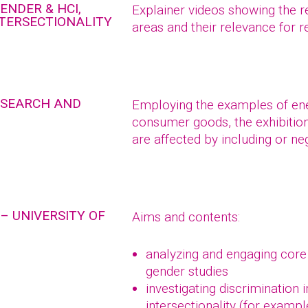
ENDER & HCI,
Explainer videos showing the r
NTERSECTIONALITY
areas and their relevance for 
RESEARCH AND
Employing the examples of ener
consumer goods, the exhibitio
are affected by including or ne
– UNIVERSITY OF
Aims and contents:
analyzing and engaging core
gender studies
investigating discrimination 
intersectionality (for exampl