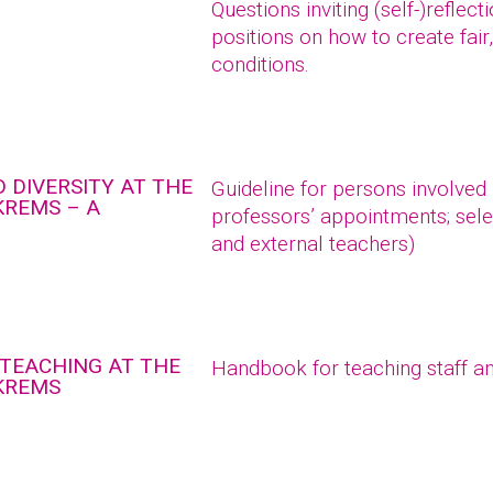
Questions inviting (self-)reflec
positions on how to create fair
conditions.
 DIVERSITY AT THE
Guideline for persons involved
KREMS – A
professors’ appointments; sele
and external teachers)
 TEACHING AT THE
Handbook for teaching staff an
 KREMS