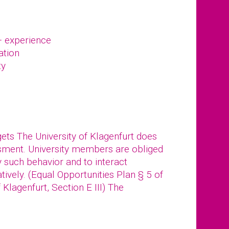
– experience
ation
ty
gets The University of Klagenfurt does
ssment. University members are obliged
y such behavior and to interact
tively. (Equal Opportunities Plan § 5 of
f Klagenfurt, Section E III) The