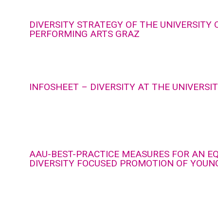
DIVERSITY STRATEGY OF THE UNIVERSITY 
PERFORMING ARTS GRAZ
INFOSHEET – DIVERSITY AT THE UNIVERSI
AAU-BEST-PRACTICE MEASURES FOR AN E
DIVERSITY FOCUSED PROMOTION OF YOUN