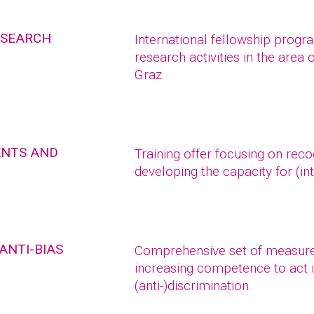
ESEARCH
International fellowship prog
research activities in the area 
Graz.
ENTS AND
Training offer focusing on reco
developing the capacity for (int
ANTI-BIAS
Comprehensive set of measure
increasing competence to act i
(anti-)discrimination.