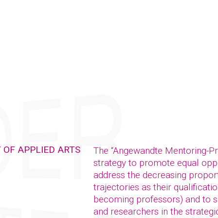
 OF APPLIED ARTS
The “Angewandte Mentoring-P
strategy to promote equal oppor
address the decreasing propor
trajectories as their qualificat
becoming professors) and to su
and researchers in the strategic