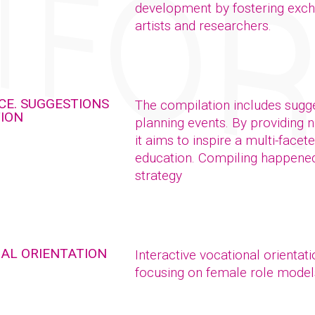
development by fostering exch
artists and researchers.
CE. SUGGESTIONS
The compilation includes sugge
TION
planning events. By providing 
it aims to inspire a multi-facet
education. Compiling happened 
strategy
NAL ORIENTATION
Interactive vocational orientat
focusing on female role model