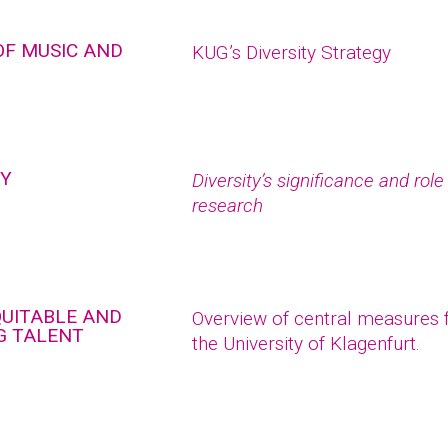
OF MUSIC AND
KUG’s Diversity Strategy
TY
Diversity’s significance and rol
research
QUITABLE AND
Overview of central measures fo
G TALENT
the University of Klagenfurt.