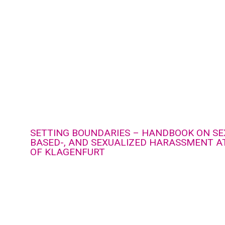
SETTING BOUNDARIES – HANDBOOK ON SE
BASED-, AND SEXUALIZED HARASSMENT AT
OF KLAGENFURT