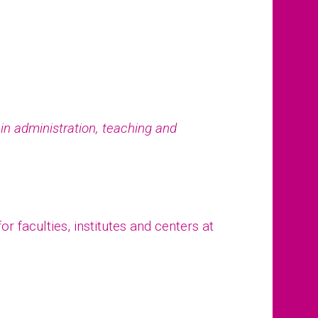
e in administration, teaching and
r faculties, institutes and centers at