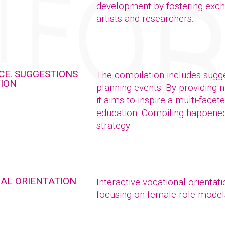
development by fostering exch
artists and researchers.
CE. SUGGESTIONS
The compilation includes sugge
TION
planning events. By providing 
it aims to inspire a multi-facet
education. Compiling happened 
strategy
NAL ORIENTATION
Interactive vocational orientat
focusing on female role model