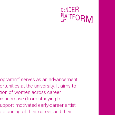
rogramm” serves as an advancement
tunities at the university. It aims to
tion of women across career
ions increase (from studying to
pport motivated early-career artist
 planning of their career and their