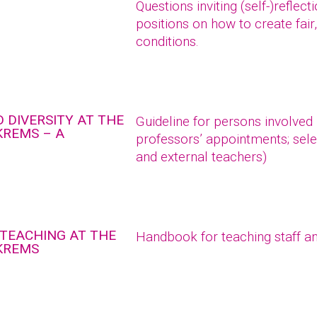
Questions inviting (self-)reflec
positions on how to create fair
conditions.
 DIVERSITY AT THE
Guideline for persons involved
KREMS – A
professors’ appointments; sele
and external teachers)
 TEACHING AT THE
Handbook for teaching staff an
 KREMS