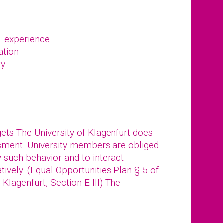
– experience
ation
ty
gets The University of Klagenfurt does
ssment. University members are obliged
y such behavior and to interact
tively. (Equal Opportunities Plan § 5 of
f Klagenfurt, Section E III) The