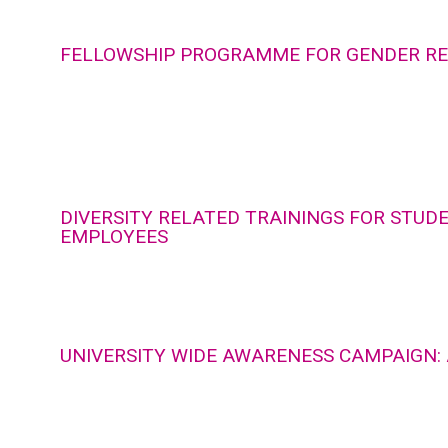
FELLOWSHIP PROGRAMME FOR GENDER R
DIVERSITY RELATED TRAININGS FOR STUD
EMPLOYEES
UNIVERSITY WIDE AWARENESS CAMPAIGN: 