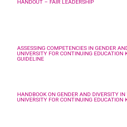
HANDOUT – FAIR LEADERSHIP
ASSESSING COMPETENCIES IN GENDER AND
UNIVERSITY FOR CONTINUING EDUCATION 
GUIDELINE
HANDBOOK ON GENDER AND DIVERSITY IN
UNIVERSITY FOR CONTINUING EDUCATION