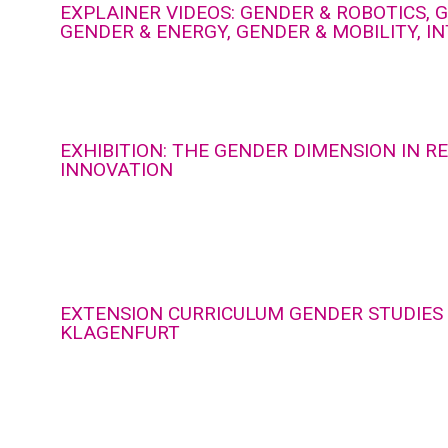
EXPLAINER VIDEOS: GENDER & ROBOTICS, G
GENDER & ENERGY, GENDER & MOBILITY, I
EXHIBITION: THE GENDER DIMENSION IN 
INNOVATION
EXTENSION CURRICULUM GENDER STUDIES 
KLAGENFURT