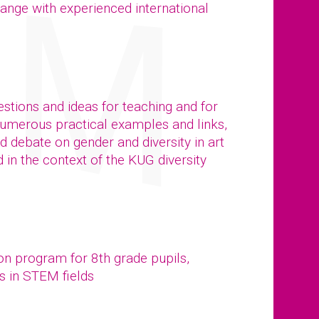
ange with experienced international
stions and ideas for teaching and for
numerous practical examples and links,
ed debate on gender and diversity in art
in the context of the KUG diversity
ion program for 8th grade pupils,
s in STEM fields