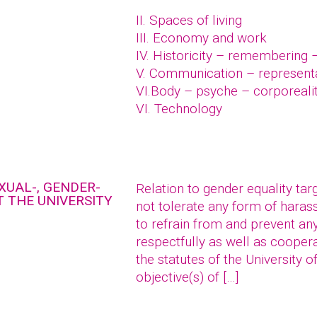
II. Spaces of living
III. Economy and work
IV. Historicity – remembering 
V. Communication – represent
VI.Body – psyche – corporeali
VI. Technology
XUAL-, GENDER-
Relation to gender equality tar
 THE UNIVERSITY
not tolerate any form of hara
to refrain from and prevent an
respectfully as well as coopera
the statutes of the University o
objective(s) of […]