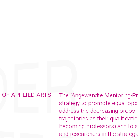
 OF APPLIED ARTS
The “Angewandte Mentoring-P
strategy to promote equal oppor
address the decreasing propor
trajectories as their qualificat
becoming professors) and to su
and researchers in the strategic