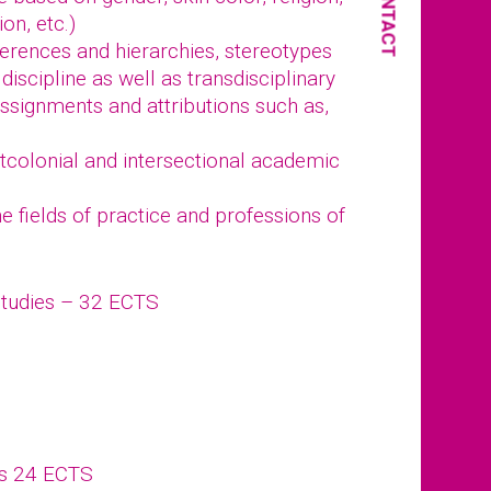
CONTACT
ion, etc.)
fferences and hierarchies, stereotypes
discipline as well as transdisciplinary
ssignments and attributions such as,
stcolonial and intersectional academic
 fields of practice and professions of
Studies – 32 ECTS
ts 24 ECTS