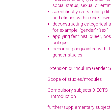
social status, sexual orientat
scientifically researching di
and clichés within one’s own 
deconstructing categorical a
for example, “gender”/“sex”
applying feminist, queer, po
critique
becoming acquainted with the
gender studies
Extension curriculum Gender 
Scope of studies/modules:
Compulsory subjects 8 ECTS
I. Introduction
further/supplementary subjec