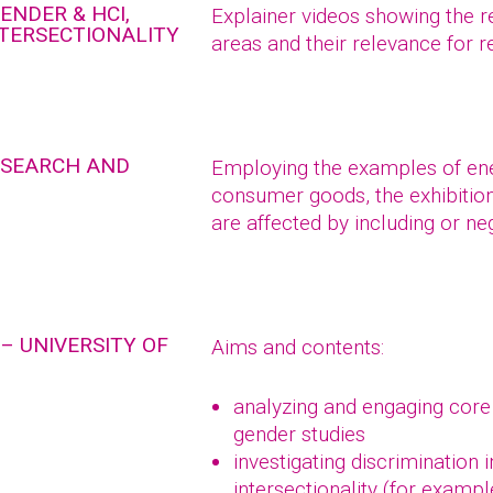
ENDER & HCI,
Explainer videos showing the r
NTERSECTIONALITY
areas and their relevance for 
RESEARCH AND
Employing the examples of ener
consumer goods, the exhibitio
are affected by including or ne
– UNIVERSITY OF
Aims and contents:
analyzing and engaging core
gender studies
investigating discrimination 
intersectionality (for exampl