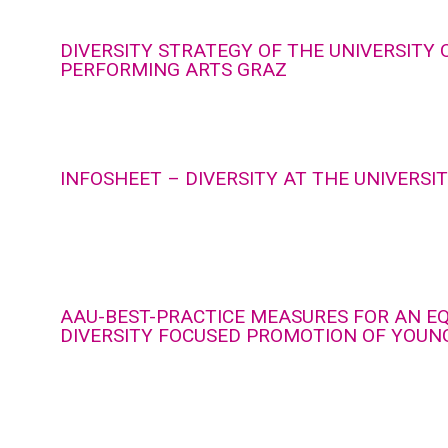
DIVERSITY STRATEGY OF THE UNIVERSITY 
PERFORMING ARTS GRAZ
INFOSHEET – DIVERSITY AT THE UNIVERSI
AAU-BEST-PRACTICE MEASURES FOR AN E
DIVERSITY FOCUSED PROMOTION OF YOUN