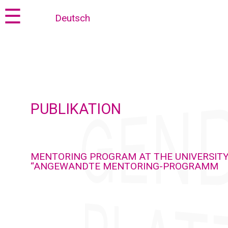
Jump
Jump
☰
Deutsch
to
to
content
navigation
PUBLIKATION
MENTORING PROGRAM AT THE UNIVERSITY
“ANGEWANDTE MENTORING-PROGRAMM