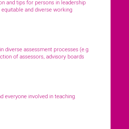
tion and tips for persons in leadership
, equitable and diverse working
 in diverse assessment processes (e.g.
ction of assessors, advisory boards
d everyone involved in teaching.