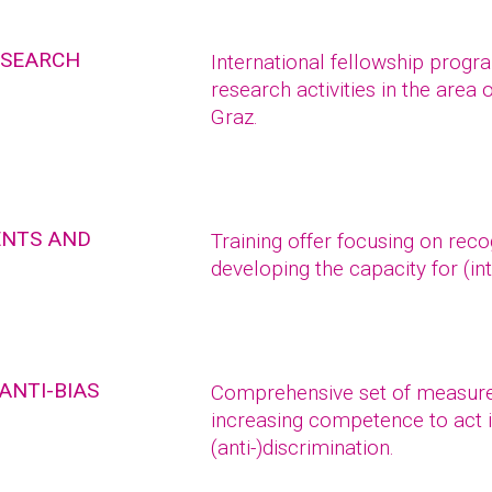
ESEARCH
International fellowship prog
research activities in the area 
Graz.
ENTS AND
Training offer focusing on reco
developing the capacity for (int
ANTI-BIAS
Comprehensive set of measure
increasing competence to act i
(anti-)discrimination.