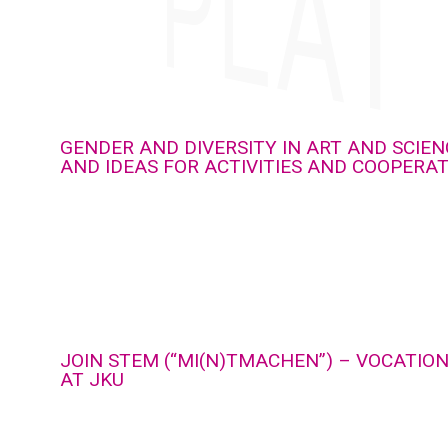
GENDER AND DIVERSITY IN ART AND SCIEN
AND IDEAS FOR ACTIVITIES AND COOPERA
JOIN STEM (“MI(N)TMACHEN”) – VOCATIO
AT JKU