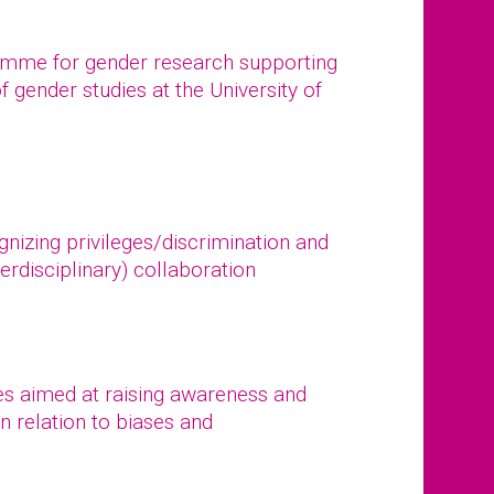
ramme for gender research supporting
of gender studies at the University of
gnizing privileges/discrimination and
erdisciplinary) collaboration
s aimed at raising awareness and
n relation to biases and