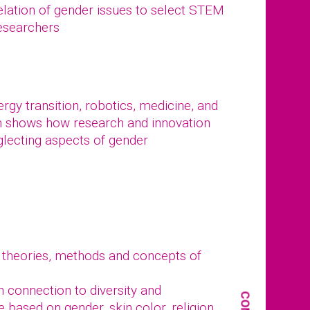
elation of gender issues to select STEM
researchers
gy transition, robotics, medicine, and
n shows how research and innovation
glecting aspects of gender
 theories, methods and concepts of
in connection to diversity and
e based on gender, skin color, religion,