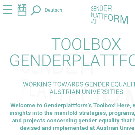
Jump
Jump
☰
Deutsch
to
to
content
navigation
TOOLBOX
GENDERPLATTF
WORKING TOWARDS GENDER EQUALIT
AUSTRIAN UNIVERSITIES
Welcome to
Genderplattform
‘s Toolbox! Here,
insights into the manifold strategies, programs, 
and projects concerning gender equality that
devised and implemented at Austrian Univer