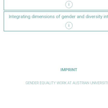
i
y into research
Integrating dimensions of gender and diversity in
i
y into teaching
IMPRINT
GENDER EQUALITY WORK AT AUSTRIAN UNIVERSIT