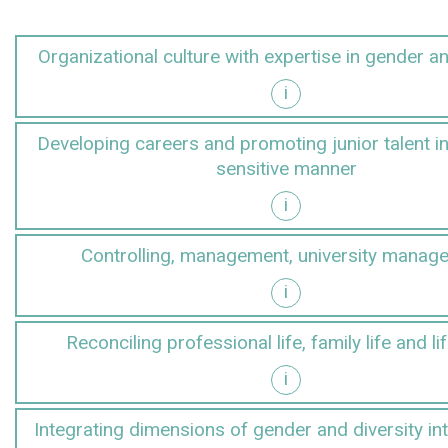
Organizational culture with expertise in gender an
i
r and diversity
Developing careers and promoting junior talent i
sensitive manner
i
gender-sensitive manner
Controlling, management, university manag
i
anagement
Reconciling professional life, family life and li
i
d lifestyles
Integrating dimensions of gender and diversity in