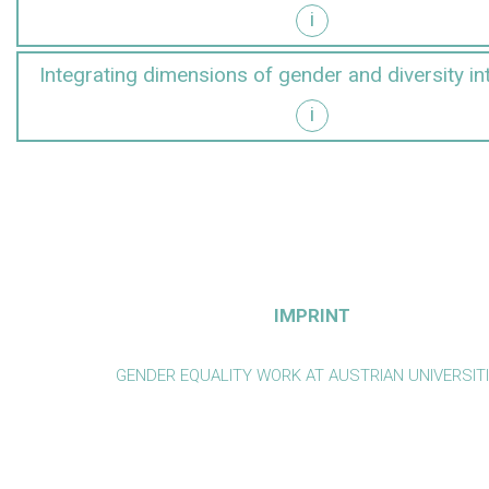
i
y into research
Integrating dimensions of gender and diversity in
i
y into teaching
IMPRINT
GENDER EQUALITY WORK AT AUSTRIAN UNIVERSIT