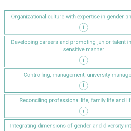
Organizational culture with expertise in gender an
i
r and diversity
Developing careers and promoting junior talent i
sensitive manner
i
gender-sensitive manner
Controlling, management, university manag
i
anagement
Reconciling professional life, family life and li
i
d lifestyles
Integrating dimensions of gender and diversity in