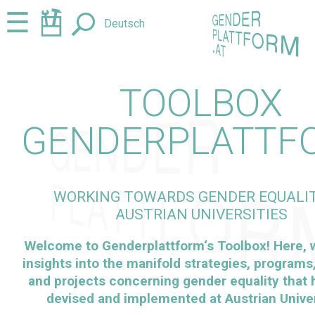
Jump
Jump
☰
Deutsch
to
to
content
navigation
TOOLBOX
GENDERPLATTF
WORKING TOWARDS GENDER EQUALIT
AUSTRIAN UNIVERSITIES
Welcome to
Genderplattform
‘s Toolbox! Here,
insights into the manifold strategies, programs, 
and projects concerning gender equality that
devised and implemented at Austrian Univer