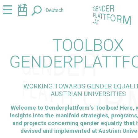
Jump
Jump
☰
Deutsch
to
to
content
navigation
TOOLBOX
GENDERPLATTF
WORKING TOWARDS GENDER EQUALIT
AUSTRIAN UNIVERSITIES
Welcome to
Genderplattform
‘s Toolbox! Here,
insights into the manifold strategies, programs, 
and projects concerning gender equality that
devised and implemented at Austrian Univer