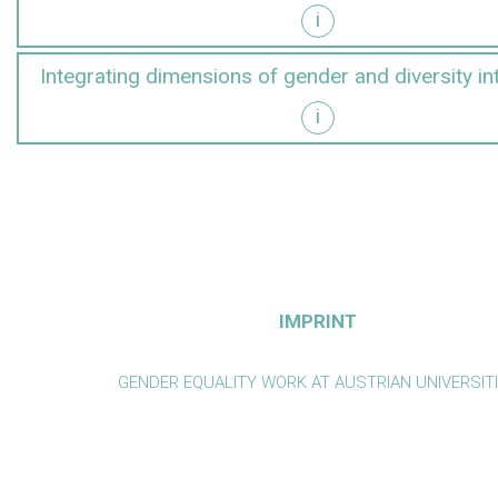
i
y into research
Integrating dimensions of gender and diversity in
i
y into teaching
IMPRINT
GENDER EQUALITY WORK AT AUSTRIAN UNIVERSIT