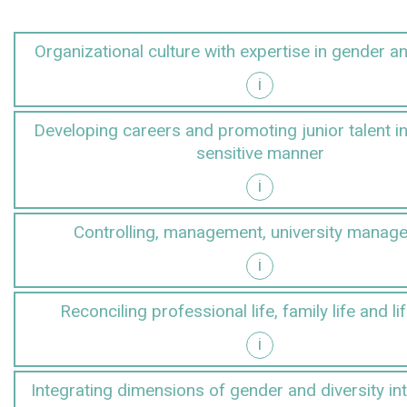
Organizational culture with expertise in gender an
i
r and diversity
Developing careers and promoting junior talent i
sensitive manner
i
gender-sensitive manner
Controlling, management, university manag
i
anagement
Reconciling professional life, family life and li
i
d lifestyles
Integrating dimensions of gender and diversity in