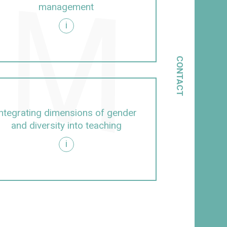
management
i
CONTACT
Integrating dimensions of gender
and diversity into teaching
i