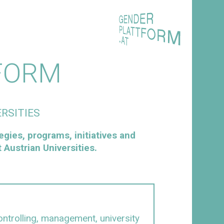
FORM
RSITIES
egies, programs, initiatives and
Austrian Universities.
ntrolling, management, university