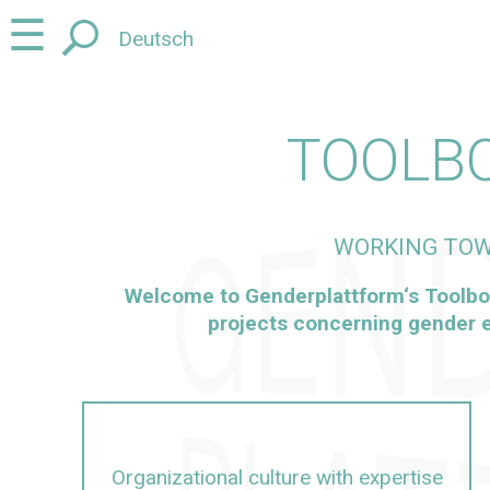
Jump
Jump
☰
Deutsch
to
to
content
navigation
TOOLB
WORKING TOW
Welcome to
Genderplattform
‘s Toolbo
projects concerning gender e
Organizational culture with expertise