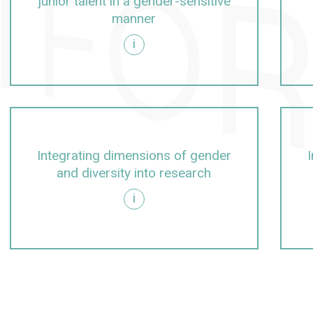
junior talent in a gender-sensitive
manner
i
rolling, management, university management
itive manner
Integrating dimensions of gender
and diversity into research
i
arch
g dimensions of gender and diversity into teaching