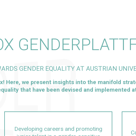
OX GENDERPLATT
ARDS GENDER EQUALITY AT AUSTRIAN UNIVE
x! Here, we present insights into the manifold strat
quality that have been devised and implemented at 
Developing careers and promoting
Co