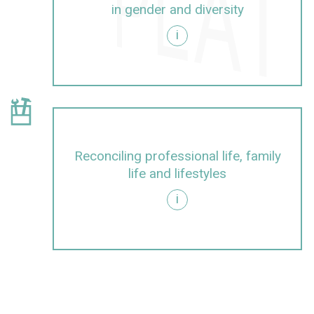
in gender and diversity
i
d diversity
show information about Cont
careers and promoting junior talent in a gender-sens
Reconciling professional life, family
life and lifestyles
i
festyles
egrating dimensions of gender and diversity into rese
show information about Integratin