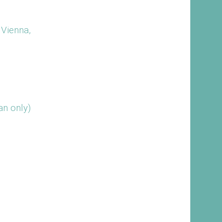
 Vienna,
n only)