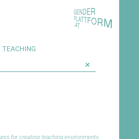
O TEACHING
+
res for creating teaching environments