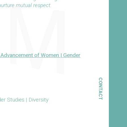
 nurture mutual respect.
or Advancement of Women | Gender
CONTACT
 Studies | Diversity