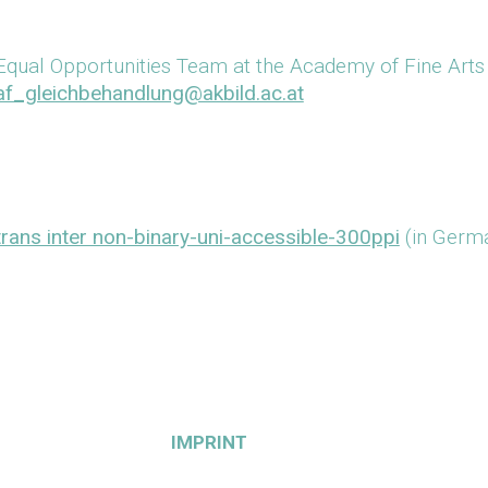
Equal Opportunities Team at the Academy of Fine Arts
af_gleichbehandlung@akbild.ac.at
trans inter non-binary-uni-accessible-300ppi
(in Germa
IMPRINT