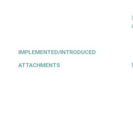
IMPLEMENTED/INTRODUCED
ATTACHMENTS