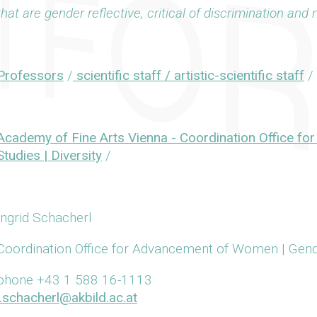
that are gender reflective, critical of discrimination and
Professors
/
scientific staff / artistic-scientific staff
/
Academy of Fine Arts Vienna - Coordination Office f
Studies | Diversity
/
Ingrid Schacherl
Coordination Office for Advancement of Women | Gender
phone +43 1 588 16-1113
i.schacherl@akbild.ac.at