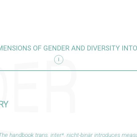
MENSIONS OF GENDER AND DIVERSITY INT
i
hing
RY
The handbook
trans. inter*. nicht-binär
introduces measu