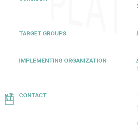
TARGET GROUPS
IMPLEMENTING ORGANIZATION
CONTACT