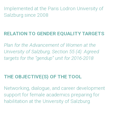
Implemented at the Paris Lodron University of
Salzburg since 2008
RELATION TO GENDER EQUALITY TARGETS
Plan for the Advancement of Women at the
University of Salzburg, Section 55 (4): Agreed
targets for the “gendup” unit for 2016-2018
THE OBJECTIVE(S) OF THE TOOL
Networking, dialogue, and career development
support for female academics preparing for
habilitation at the University of Salzburg.