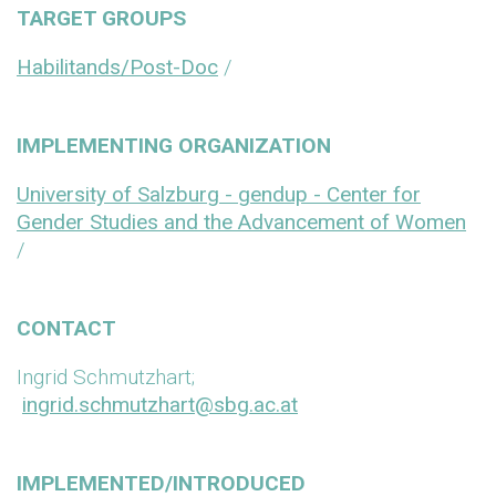
TARGET GROUPS
Habilitands/Post-Doc
/
IMPLEMENTING ORGANIZATION
University of Salzburg - gendup - Center for
Gender Studies and the Advancement of Women
/
CONTACT
Ingrid Schmutzhart;
ingrid.schmutzhart@sbg.ac.at
IMPLEMENTED/INTRODUCED