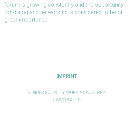
forum is growing constantly and the opportunity
for dialog and networking is considered to be of
great importance.
IMPRINT
GENDER EQUALITY WORK AT AUSTRIAN
UNIVERSITIES