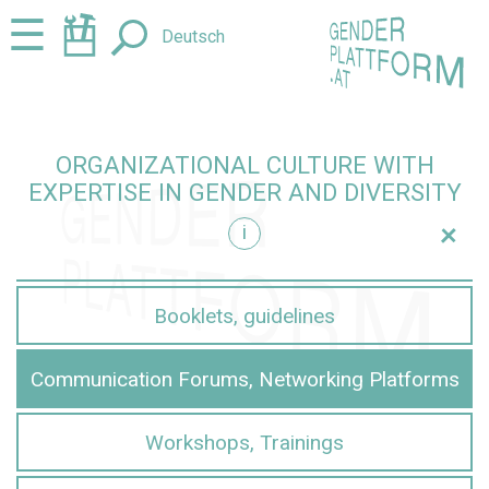
Jump
Jump
☰
Deutsch
to
to
content
navigation
ORGANIZATIONAL CULTURE WITH
EXPERTISE IN GENDER AND DIVERSITY
+
i
iversity
Booklets, guidelines
Communication Forums, Networking Platforms
Workshops, Trainings