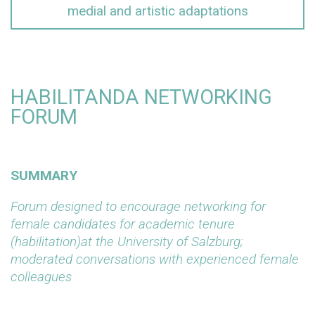
medial and artistic adaptations
HABILITANDA NETWORKING
FORUM
SUMMARY
Forum designed to encourage networking for
female candidates for academic tenure
(habilitation)at the University of Salzburg;
moderated conversations with experienced female
colleagues