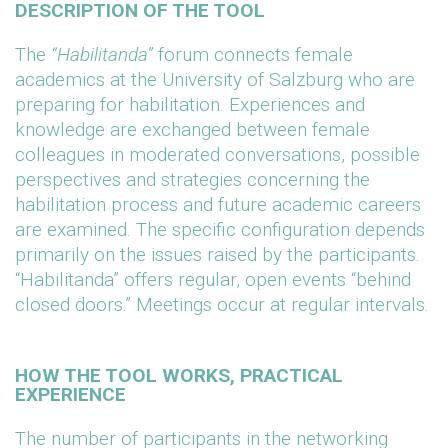
DESCRIPTION OF THE TOOL
The
“Habilitanda”
forum connects female
academics at the University of Salzburg who are
preparing for habilitation. Experiences and
knowledge are exchanged between female
colleagues in moderated conversations, possible
perspectives and strategies concerning the
habilitation process and future academic careers
are examined. The specific configuration depends
primarily on the issues raised by the participants.
“Habilitanda” offers regular, open events “behind
closed doors.” Meetings occur at regular intervals.
HOW THE TOOL WORKS, PRACTICAL
EXPERIENCE
The number of participants in the networking