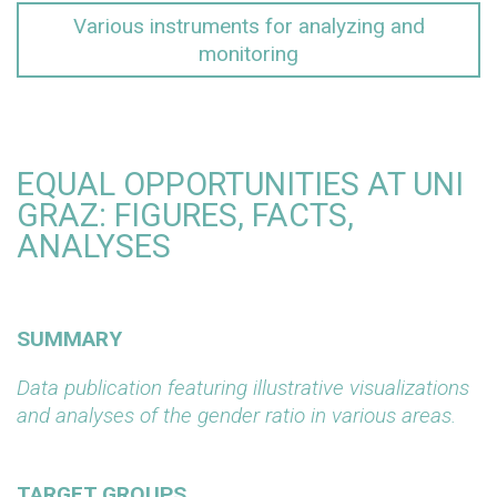
Various instruments for analyzing and
monitoring
EQUAL OPPORTUNITIES AT UNI
GRAZ: FIGURES, FACTS,
ANALYSES
SUMMARY
Data publication featuring illustrative visualizations
and analyses of the gender ratio in various areas.
TARGET GROUPS