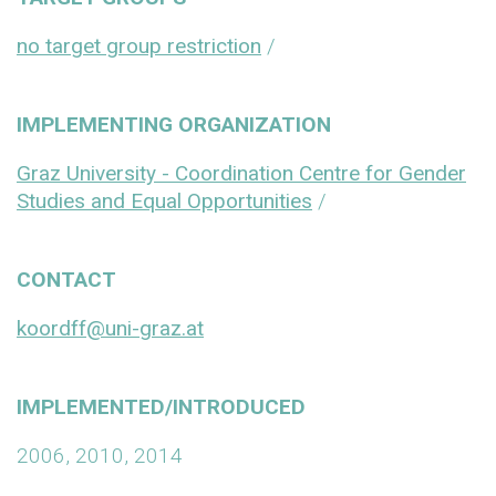
no target group restriction
/
IMPLEMENTING ORGANIZATION
Graz University - Coordination Centre for Gender
Studies and Equal Opportunities
/
CONTACT
koordff@uni-graz.at
IMPLEMENTED/INTRODUCED
2006, 2010, 2014