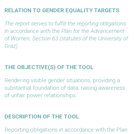
RELATION TO GENDER EQUALITY TARGETS
The report serves to fulfill the reporting obligations
in accordance with the Plan for the Advancement
of Women, Section 63 (statutes of the University of
Graz)
THE OBJECTIVE(S) OF THE TOOL
Rendering visible gender situations, providing a
substantial foundation of data, raising awareness
of unfair power relationships.
DESCRIPTION OF THE TOOL
Reporting obligations in accordance with the Plan