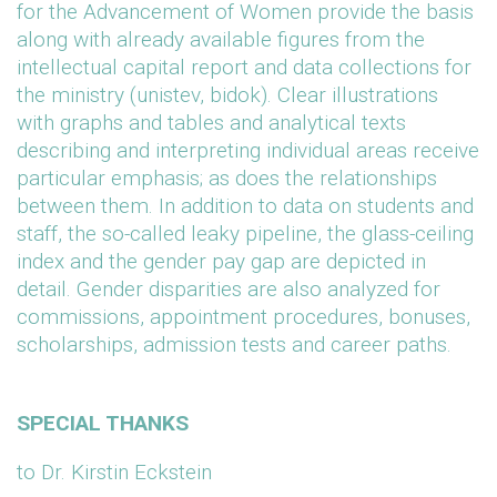
for the Advancement of Women provide the basis
along with already available figures from the
intellectual capital report and data collections for
the ministry (unistev, bidok). Clear illustrations
with graphs and tables and analytical texts
describing and interpreting individual areas receive
particular emphasis; as does the relationships
between them. In addition to data on students and
staff, the so-called leaky pipeline, the glass-ceiling
index and the gender pay gap are depicted in
detail. Gender disparities are also analyzed for
commissions, appointment procedures, bonuses,
scholarships, admission tests and career paths.
SPECIAL THANKS
to Dr. Kirstin Eckstein