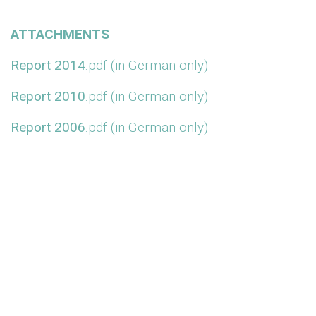
ATTACHMENTS
Report 2014
.pdf (in German only)
Report 2010
.pdf (in German only)
Report 2006
.pdf (in German only)