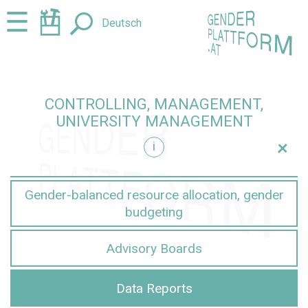
Jump
Jump
☰
Deutsch
to
to
content
navigation
CONTROLLING, MANAGEMENT,
UNIVERSITY MANAGEMENT
+
i
nt
Gender-balanced resource allocation, gender
budgeting
Advisory Boards
Data Reports