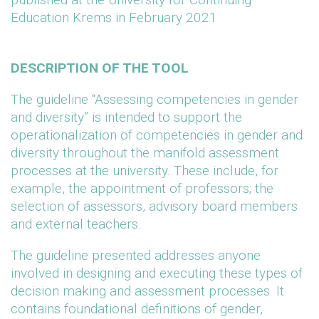
Education Krems in February 2021
DESCRIPTION OF THE TOOL
The guideline “Assessing competencies in gender
and diversity” is intended to support the
operationalization of competencies in gender and
diversity throughout the manifold assessment
processes at the university. These include, for
example, the appointment of professors; the
selection of assessors, advisory board members
and external teachers.
The guideline presented addresses anyone
involved in designing and executing these types of
decision making and assessment processes. It
contains foundational definitions of gender,