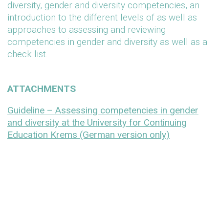
diversity, gender and diversity competencies, an
introduction to the different levels of as well as
approaches to assessing and reviewing
competencies in gender and diversity as well as a
check list.
ATTACHMENTS
Guideline – Assessing competencies in gender
and diversity at the University for Continuing
Education Krems (German version only)