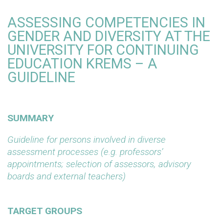
ASSESSING COMPETENCIES IN
GENDER AND DIVERSITY AT THE
UNIVERSITY FOR CONTINUING
EDUCATION KREMS – A
GUIDELINE
SUMMARY
Guideline for persons involved in diverse
assessment processes (e.g. professors’
appointments; selection of assessors, advisory
boards and external teachers)
TARGET GROUPS