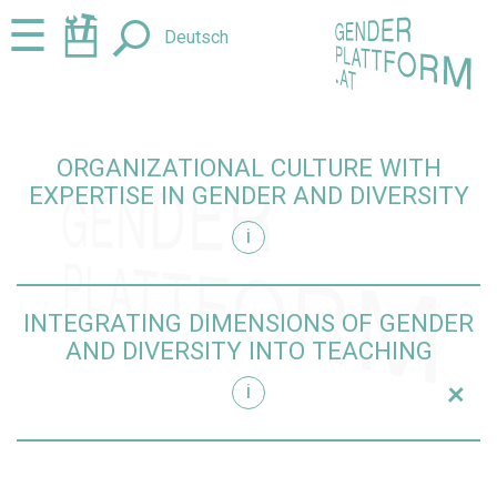
Jump
Jump
☰
Deutsch
to
to
content
navigation
ORGANIZATIONAL CULTURE WITH
EXPERTISE IN GENDER AND DIVERSITY
i
iversity
INTEGRATING DIMENSIONS OF GENDER
AND DIVERSITY INTO TEACHING
+
i
teaching