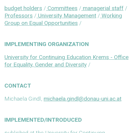
budget holders
/
Committees
/
managerial staff
/
Professors
/
University Management
/
Working
Group on Equal Opportunities
/
IMPLEMENTING ORGANIZATION
University for Continuing Education Krems - Office
for Equality, Gender and Diversity
/
CONTACT
Michaela Gindl,
michaela.gindl@donau-uni.ac.at
IMPLEMENTED/INTRODUCED
published at the University for Continuing