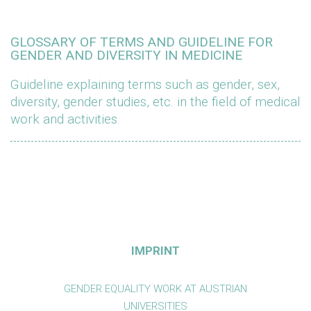
GLOSSARY OF TERMS AND GUIDELINE FOR
GENDER AND DIVERSITY IN MEDICINE
Guideline explaining terms such as gender, sex,
diversity, gender studies, etc. in the field of medical
work and activities.
IMPRINT
GENDER EQUALITY WORK AT AUSTRIAN
UNIVERSITIES