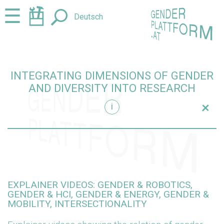
Jump
Jump
☰
Deutsch
to
to
content
navigation
INTEGRATING DIMENSIONS OF GENDER
AND DIVERSITY INTO RESEARCH
+
i
research
EXPLAINER VIDEOS: GENDER & ROBOTICS,
GENDER & HCI, GENDER & ENERGY, GENDER &
MOBILITY, INTERSECTIONALITY