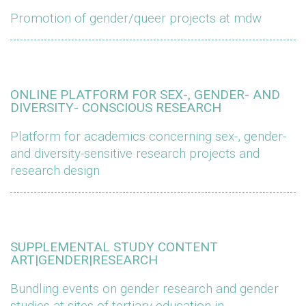
Promotion of gender/queer projects at mdw
ONLINE PLATFORM FOR SEX-, GENDER- AND
DIVERSITY- CONSCIOUS RESEARCH
Platform for academics concerning sex-, gender-
and diversity-sensitive research projects and
research design
SUPPLEMENTAL STUDY CONTENT
ART|GENDER|RESEARCH
Bundling events on gender research and gender
studies at sites of tertiary education in