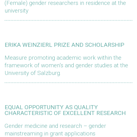
(Female) gender researchers in residence at the
university
ERIKA WEINZIERL PRIZE AND SCHOLARSHIP
Measure promoting academic work within the
framework of women’s and gender studies at the
University of Salzburg.
EQUAL OPPORTUNITY AS QUALITY
CHARACTERISTIC OF EXCELLENT RESEARCH
Gender medicine and research – gender
mainstreaming in grant applications