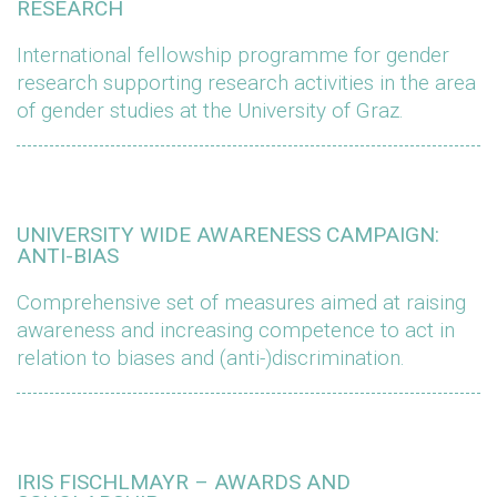
RESEARCH
International fellowship programme for gender
research supporting research activities in the area
of gender studies at the University of Graz.
UNIVERSITY WIDE AWARENESS CAMPAIGN:
ANTI-BIAS
Comprehensive set of measures aimed at raising
awareness and increasing competence to act in
relation to biases and (anti-)discrimination.
IRIS FISCHLMAYR – AWARDS AND