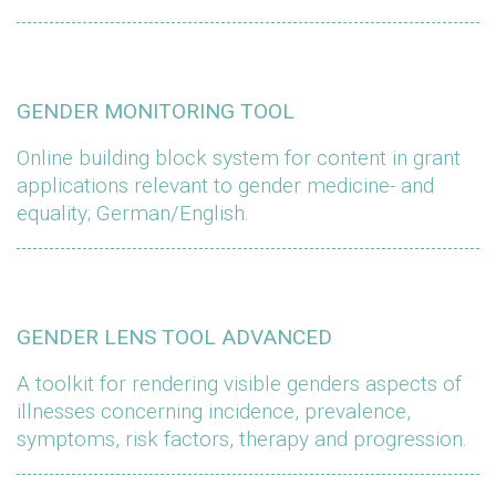
GENDER MONITORING TOOL
Online building block system for content in grant
applications relevant to gender medicine- and
equality; German/English.
GENDER LENS TOOL ADVANCED
A toolkit for rendering visible genders aspects of
illnesses concerning incidence, prevalence,
symptoms, risk factors, therapy and progression.