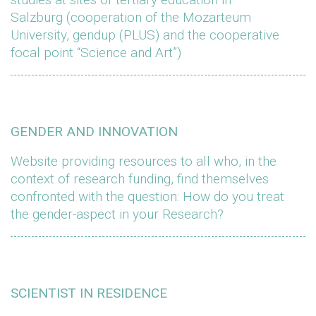
Salzburg (cooperation of the Mozarteum
University, gendup (PLUS) and the cooperative
focal point “Science and Art”)
GENDER AND INNOVATION
Website providing resources to all who, in the
context of research funding, find themselves
confronted with the question: How do you treat
the gender-aspect in your Research?
SCIENTIST IN RESIDENCE