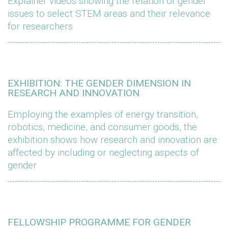
Explainer videos showing the relation of gender
issues to select STEM areas and their relevance
for researchers
EXHIBITION: THE GENDER DIMENSION IN
RESEARCH AND INNOVATION
Employing the examples of energy transition,
robotics, medicine, and consumer goods, the
exhibition shows how research and innovation are
affected by including or neglecting aspects of
gender
FELLOWSHIP PROGRAMME FOR GENDER