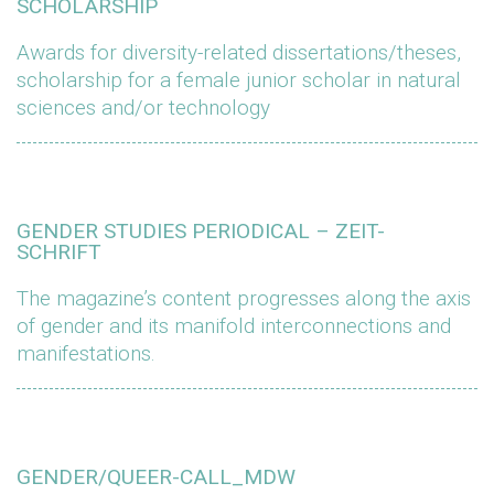
SCHOLARSHIP
Awards for diversity-related dissertations/theses,
scholarship for a female junior scholar in natural
sciences and/or technology
GENDER STUDIES PERIODICAL – ZEIT-
SCHRIFT
The magazine’s content progresses along the axis
of gender and its manifold interconnections and
manifestations.
GENDER/QUEER-CALL_MDW