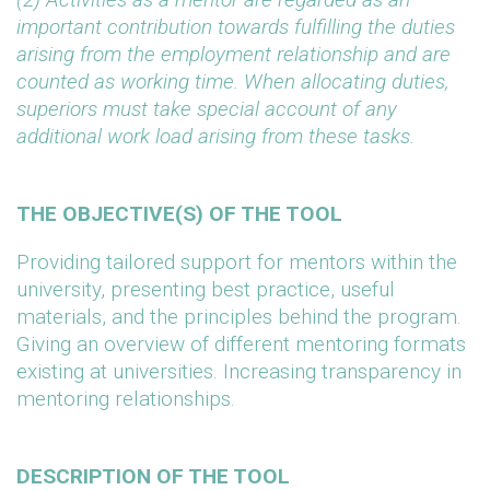
important contribution towards fulfilling the duties
arising from the employment relationship and are
counted as working time. When allocating duties,
superiors must take special account of any
additional work load arising from these tasks.
THE OBJECTIVE(S) OF THE TOOL
Providing tailored support for mentors within the
university, presenting best practice, useful
materials, and the principles behind the program.
Giving an overview of different mentoring formats
existing at universities. Increasing transparency in
mentoring relationships.
DESCRIPTION OF THE TOOL