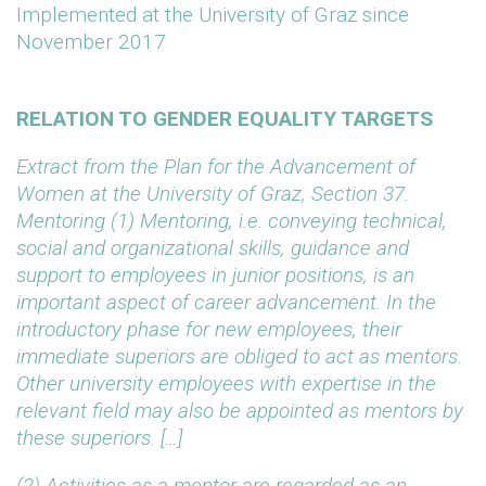
Implemented at the University of Graz since
November 2017
RELATION TO GENDER EQUALITY TARGETS
Extract from the Plan for the Advancement of
Women at the University of Graz, Section 37.
Mentoring
(1) Mentoring, i.e. conveying technical,
social and organizational skills, guidance and
support to employees in junior positions, is an
important aspect of career advancement. In the
introductory phase for new employees, their
immediate superiors are obliged to act as mentors.
Other university employees with expertise in the
relevant field may also be appointed as mentors by
these superiors. […]
(2) Activities as a mentor are regarded as an