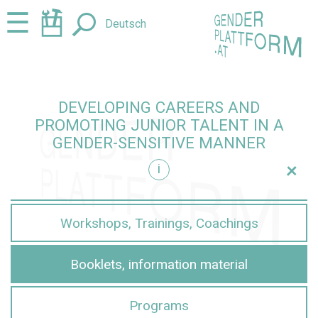
Jump
Jump
☰
Deutsch
to
to
content
navigation
DEVELOPING CAREERS AND
PROMOTING JUNIOR TALENT IN A
GENDER-SENSITIVE MANNER
+
i
sensitive manner
Workshops, Trainings, Coachings
Booklets, information material
Programs