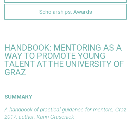
Scholarships, Awards
HANDBOOK: MENTORING AS A
WAY TO PROMOTE YOUNG
TALENT AT THE UNIVERSITY OF
GRAZ
SUMMARY
A handbook of practical guidance for mentors, Graz
2017, author: Karin Grasenick