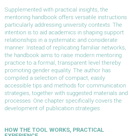
Supplemented with practical insights, the
mentoring handbook offers versatile instructions
particularly addressing university contexts. The
intention is to aid academics in shaping support
relationships in a systematic and considerate
manner. Instead of replicating familiar networks,
the handbook aims to raise modern mentoring
practice to a formal, transparent level thereby
promoting gender equality. The author has
compiled a selection of compact, easily
accessible tips and methods for communication
strategies, together with suggested materials and
processes. One chapter specifically covers the
development of publication strategies.
HOW THE TOOL WORKS, PRACTICAL
EXPERIENCE