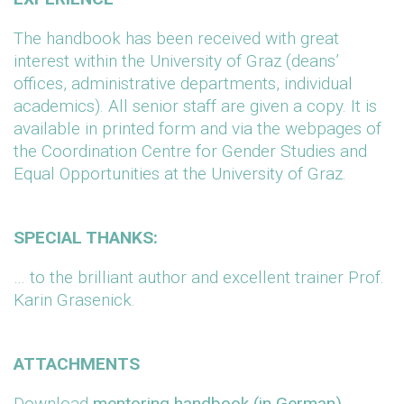
The handbook has been received with great
interest within the University of Graz (deans’
offices, administrative departments, individual
academics). All senior staff are given a copy. It is
available in printed form and via the webpages of
the Coordination Centre for Gender Studies and
Equal Opportunities at the University of Graz.
SPECIAL THANKS:
… to the brilliant author and excellent trainer Prof.
Karin Grasenick.
ATTACHMENTS
Download
mentoring handbook (in German)