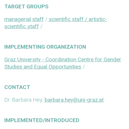
TARGET GROUPS
managerial staff
/
scientific staff / artistic-
scientific staff
/
IMPLEMENTING ORGANIZATION
Graz University - Coordination Centre for Gender
Studies and Equal Opportunities
/
CONTACT
Dr. Barbara Hey;
barbara.hey@uni-graz.at
IMPLEMENTED/INTRODUCED