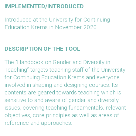
IMPLEMENTED/INTRODUCED
Introduced at the University for Continuing
Education Krems in November 2020
DESCRIPTION OF THE TOOL
The “Handbook on Gender and Diversity in
Teaching” targets teaching staff of the University
for Continuing Education Krems and everyone
involved in shaping and designing courses. Its
contents are geared towards teaching which is
sensitive to and aware of gender and diversity
issues, covering teaching fundamentals, relevant
objectives, core principles as well as areas of
reference and approaches.