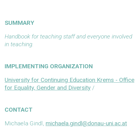
SUMMARY
Handbook for teaching staff and everyone involved
in teaching.
IMPLEMENTING ORGANIZATION
University for Continuing Education Krems - Office
for Equality, Gender and Diversity
/
CONTACT
Michaela Gindl,
michaela.gindl@donau-uni.ac.at