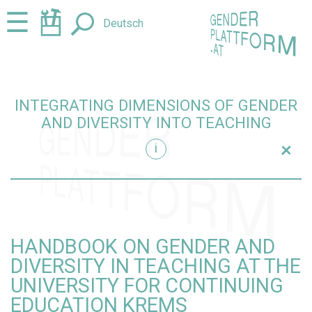
Jump
Jump
☰
Deutsch
to
to
content
navigation
INTEGRATING DIMENSIONS OF GENDER
AND DIVERSITY INTO TEACHING
+
i
teaching
HANDBOOK ON GENDER AND
DIVERSITY IN TEACHING AT THE
UNIVERSITY FOR CONTINUING
EDUCATION KREMS