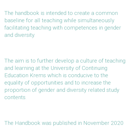
The handbook is intended to create a common
baseline for all teaching while simultaneously
facilitating teaching with competences in gender
and diversity.
The aim is to further develop a culture of teaching
and learning at the University of Continuing
Education Krems which is conducive to the
equality of opportunities and to increase the
proportion of gender and diversity related study
contents.
The Handbook was published in November 2020