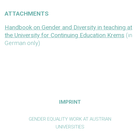
ATTACHMENTS
Handbook on Gender and Diversity in teaching at
the University for Continuing Education Krems
(in
German only)
IMPRINT
GENDER EQUALITY WORK AT AUSTRIAN
UNIVERSITIES