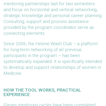
mentoring partnerships last for two semesters
and focus on horizontal and vertical networking,
strategic knowledge and personal career planning.
Consulting, support and process assistance
provided by the program coordinator serve as
connecting elements.
Since 2006, the Helene Wastl Club – a platform
for long-term networking of all previous
participants in the program – has been
systematically expanded. It is specifically intended
to develop and support relationships of women in
Medicine.
HOW THE TOOL WORKS, PRACTICAL
EXPERIENCE
Eleven mentoring cycles have been completed