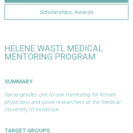
Scholarships, Awards
HELENE WASTL MEDICAL
MENTORING PROGRAM
SUMMARY
Same-gender, one-to-one mentoring for female
physicians and junior researchers at the Medical
University of Innsbruck
TARGET GROUPS