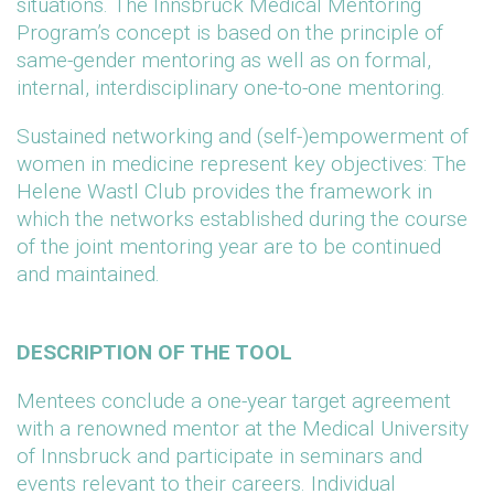
situations. The Innsbruck Medical Mentoring
Program’s concept is based on the principle of
same-gender mentoring as well as on formal,
internal, interdisciplinary one-to-one mentoring.
Sustained networking and (self-)empowerment of
women in medicine represent key objectives: The
Helene Wastl Club provides the framework in
which the networks established during the course
of the joint mentoring year are to be continued
and maintained.
DESCRIPTION OF THE TOOL
Mentees conclude a one-year target agreement
with a renowned mentor at the Medical University
of Innsbruck and participate in seminars and
events relevant to their careers. Individual