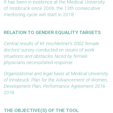
It has been in existence at the Medical University
of Innsbruck since 2006; the 13th consecutive
mentoring cycle will start in 2018.
RELATION TO GENDER EQUALITY TARGETS
Central results of M. Hochleitner’s 2002 female
doctors’ survey conducted on issues of work
situations and obstacles faced by female
physicians necessitated response.
Organizational and legal basis at Medical University
of Innsbruck: Plan for the Advancement of Women,
Development Plan, Performance Agreement 2016-
2018
THE OBJECTIVE(S) OF THE TOOL