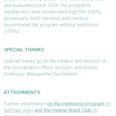
and evaluated since 2006: the program’s
satisfaction rates remain very high (90-100%)
perpetually, both mentees and mentors
recommend the program without restriction
(100%).
SPECIAL THANKS
Special thanks go to the initiator and director of
the Coordination Office, lecturer, and doctor,
Professor Margarethe Hochleitner.
ATTACHMENTS
Further information
on the mentoring program
(in
German only)
and the Helene Wastl Club
(in