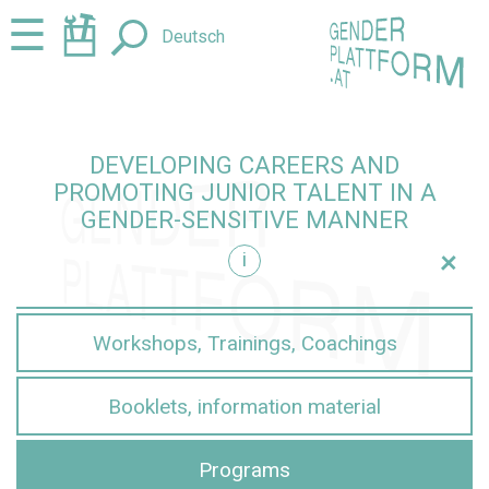
Jump
Jump
☰
Deutsch
to
to
content
navigation
DEVELOPING CAREERS AND
PROMOTING JUNIOR TALENT IN A
GENDER-SENSITIVE MANNER
+
i
sensitive manner
Workshops, Trainings, Coachings
Booklets, information material
Programs