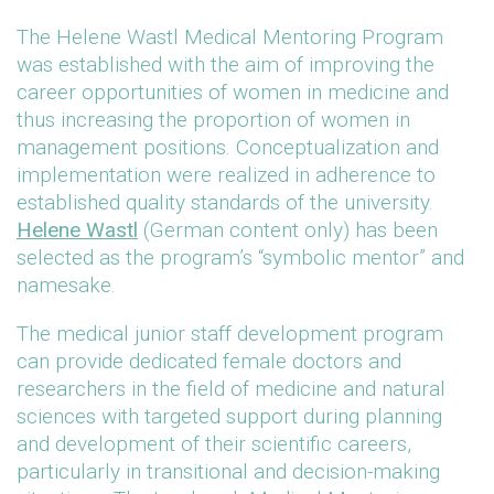
The Helene Wastl Medical Mentoring Program
was established with the aim of improving the
career opportunities of women in medicine and
thus increasing the proportion of women in
management positions. Conceptualization and
implementation were realized in adherence to
established quality standards of the university.
Helene Wastl
(German content only) has been
selected as the program’s “symbolic mentor” and
namesake.
The medical junior staff development program
can provide dedicated female doctors and
researchers in the field of medicine and natural
sciences with targeted support during planning
and development of their scientific careers,
particularly in transitional and decision-making