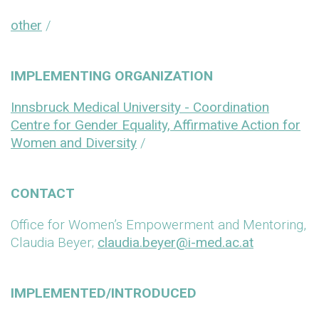
other
/
IMPLEMENTING ORGANIZATION
Innsbruck Medical University - Coordination
Centre for Gender Equality, Affirmative Action for
Women and Diversity
/
CONTACT
Office for Women’s Empowerment and Mentoring,
Claudia Beyer;
claudia.beyer@i-med.ac.at
IMPLEMENTED/INTRODUCED