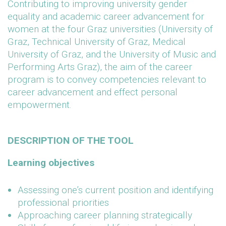
Contributing to improving university gender
equality and academic career advancement for
women at the four Graz universities (University of
Graz, Technical University of Graz, Medical
University of Graz, and the University of Music and
Performing Arts Graz), the aim of the career
program is to convey competencies relevant to
career advancement and effect personal
empowerment.
DESCRIPTION OF THE TOOL
Learning objectives
Assessing one’s current position and identifying
professional priorities
Approaching career planning strategically