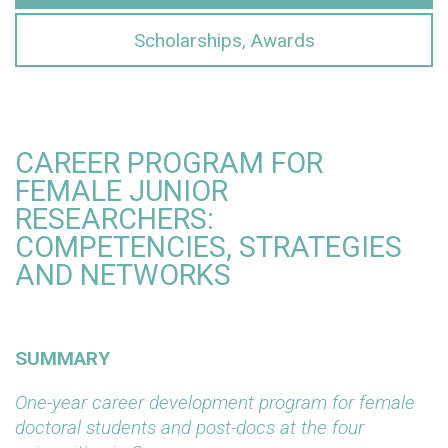
Scholarships, Awards
CAREER PROGRAM FOR
FEMALE JUNIOR
RESEARCHERS:
COMPETENCIES, STRATEGIES
AND NETWORKS
SUMMARY
One-year career development program for female
doctoral students and post-docs at the four