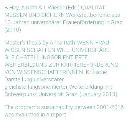
B.Hey, A.Rath & I. Wieser (Eds.) QUALITÄT
MESSEN UND SICHERN.Werkstattberichte aus
10 Jahren universitärer Frauenförderung in Graz.
(2010)
Master’s thesis by Anna Rath: WENN FRAU
WISSEN SCHAFFEN WILL. UNIVERSITÄRE
GLEICHSTELLUNGSORIENTIERTE
WEITERBILDUNG ZUR KARRIEREFÖRDERUNG
VON WISSENSCHAFTERINNEN. Kritische
Darstellung universitärer
gleichstellungsorientierter Weiterbildung mit
Schwerpunkt Universität Graz. (January 2013)
The program’s sustainability between 2001-2016
was evaluated in a report.