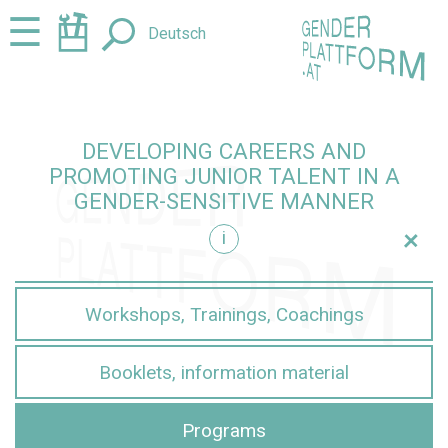
Jump
Jump
☰
Deutsch
to
to
content
navigation
DEVELOPING CAREERS AND
PROMOTING JUNIOR TALENT IN A
GENDER-SENSITIVE MANNER
+
i
sensitive manner
Workshops, Trainings, Coachings
Booklets, information material
Programs