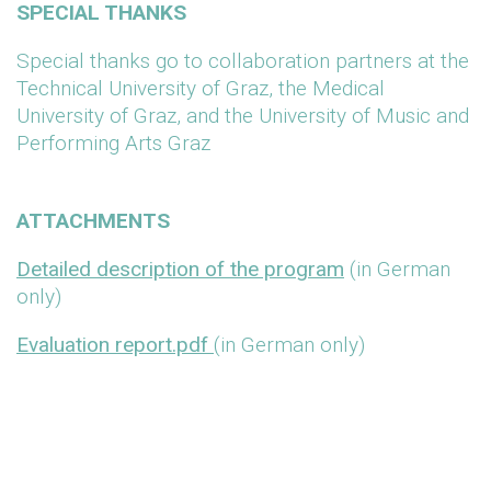
SPECIAL THANKS
Special thanks go to collaboration partners at the
Technical University of Graz, the Medical
University of Graz, and the University of Music and
Performing Arts Graz
ATTACHMENTS
Detailed description of the program
(in German
only)
Evaluation report.pdf
(in German only)