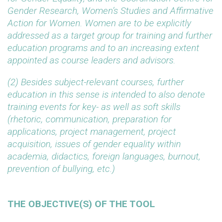
Gender Research, Women’s Studies and Affirmative
Action for Women. Women are to be explicitly
addressed as a target group for training and further
education programs and to an increasing extent
appointed as course leaders and advisors.
(2) Besides subject-relevant courses, further
education in this sense is intended to also denote
training events for key- as well as soft skills
(rhetoric, communication, preparation for
applications, project management, project
acquisition, issues of gender equality within
academia, didactics, foreign languages, burnout,
prevention of bullying, etc.)
THE OBJECTIVE(S) OF THE TOOL