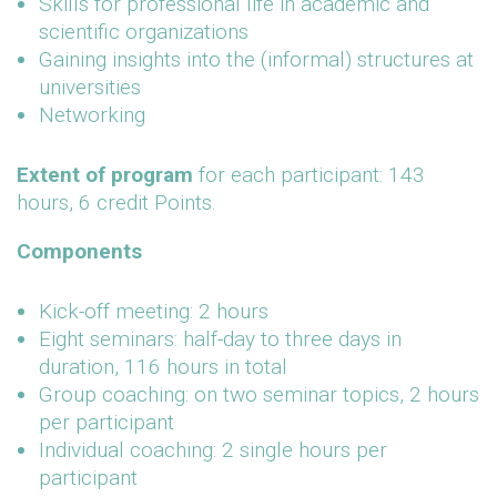
Skills for professional life in academic and
scientific organizations
Gaining insights into the (informal) structures at
universities
Networking
Extent of program
for each participant: 143
hours, 6 credit Points.
Components
Kick-off meeting: 2 hours
Eight seminars: half-day to three days in
duration, 116 hours in total
Group coaching: on two seminar topics, 2 hours
per participant
Individual coaching: 2 single hours per
participant