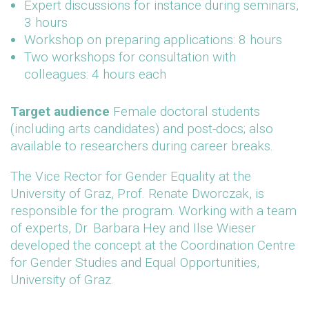
Expert discussions for instance during seminars,
3 hours
Workshop on preparing applications: 8 hours
Two workshops for consultation with
colleagues: 4 hours each
Target audience
Female doctoral students
(including arts candidates) and post-docs; also
available to researchers during career breaks.
The Vice Rector for Gender Equality at the
University of Graz, Prof. Renate Dworczak, is
responsible for the program. Working with a team
of experts, Dr. Barbara Hey and Ilse Wieser
developed the concept at the Coordination Centre
for Gender Studies and Equal Opportunities,
University of Graz.