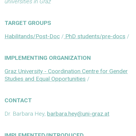
universities in Graz
TARGET GROUPS
Habilitands/Post-Doc
/
PhD students/pre-docs
/
IMPLEMENTING ORGANIZATION
Graz University - Coordination Centre for Gender
Studies and Equal Opportunities
/
CONTACT
Dr. Barbara Hey,
barbara.hey@uni-graz.at
IMPLEMENTED/INTRODUCED