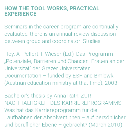
HOW THE TOOL WORKS, PRACTICAL
EXPERIENCE
Seminars in the career program are continually
evaluated; there is an annual review discussion
between group and coordinator. Studies:
Hey, A. Pellert, I. Wieser (Ed.): Das Programm
„Potenziale, Barrieren und Chancen. Frauen an der
Universität“ der Grazer Universitäten.
Documentation – funded by ESF and Bm:bwk
(Austrian education ministry at that time), 2003
Bachelor’s thesis by Anna Rath: ZUR
NACHHALTIGKEIT DES KARRIEREPROGRAMMS.
Was hat das Karriereprogramm für die
Laufbahnen der Absolventinnen – auf persönlicher
und beruflicher Ebene – gebracht? (March 2010)