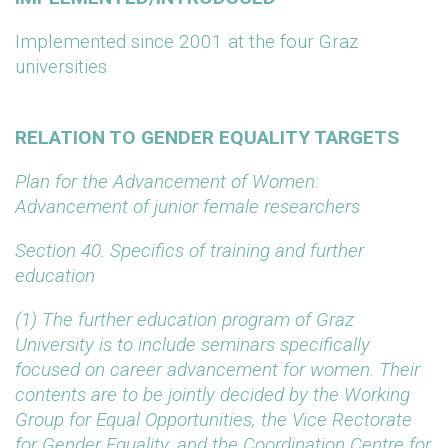
Implemented since 2001 at the four Graz
universities
RELATION TO GENDER EQUALITY TARGETS
Plan for the Advancement of Women:
Advancement of junior female researchers
Section 40. Specifics of training and further
education
(1) The further education program of Graz
University is to include seminars specifically
focused on career advancement for women. Their
contents are to be jointly decided by the Working
Group for Equal Opportunities, the Vice Rectorate
for Gender Equality, and the Coordination Centre for