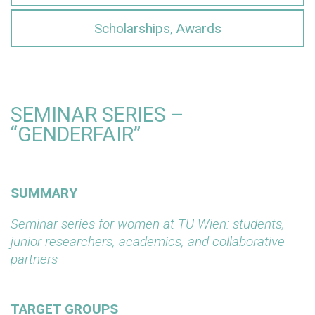
Scholarships, Awards
SEMINAR SERIES –
“GENDERFAIR”
SUMMARY
Seminar series for women at TU Wien: students,
junior researchers, academics, and collaborative
partners
TARGET GROUPS