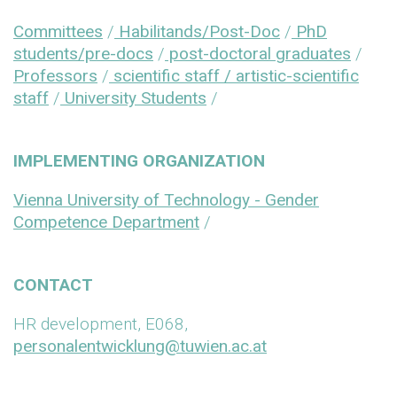
Committees
/
Habilitands/Post-Doc
/
PhD
students/pre-docs
/
post-doctoral graduates
/
Professors
/
scientific staff / artistic-scientific
staff
/
University Students
/
IMPLEMENTING ORGANIZATION
Vienna University of Technology - Gender
Competence Department
/
CONTACT
HR development, E068,
personalentwicklung@tuwien.ac.at