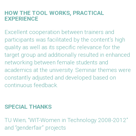
HOW THE TOOL WORKS, PRACTICAL
EXPERIENCE
Excellent cooperation between trainers and
participants was facilitated by the content’s high
quality as well as its specific relevance for the
target group and additionally resulted in enhanced
networking between female students and
academics at the university. Seminar themes were
constantly adjusted and developed based on
continuous feedback.
SPECIAL THANKS
TU Wien; “WIT-Women in Technology 2008-2012”
and “genderfair” projects