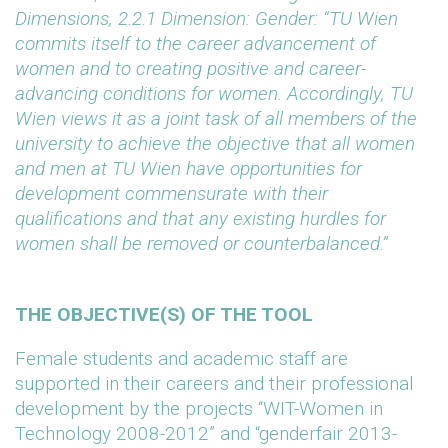
Dimensions, 2.2.1 Dimension: Gender: “
TU Wien
commits itself to the career advancement of
women and to creating positive and career-
advancing conditions for women. Accordingly, TU
Wien views it as a joint task of all members of the
university to achieve the objective that all women
and men at TU Wien have opportunities for
development commensurate with their
qualifications and that any existing hurdles for
women shall be removed or counterbalanced.”
THE OBJECTIVE(S) OF THE TOOL
Female students and academic staff are
supported in their careers and their professional
development by the projects “WIT-Women in
Technology 2008-2012” and “genderfair 2013-