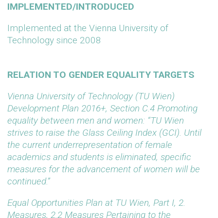
IMPLEMENTED/INTRODUCED
Implemented at the Vienna University of
Technology since 2008
RELATION TO GENDER EQUALITY TARGETS
Vienna University of Technology (TU Wien)
Development Plan 2016+, Section C.4 Promoting
equality between men and women: “TU Wien
strives to raise the Glass Ceiling Index (GCI). Until
the current underrepresentation of female
academics and students is eliminated, specific
measures for the advancement of women will be
continued.”
Equal Opportunities Plan at TU Wien, Part I, 2.
Measures, 2.2 Measures Pertaining to the