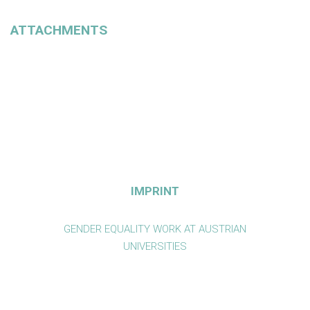
ATTACHMENTS
IMPRINT
GENDER EQUALITY WORK AT AUSTRIAN
UNIVERSITIES