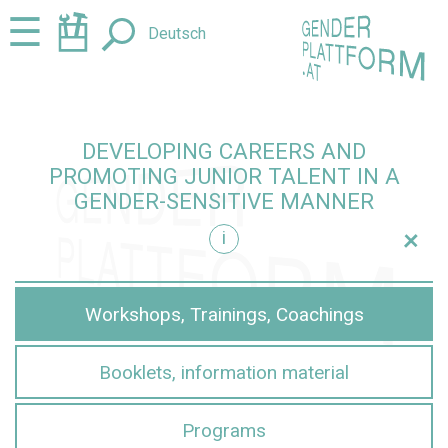
Jump
Jump
☰
Deutsch
to
to
content
navigation
DEVELOPING CAREERS AND
PROMOTING JUNIOR TALENT IN A
GENDER-SENSITIVE MANNER
+
i
sensitive manner
Workshops, Trainings, Coachings
Booklets, information material
Programs