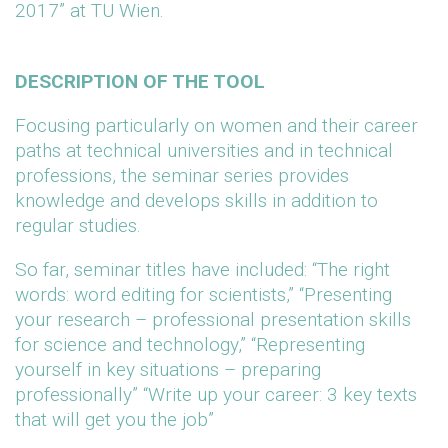
2017” at TU Wien.
DESCRIPTION OF THE TOOL
Focusing particularly on women and their career
paths at technical universities and in technical
professions, the seminar series provides
knowledge and develops skills in addition to
regular studies.
So far, seminar titles have included: “The right
words: word editing for scientists,” “Presenting
your research – professional presentation skills
for science and technology,” “Representing
yourself in key situations – preparing
professionally” “Write up your career: 3 key texts
that will get you the job”