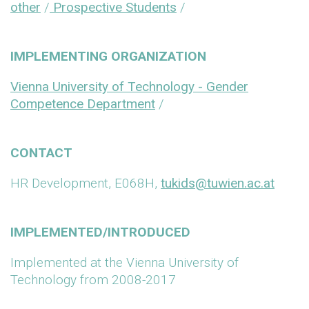
other
/
Prospective Students
/
IMPLEMENTING ORGANIZATION
Vienna University of Technology - Gender
Competence Department
/
CONTACT
HR Development, E068H,
tukids@tuwien.ac.at
IMPLEMENTED/INTRODUCED
Implemented at the Vienna University of
Technology from 2008-2017