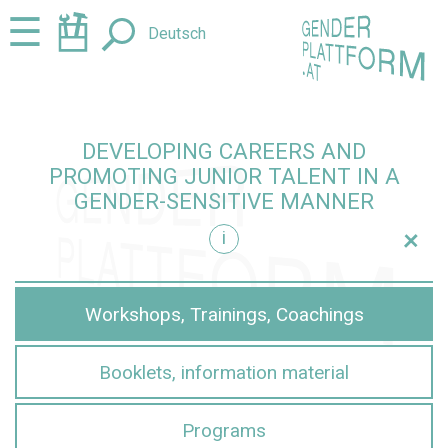
Jump
Jump
☰
Deutsch
to
to
content
navigation
DEVELOPING CAREERS AND
PROMOTING JUNIOR TALENT IN A
GENDER-SENSITIVE MANNER
+
i
sensitive manner
Workshops, Trainings, Coachings
Booklets, information material
Programs