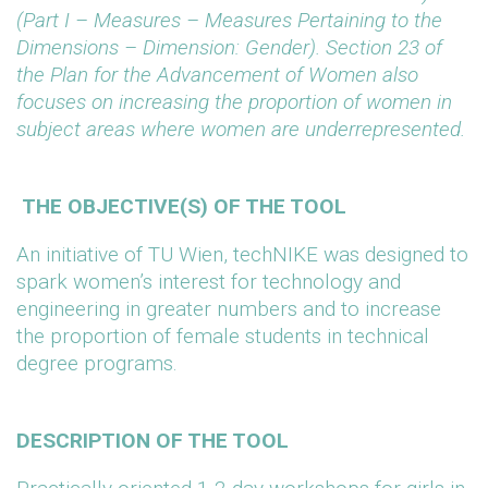
(Part I – Measures – Measures Pertaining to the
Dimensions – Dimension: Gender). Section 23 of
the Plan for the Advancement of Women also
focuses on increasing the proportion of women in
subject areas where women are underrepresented.
THE OBJECTIVE(S) OF THE TOOL
An initiative of TU Wien, techNIKE was designed to
spark women’s interest for technology and
engineering in greater numbers and to increase
the proportion of female students in technical
degree programs.
DESCRIPTION OF THE TOOL