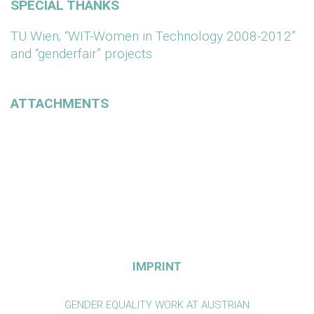
SPECIAL THANKS
TU Wien; “WIT-Women in Technology 2008-2012”
and “genderfair” projects
ATTACHMENTS
IMPRINT
GENDER EQUALITY WORK AT AUSTRIAN