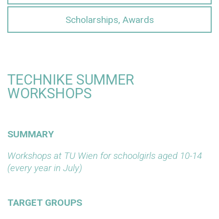
Scholarships, Awards
TECHNIKE SUMMER
WORKSHOPS
SUMMARY
Workshops at TU Wien for schoolgirls aged 10-14
(every year in July)
TARGET GROUPS