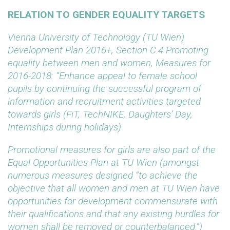
RELATION TO GENDER EQUALITY TARGETS
Vienna University of Technology (TU Wien)
Development Plan 2016+, Section C.4 Promoting
equality between men and women, Measures for
2016-2018: “Enhance appeal to female school
pupils by continuing the successful program of
information and recruitment activities targeted
towards girls (FiT, TechNIKE, Daughters’ Day,
Internships during holidays)
Promotional measures for girls are also part of the
Equal Opportunities Plan at TU Wien (amongst
numerous measures designed “to
achieve the
objective that all women and men at TU Wien have
opportunities for development commensurate with
their qualifications and that any existing hurdles for
women shall be removed or counterbalanced.”)