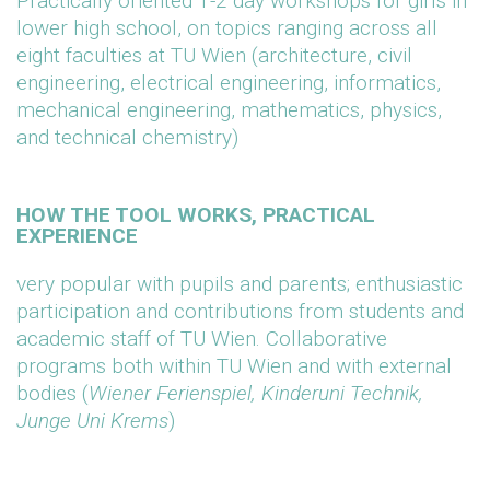
Practically oriented 1-2 day workshops for girls in
lower high school, on topics ranging across all
eight faculties at TU Wien (architecture, civil
engineering, electrical engineering, informatics,
mechanical engineering, mathematics, physics,
and technical chemistry)
HOW THE TOOL WORKS, PRACTICAL
EXPERIENCE
very popular with pupils and parents; enthusiastic
participation and contributions from students and
academic staff of TU Wien. Collaborative
programs both within TU Wien and with external
bodies (
Wiener Ferienspiel, Kinderuni Technik,
Junge Uni Krems
)