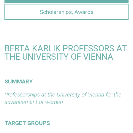
Scholarships, Awards
BERTA KARLIK PROFESSORS AT
THE UNIVERSITY OF VIENNA
SUMMARY
Professorships at the University of Vienna for the
advancement of women
TARGET GROUPS