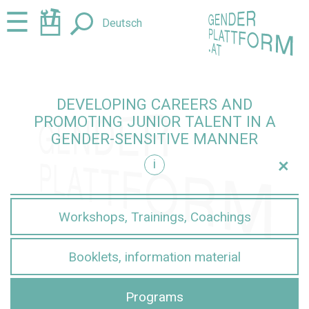
Jump
Jump
☰
Deutsch
to
to
content
navigation
DEVELOPING CAREERS AND
PROMOTING JUNIOR TALENT IN A
GENDER-SENSITIVE MANNER
+
i
sensitive manner
Workshops, Trainings, Coachings
Booklets, information material
Programs