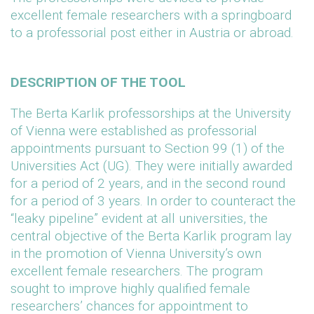
excellent female researchers with a springboard
to a professorial post either in Austria or abroad.
DESCRIPTION OF THE TOOL
The Berta Karlik professorships at the University
of Vienna were established as professorial
appointments pursuant to Section 99 (1) of the
Universities Act (UG). They were initially awarded
for a period of 2 years, and in the second round
for a period of 3 years. In order to counteract the
“leaky pipeline” evident at all universities, the
central objective of the Berta Karlik program lay
in the promotion of Vienna University’s own
excellent female researchers. The program
sought to improve highly qualified female
researchers’ chances for appointment to