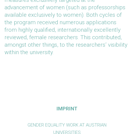
advancement of women (such as professorships
available exclusively to women). Both cycles of
the program received numerous applications
from highly qualified, internationally excellently
reviewed, female researchers. This contributed,
amongst other things, to the researchers’ visibility
within the university.
IMPRINT
GENDER EQUALITY WORK AT AUSTRIAN
UNIVERSITIES