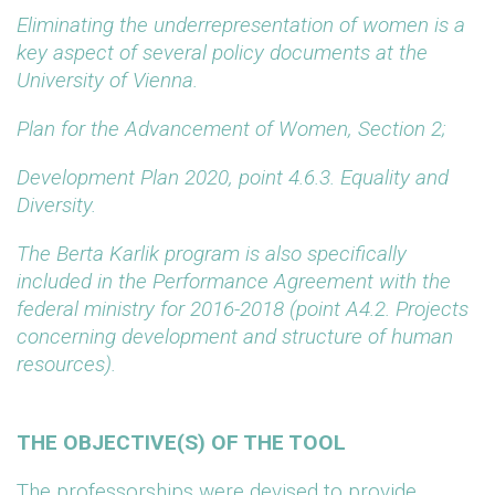
Eliminating the underrepresentation of women is a
key aspect of several policy documents at the
University of Vienna.
Plan for the Advancement of Women, Section 2;
Development Plan 2020, point 4.6.3. Equality and
Diversity.
The Berta Karlik program is also specifically
included in the Performance Agreement with the
federal ministry for 2016-2018 (point A4.2. Projects
concerning development and structure of human
resources).
THE OBJECTIVE(S) OF THE TOOL
The professorships were devised to provide