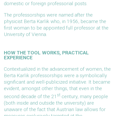
domestic or foreign professorial posts.
The professorships were named after the
physicist Berta Karlik who, in 1956, became the
first woman to be appointed full professor at the
University of Vienna.
HOW THE TOOL WORKS, PRACTICAL
EXPERIENCE
Contextualized in the advancement of women, the
Berta Karlik professorships were a symbolically
significant and well-publicized initiative. It became
evident, amongst other things, that even in the
st
second decade of the 21
century, many people
(both inside and outside the university) are
unaware of the fact that Austrian law allows for
measures exclusively targeted at the