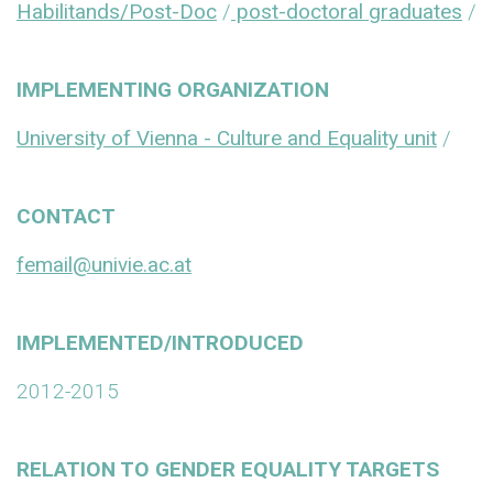
Habilitands/Post-Doc
/
post-doctoral graduates
/
IMPLEMENTING ORGANIZATION
University of Vienna - Culture and Equality unit
/
CONTACT
femail@univie.ac.at
IMPLEMENTED/INTRODUCED
2012-2015
RELATION TO GENDER EQUALITY TARGETS