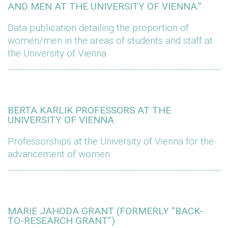
AND MEN AT THE UNIVERSITY OF VIENNA.”
Data publication detailing the proportion of
women/men in the areas of students and staff at
the University of Vienna.
BERTA KARLIK PROFESSORS AT THE
UNIVERSITY OF VIENNA
Professorships at the University of Vienna for the
advancement of women
MARIE JAHODA GRANT (FORMERLY “BACK-
TO-RESEARCH GRANT”)