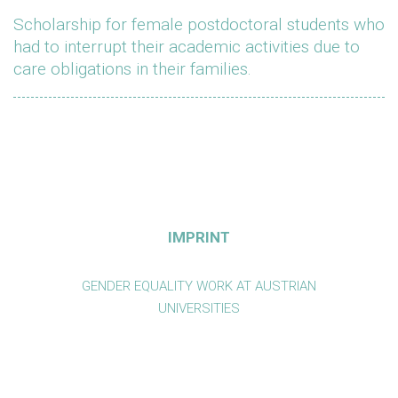
Scholarship for female postdoctoral students who
had to interrupt their academic activities due to
care obligations in their families.
IMPRINT
GENDER EQUALITY WORK AT AUSTRIAN
UNIVERSITIES