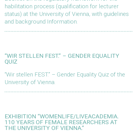
habilitation process (qualification for lecturer
status) at the University of Vienna, with guidelines
and background Information.
“WIR STELLEN FEST.” – GENDER EQUALITY
QUIZ
“Wir stellen FEST.” – Gender Equality Quiz of the
University of Vienna.
EXHIBITION “WOMENLIFE/LIVEACADEMIA.
110 YEARS OF FEMALE RESEARCHERS AT
THE UNIVERSITY OF VIENNA.”