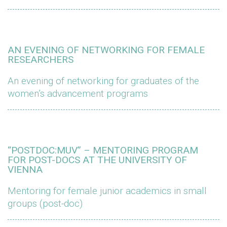
AN EVENING OF NETWORKING FOR FEMALE
RESEARCHERS
An evening of networking for graduates of the
women’s advancement programs
“POSTDOC:MUV” – MENTORING PROGRAM
FOR POST-DOCS AT THE UNIVERSITY OF
VIENNA
Mentoring for female junior academics in small
groups (post-doc)