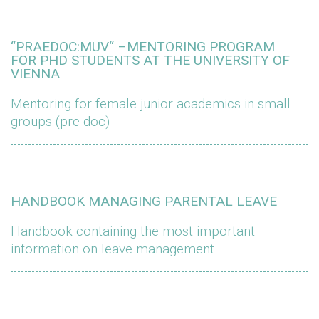
“PRAEDOC:MUV“ –MENTORING PROGRAM
FOR PHD STUDENTS AT THE UNIVERSITY OF
VIENNA
Mentoring for female junior academics in small
groups (pre-doc)
HANDBOOK MANAGING PARENTAL LEAVE
Handbook containing the most important
information on leave management