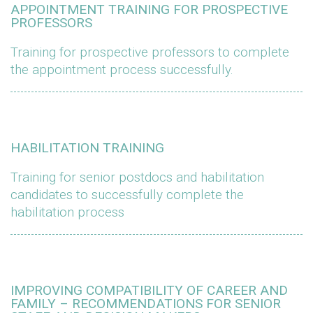
APPOINTMENT TRAINING FOR PROSPECTIVE
PROFESSORS
Training for prospective professors to complete
the appointment process successfully.
HABILITATION TRAINING
Training for senior postdocs and habilitation
candidates to successfully complete the
habilitation process
IMPROVING COMPATIBILITY OF CAREER AND
FAMILY – RECOMMENDATIONS FOR SENIOR