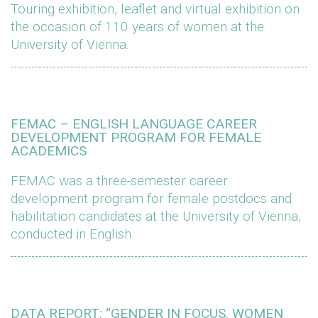
Touring exhibition, leaflet and virtual exhibition on
the occasion of 110 years of women at the
University of Vienna.
FEMAC – ENGLISH LANGUAGE CAREER
DEVELOPMENT PROGRAM FOR FEMALE
ACADEMICS
FEMAC was a three-semester career
development program for female postdocs and
habilitation candidates at the University of Vienna,
conducted in English.
DATA REPORT: “GENDER IN FOCUS. WOMEN