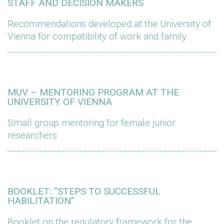
STAFF AND DECISION MAKERS
Recommendations developed at the University of
Vienna for compatibility of work and family.
MUV – MENTORING PROGRAM AT THE
UNIVERSITY OF VIENNA
Small group mentoring for female junior
researchers
BOOKLET: “STEPS TO SUCCESSFUL
HABILITATION”
Booklet on the regulatory framework for the