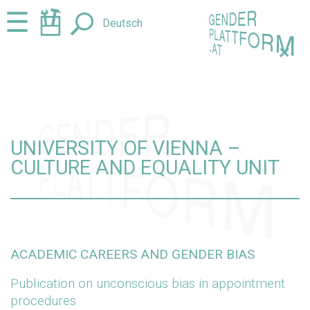
Jump
Jump
☰
Deutsch
to
to
content
navigation
+
UNIVERSITY OF VIENNA –
CULTURE AND EQUALITY UNIT
ACADEMIC CAREERS AND GENDER BIAS
Publication on unconscious bias in appointment
procedures