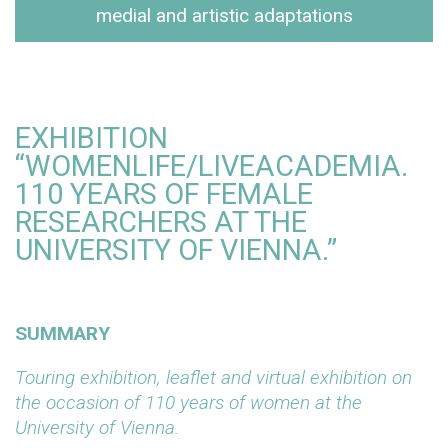
medial and artistic adaptations
EXHIBITION
“WOMENLIFE/LIVEACADEMIA.
110 YEARS OF FEMALE
RESEARCHERS AT THE
UNIVERSITY OF VIENNA.”
SUMMARY
Touring exhibition, leaflet and virtual exhibition on
the occasion of 110 years of women at the
University of Vienna.