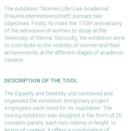
The exhibition “Women Life/Live Academia”
(
FrauenLebenWissenschaft
) pursues two
objectives: Firstly, to mark the 110th anniversary
of the admission of women to study at the
University of Vienna. Secondly, the exhibition aims
to contribute to the visibility of women and their
achievements at the different stages of academic
careers.
DESCRIPTION OF THE TOOL
The Equality and Diversity unit conceived and
organized the exhibition; temporary project
employees were hired for its realization. The
touring exhibition was designed in the form of 20
movable panels, each two metres in height. In
terms of content, it offers a combination of