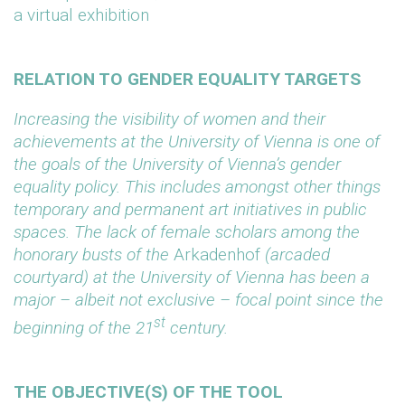
a virtual exhibition
RELATION TO GENDER EQUALITY TARGETS
Increasing the visibility of women and their
achievements at the University of Vienna is one of
the goals of the University of Vienna’s gender
equality policy. This includes amongst other things
temporary and permanent art initiatives in public
spaces. The lack of female scholars among the
honorary busts of the
Arkadenhof
(arcaded
courtyard) at the University of Vienna has been a
major – albeit not exclusive – focal point since the
st
beginning of the 21
century.
THE OBJECTIVE(S) OF THE TOOL