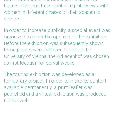
figures, data and facts containing interviews with
women in different phases of their academic
careers.
In order to increase publicity, a special event was
organized to mark the opening of the exhibition.
Before the exhibition was subsequently shown
throughout several different spots of the
University of Vienna, the Arkadenhof was chosen
as first location for serval weeks.
The touring exhibition was developed as a
temporary project. In order to make its content
available permanently, a print leaflet was
published and a virtual exhibition was produced
for the web.