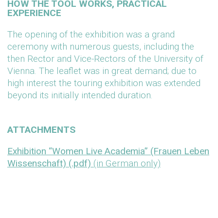
HOW THE TOOL WORKS, PRACTICAL
EXPERIENCE
The opening of the exhibition was a grand
ceremony with numerous guests, including the
then Rector and Vice-Rectors of the University of
Vienna. The leaflet was in great demand; due to
high interest the touring exhibition was extended
beyond its initially intended duration.
ATTACHMENTS
Exhibition “Women Live Academia” (Frauen Leben
Wissenschaft) (.pdf)
(in German only)