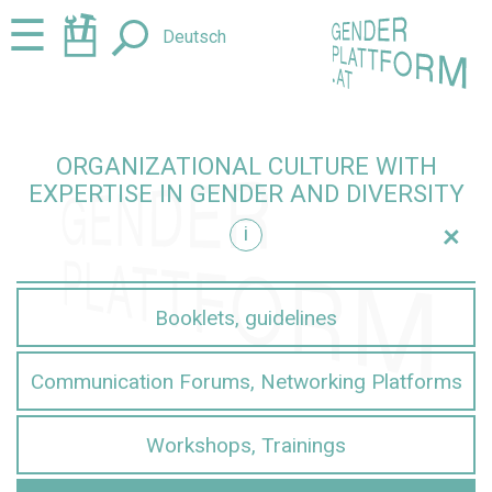
Jump
Jump
☰
Deutsch
to
to
content
navigation
ORGANIZATIONAL CULTURE WITH
EXPERTISE IN GENDER AND DIVERSITY
+
i
iversity
Booklets, guidelines
Communication Forums, Networking Platforms
Workshops, Trainings