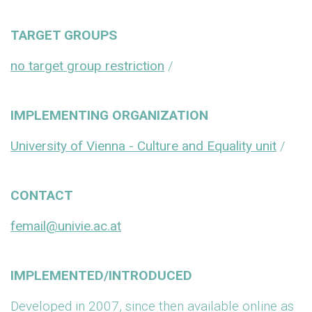
TARGET GROUPS
no target group restriction
/
IMPLEMENTING ORGANIZATION
University of Vienna - Culture and Equality unit
/
CONTACT
femail@univie.ac.at
IMPLEMENTED/INTRODUCED
Developed in 2007, since then available online as