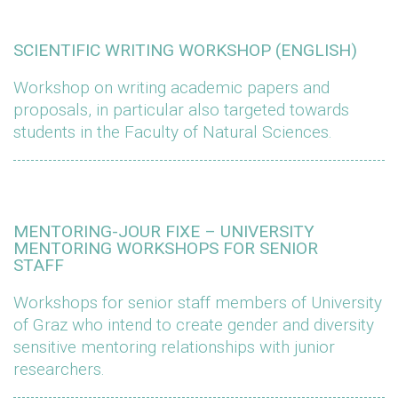
SCIENTIFIC WRITING WORKSHOP (ENGLISH)
Workshop on writing academic papers and
proposals, in particular also targeted towards
students in the Faculty of Natural Sciences.
MENTORING-JOUR FIXE – UNIVERSITY
MENTORING WORKSHOPS FOR SENIOR
STAFF
Workshops for senior staff members of University
of Graz who intend to create gender and diversity
sensitive mentoring relationships with junior
researchers.