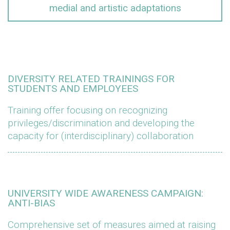
medial and artistic adaptations
DIVERSITY RELATED TRAININGS FOR
STUDENTS AND EMPLOYEES
Training offer focusing on recognizing
privileges/discrimination and developing the
capacity for (interdisciplinary) collaboration
UNIVERSITY WIDE AWARENESS CAMPAIGN:
ANTI-BIAS
Comprehensive set of measures aimed at raising