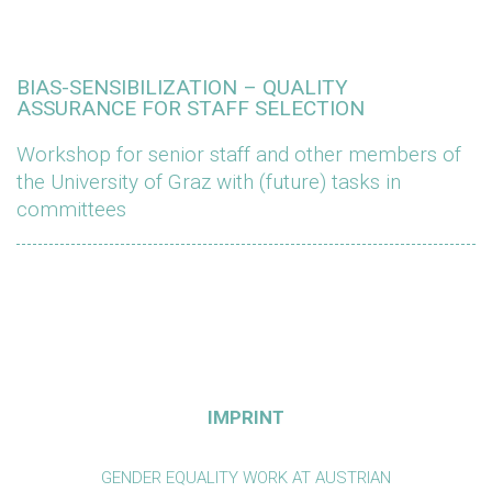
BIAS-SENSIBILIZATION – QUALITY
ASSURANCE FOR STAFF SELECTION
Workshop for senior staff and other members of
the University of Graz with (future) tasks in
committees
IMPRINT
GENDER EQUALITY WORK AT AUSTRIAN