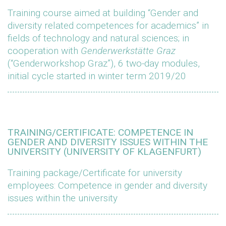
Training course aimed at building “Gender and
diversity related competences for academics” in
fields of technology and natural sciences; in
cooperation with
Genderwerkstätte Graz
(“Genderworkshop Graz”), 6 two-day modules,
initial cycle started in winter term 2019/20
TRAINING/CERTIFICATE: COMPETENCE IN
GENDER AND DIVERSITY ISSUES WITHIN THE
UNIVERSITY (UNIVERSITY OF KLAGENFURT)
Training package/Certificate for university
employees: Competence in gender and diversity
issues within the university