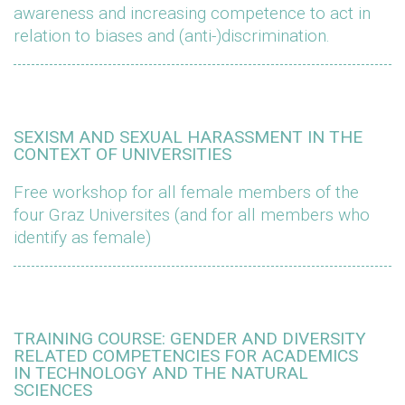
awareness and increasing competence to act in
relation to biases and (anti-)discrimination.
SEXISM AND SEXUAL HARASSMENT IN THE
CONTEXT OF UNIVERSITIES
Free workshop for all female members of the
four Graz Universites (and for all members who
identify as female)
TRAINING COURSE: GENDER AND DIVERSITY
RELATED COMPETENCIES FOR ACADEMICS
IN TECHNOLOGY AND THE NATURAL
SCIENCES