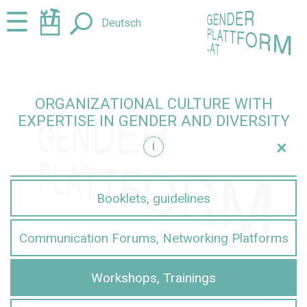
Jump
Jump
☰
Deutsch
to
to
content
navigation
ORGANIZATIONAL CULTURE WITH
EXPERTISE IN GENDER AND DIVERSITY
+
i
iversity
Booklets, guidelines
Communication Forums, Networking Platforms
Workshops, Trainings