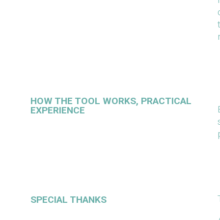
HOW THE TOOL WORKS, PRACTICAL
EXPERIENCE
SPECIAL THANKS