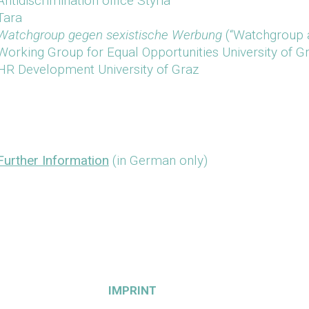
Antidiscrimination office Styria
Tara
Watchgroup gegen sexistische Werbung
(“Watchgroup ag
Working Group for Equal Opportunities University of G
HR Development University of Graz
Further Information
(in German only)
IMPRINT