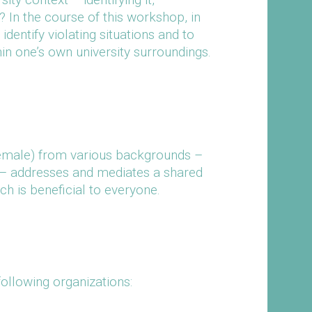
In the course of this workshop, in
identify violating situations and to
hin one’s own university surroundings.
female) from various backgrounds –
s – addresses and mediates a shared
 is beneficial to everyone.
ollowing organizations: