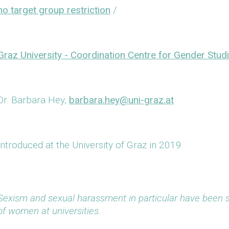
no target group restriction
/
Graz University - Coordination Centre for Gender Stud
Dr. Barbara Hey,
barbara.hey@uni-graz.at
Introduced at the University of Graz in 2019
Sexism and sexual harassment in particular have been
of women at universities.