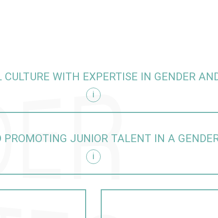
 CULTURE WITH EXPERTISE IN GENDER AND
i
sity
 PROMOTING JUNIOR TALENT IN A GENDE
i
itive manner