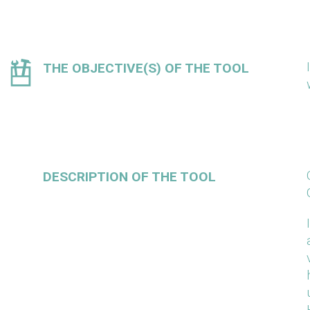
THE OBJECTIVE(S) OF THE TOOL
DESCRIPTION OF THE TOOL