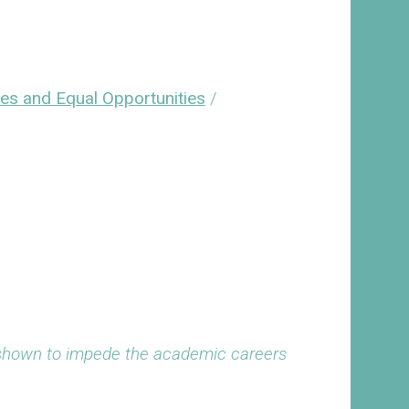
ies and Equal Opportunities
/
 shown to impede the academic careers