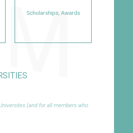
Scholarships, Awards
SITIES
Universites (and for all members who