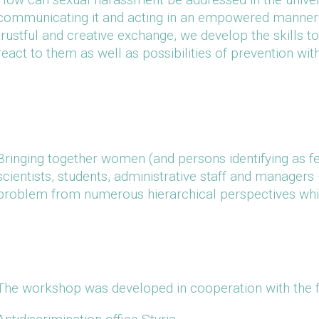
communicating it and acting in an empowered manner? 
trustful and creative exchange, we develop the skills to 
react to them as well as possibilities of prevention wit
Bringing together women (and persons identifying as 
scientists, students, administrative staff and manager
problem from numerous hierarchical perspectives which
The workshop was developed in cooperation with the f