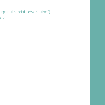
ainst sexist advertising”)
raz