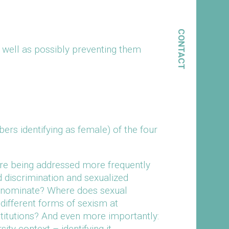
CONTACT
s well as possibly preventing them
s identifying as female) of the four
are being addressed more frequently
d discrimination and sexualized
denominate? Where does sexual
different forms of sexism at
stitutions? And even more importantly:
y context – identifying it,