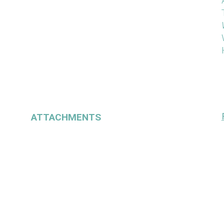
ATTACHMENTS