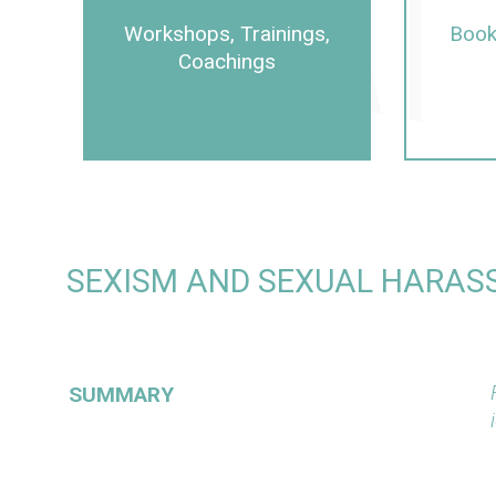
Workshops, Trainings,
Book
Coachings
SEXISM AND SEXUAL HARASS
SUMMARY