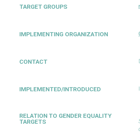
TARGET GROUPS
IMPLEMENTING ORGANIZATION
CONTACT
IMPLEMENTED/INTRODUCED
RELATION TO GENDER EQUALITY
TARGETS