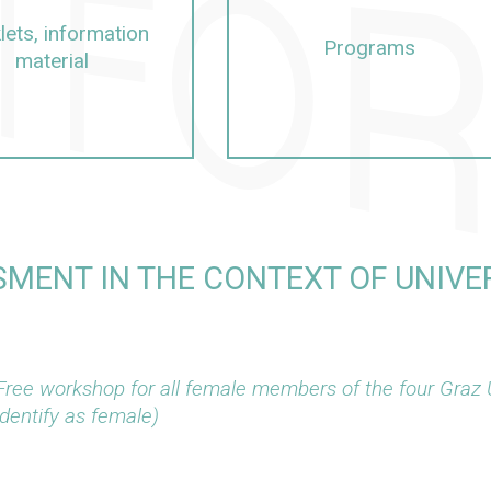
lets, information
Programs
material
MENT IN THE CONTEXT OF UNIVER
Free workshop for all female members of the four Graz 
identify as female)