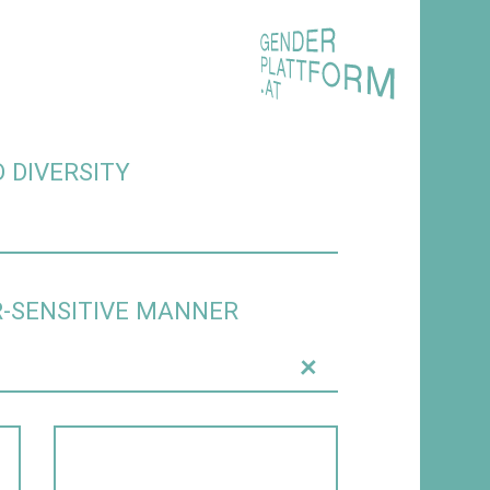
 DIVERSITY
R-SENSITIVE MANNER
+