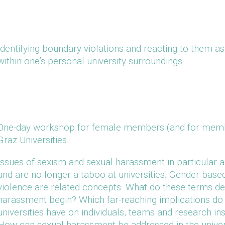
Identifying boundary violations and reacting to them a
within one’s personal university surroundings.
One-day workshop for female members (and for member
Graz Universities.
Issues of sexism and sexual harassment in particular 
and are no longer a taboo at universities. Gender-base
violence are related concepts. What do these terms 
harassment begin? Which far-reaching implications do 
universities have on individuals, teams and research in
How can sexual harassment be addressed in the universit