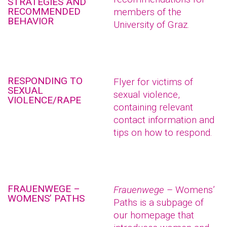
STRATEGIES AND
RECOMMENDED
members of the
BEHAVIOR
University of Graz.
RESPONDING TO
Flyer for victims of
SEXUAL
sexual violence,
VIOLENCE/RAPE
containing relevant
contact information and
tips on how to respond.
FRAUENWEGE –
Frauenwege
– Womens’
WOMENS’ PATHS
Paths is a subpage of
our homepage that