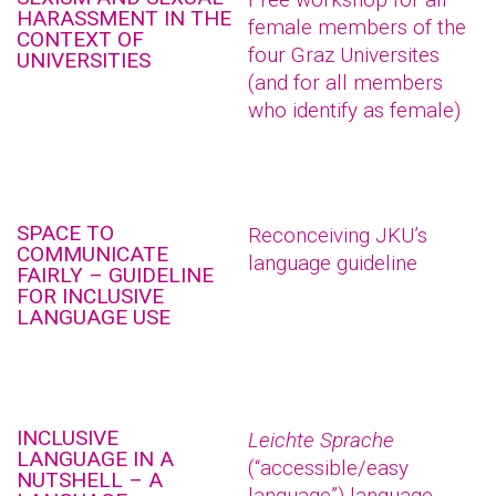
HARASSMENT IN THE
female members of the
CONTEXT OF
four Graz Universites
UNIVERSITIES
(and for all members
who identify as female)
SPACE TO
Reconceiving JKU’s
COMMUNICATE
language guideline
FAIRLY – GUIDELINE
FOR INCLUSIVE
LANGUAGE USE
INCLUSIVE
Leichte Sprache
LANGUAGE IN A
(“accessible/easy
NUTSHELL – A
language”) language