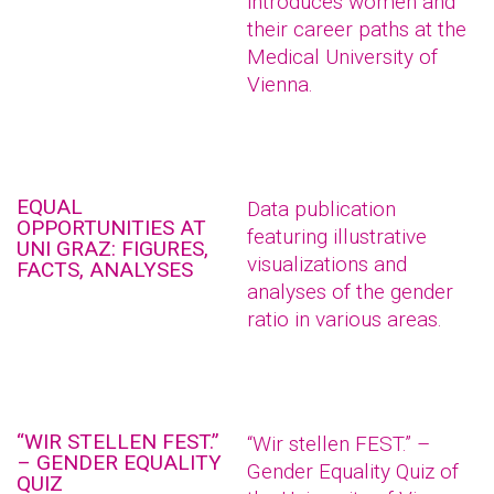
introduces women and
their career paths at the
Medical University of
Vienna.
EQUAL
Data publication
OPPORTUNITIES AT
featuring illustrative
UNI GRAZ: FIGURES,
visualizations and
FACTS, ANALYSES
analyses of the gender
ratio in various areas.
“WIR STELLEN FEST.”
“Wir stellen FEST.” –
– GENDER EQUALITY
Gender Equality Quiz of
QUIZ