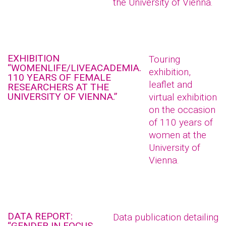
the University of Vienna.
EXHIBITION
Touring
“WOMENLIFE/LIVEACADEMIA.
exhibition,
110 YEARS OF FEMALE
leaflet and
RESEARCHERS AT THE
UNIVERSITY OF VIENNA.”
virtual exhibition
on the occasion
of 110 years of
women at the
University of
Vienna.
DATA REPORT:
Data publication detailing
“GENDER IN FOCUS.