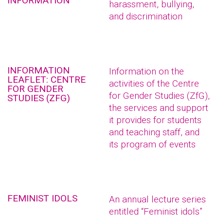
INFORMATION
harassment, bullying,
and discrimination
INFORMATION
Information on the
LEAFLET: CENTRE
activities of the Centre
FOR GENDER
for Gender Studies (ZfG),
STUDIES (ZFG)
the services and support
it provides for students
and teaching staff, and
its program of events
FEMINIST IDOLS
An annual lecture series
entitled “Feminist idols”