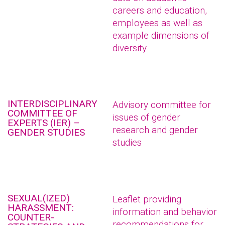
careers and education,
employees as well as
example dimensions of
diversity.
INTERDISCIPLINARY
Advisory committee for
COMMITTEE OF
issues of gender
EXPERTS (IER) –
research and gender
GENDER STUDIES
studies
SEXUAL(IZED)
Leaflet providing
HARASSMENT:
information and behavior
COUNTER-
recommendations for