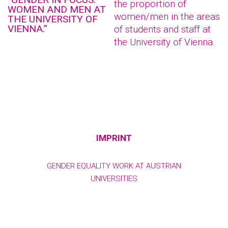
the proportion of
WOMEN AND MEN AT
women/men in the areas
THE UNIVERSITY OF
VIENNA.”
of students and staff at
the University of Vienna.
IMPRINT
GENDER EQUALITY WORK AT AUSTRIAN
UNIVERSITIES