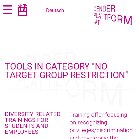
Jump
Jump
☰
Deutsch
to
to
content
navigation
TOOLS IN CATEGORY "NO
TARGET GROUP RESTRICTION"
DIVERSITY RELATED
Training offer focusing
TRAININGS FOR
on recognizing
STUDENTS AND
privileges/discrimination
EMPLOYEES
and developing the