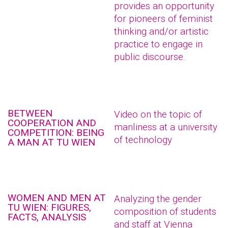
provides an opportunity
for pioneers of feminist
thinking and/or artistic
practice to engage in
public discourse.
BETWEEN
Video on the topic of
COOPERATION AND
manliness at a university
COMPETITION: BEING
of technology
A MAN AT TU WIEN
WOMEN AND MEN AT
Analyzing the gender
TU WIEN: FIGURES,
composition of students
FACTS, ANALYSIS
and staff at Vienna