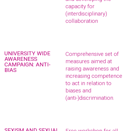
capacity for
(interdisciplinary)
collaboration
UNIVERSITY WIDE
Comprehensive set of
AWARENESS
measures aimed at
CAMPAIGN: ANTI-
raising awareness and
BIAS
increasing competence
to act in relation to
biases and
(anti-)discrimination.
SEXISM AND SEXUAL
Free workshop for all