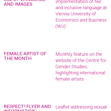
implementation of fair
AND IMAGES
and inclusive language at
Vienna University of
Economics and Business
(WU)
FEMALE ARTIST OF
Monthly feature on the
THE MONTH
website of the Centre for
Gender Studies,
highlighting international
female artists
RESPECT! FLYER AND
Leaflet addressing sexual