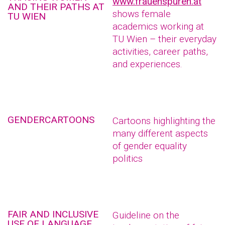
www.frauenspuren.at
AND THEIR PATHS AT
shows female
TU WIEN
academics working at
TU Wien – their everyday
activities, career paths,
and experiences.
GENDERCARTOONS
Cartoons highlighting the
many different aspects
of gender equality
politics
FAIR AND INCLUSIVE
Guideline on the
USE OF LANGUAGE