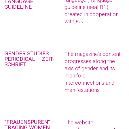
LANGUAGE
GUIDELINE
guideline (seal B1),
created in cooperation
with
KI-I
GENDER STUDIES
The magazine’s content
PERIODICAL – ZEIT-
progresses along the
SCHRIFT
axis of gender and its
manifold
interconnections and
manifestations.
“FRAUENSPUREN” –
The website
TRACING WOMEN