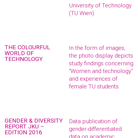
University of Technology
(TU Wien).
THE COLOURFUL
In the form of images,
WORLD OF
the photo display depicts
TECHNOLOGY
study findings concerning
“Women and technology”
and experiences of
female TU students.
GENDER & DIVERSITY
Data publication of
REPORT JKU –
gender-differentiated
EDITION 2016
data on academic