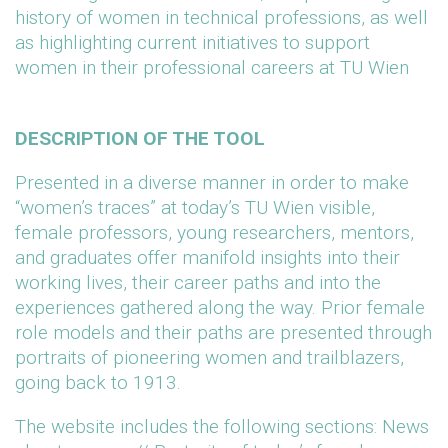
history of women in technical professions, as well
as highlighting current initiatives to support
women in their professional careers at TU Wien
DESCRIPTION OF THE TOOL
Presented in a diverse manner in order to make
“women’s traces” at today’s TU Wien visible,
female professors, young researchers, mentors,
and graduates offer manifold insights into their
working lives, their career paths and into the
experiences gathered along the way. Prior female
role models and their paths are presented through
portraits of pioneering women and trailblazers,
going back to 1913.
The website includes the following sections: News