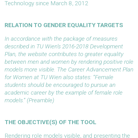
Technology since March 8, 2012
RELATION TO GENDER EQUALITY TARGETS
In accordance with the package of measures
described in TU Wien’s 2016-2018 Development
Plan, the website contributes to greater equality
between men and women by rendering positive role
models more visible. The Career Advancement Plan
for Women at TU Wien also states: “Female
students should be encouraged to pursue an
academic career by the example of female role
models.” (Preamble)
THE OBJECTIVE(S) OF THE TOOL
Rendering role models visible, and presenting the