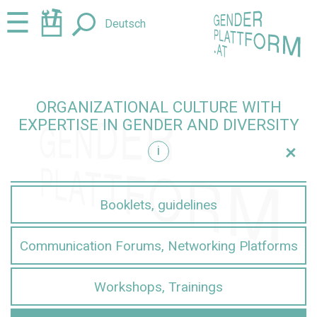
Jump
Jump
☰
Deutsch
to
to
content
navigation
ORGANIZATIONAL CULTURE WITH
EXPERTISE IN GENDER AND DIVERSITY
+
i
iversity
Booklets, guidelines
Communication Forums, Networking Platforms
Workshops, Trainings