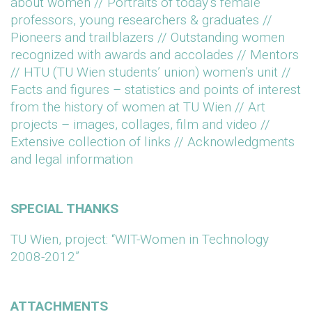
about women // Portraits of today’s female
professors, young researchers & graduates //
Pioneers and trailblazers // Outstanding women
recognized with awards and accolades // Mentors
// HTU (TU Wien students’ union) women’s unit //
Facts and figures – statistics and points of interest
from the history of women at TU Wien // Art
projects – images, collages, film and video //
Extensive collection of links // Acknowledgments
and legal information
SPECIAL THANKS
TU Wien, project: “WIT-Women in Technology
2008-2012”
ATTACHMENTS