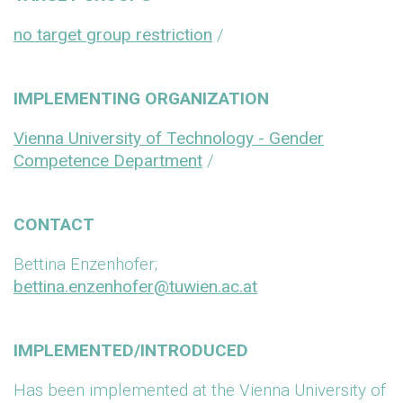
no target group restriction
/
IMPLEMENTING ORGANIZATION
Vienna University of Technology - Gender
Competence Department
/
CONTACT
Bettina Enzenhofer;
bettina.enzenhofer@tuwien.ac.at
IMPLEMENTED/INTRODUCED
Has been implemented at the Vienna University of