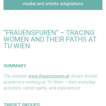
medial and artistic adaptations
“FRAUENSPUREN” – TRACING
WOMEN AND THEIR PATHS AT
TU WIEN
SUMMARY
The website
www.frauenspuren.at
shows female
academics working at TU Wien – their everyday
activities, career paths, and experiences.
TARGET GROUPS