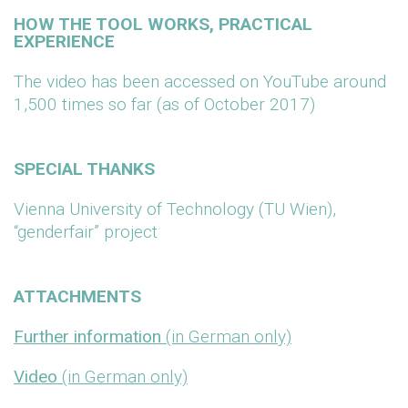
HOW THE TOOL WORKS, PRACTICAL
EXPERIENCE
The video has been accessed on YouTube around
1,500 times so far (as of October 2017)
SPECIAL THANKS
Vienna University of Technology (TU Wien),
“genderfair” project
ATTACHMENTS
Further information
(in German only)
Video
(in German only)