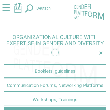
Jump
Jump
☰
Deutsch
to
to
content
navigation
ORGANIZATIONAL CULTURE WITH
EXPERTISE IN GENDER AND DIVERSITY
+
i
iversity
Booklets, guidelines
Communication Forums, Networking Platforms
Workshops, Trainings