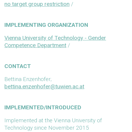
no target group restriction
/
IMPLEMENTING ORGANIZATION
Vienna University of Technology - Gender
Competence Department
/
CONTACT
Bettina Enzenhofer;
bettina.enzenhofer@tuwien.ac.at
IMPLEMENTED/INTRODUCED
Implemented at the Vienna University of
Technology since November 2015