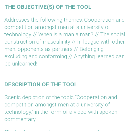
THE OBJECTIVE(S) OF THE TOOL
Addresses the following themes: Cooperation and
competition amongst men at a university of
technology // When is a man a man? // The social
construction of masculinity // In league with other
men: opponents as partners // Belonging:
excluding and conforming // Anything learned can
be unlearned!
DESCRIPTION OF THE TOOL
Scenic depiction of the topic “Cooperation and
competition amongst men at a university of
technology,” in the form of a video with spoken
commentary: