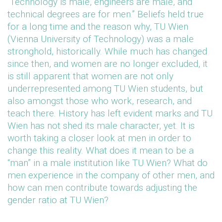
“Technology is male, engineers are male, and
technical degrees are for men.” Beliefs held true
for a long time and the reason why, TU Wien
(Vienna University of Technology) was a male
stronghold, historically. While much has changed
since then, and women are no longer excluded, it
is still apparent that women are not only
underrepresented among TU Wien students, but
also amongst those who work, research, and
teach there. History has left evident marks and TU
Wien has not shed its male character, yet. It is
worth taking a closer look at men in order to
change this reality. What does it mean to be a
“man” in a male institution like TU Wien? What do
men experience in the company of other men, and
how can men contribute towards adjusting the
gender ratio at TU Wien?