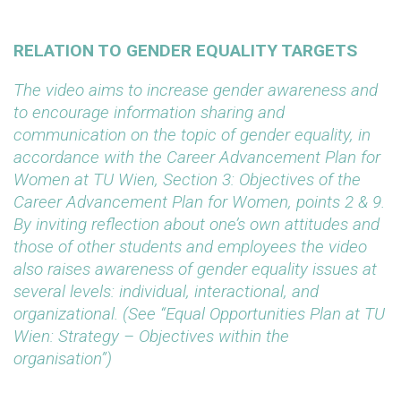
RELATION TO GENDER EQUALITY TARGETS
The video aims to increase gender awareness and
to encourage information sharing and
communication on the topic of gender equality, in
accordance with the Career Advancement Plan for
Women at TU Wien, Section 3: Objectives of the
Career Advancement Plan for Women, points 2 & 9.
By inviting reflection about one’s own attitudes and
those of other students and employees the video
also raises awareness of gender equality issues at
several levels: individual, interactional, and
organizational. (See “Equal Opportunities Plan at TU
Wien: Strategy – Objectives within the
organisation”)