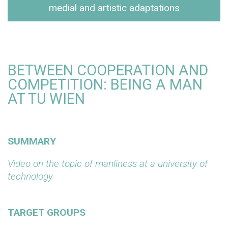
medial and artistic adaptations
BETWEEN COOPERATION AND
COMPETITION: BEING A MAN
AT TU WIEN
SUMMARY
Video on the topic of manliness at a university of
technology
TARGET GROUPS