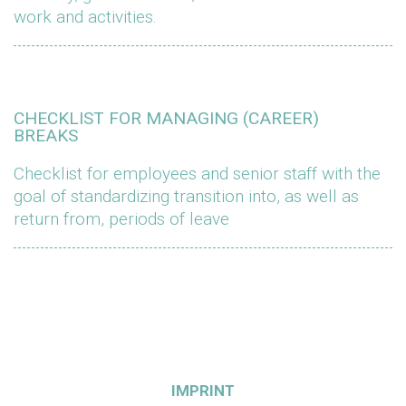
work and activities.
CHECKLIST FOR MANAGING (CAREER)
BREAKS
Checklist for employees and senior staff with the
goal of standardizing transition into, as well as
return from, periods of leave
IMPRINT