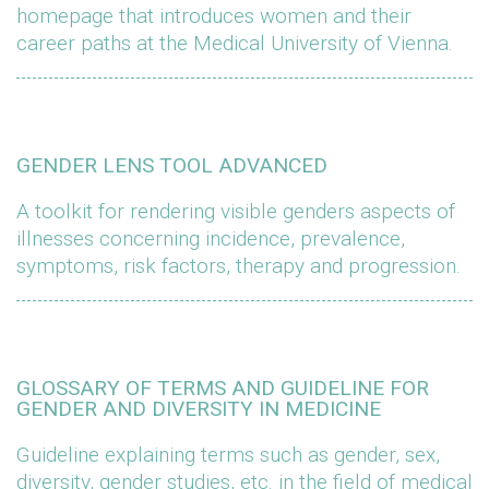
homepage that introduces women and their
career paths at the Medical University of Vienna.
GENDER LENS TOOL ADVANCED
A toolkit for rendering visible genders aspects of
illnesses concerning incidence, prevalence,
symptoms, risk factors, therapy and progression.
GLOSSARY OF TERMS AND GUIDELINE FOR
GENDER AND DIVERSITY IN MEDICINE
Guideline explaining terms such as gender, sex,
diversity, gender studies, etc. in the field of medical