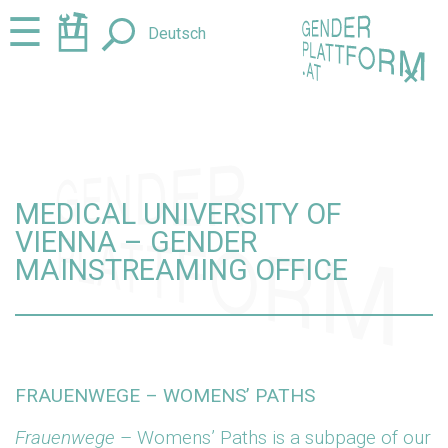
Jump
Jump
☰
Deutsch
to
to
content
navigation
+
MEDICAL UNIVERSITY OF
VIENNA – GENDER
MAINSTREAMING OFFICE
FRAUENWEGE – WOMENS’ PATHS
Frauenwege
– Womens’ Paths is a subpage of our