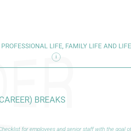
PROFESSIONAL LIFE, FAMILY LIFE AND LIF
i
CAREER) BREAKS
Checklist for employees and senior staff with the goal of 