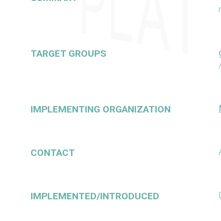
TARGET GROUPS
IMPLEMENTING ORGANIZATION
CONTACT
IMPLEMENTED/INTRODUCED