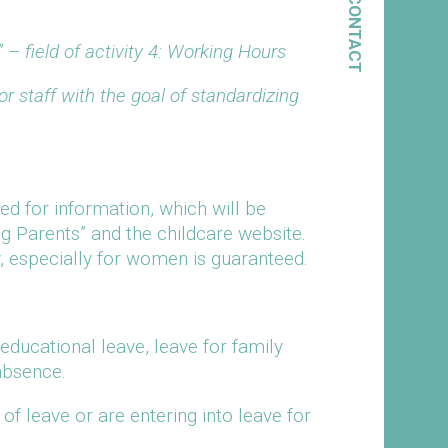
CONTACT
 – field of activity 4: Working Hours
 staff with the goal of standardizing
eed for information, which will be
g Parents” and the childcare website.
ly, especially for women is guaranteed.
ducational leave, leave for family
absence.
f leave or are entering into leave for