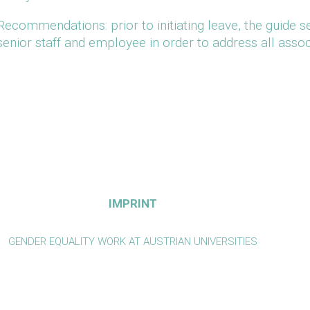
Recommendations: prior to initiating leave, the guide 
senior staff and employee in order to address all assoc
IMPRINT
GENDER EQUALITY WORK AT AUSTRIAN UNIVERSITIES