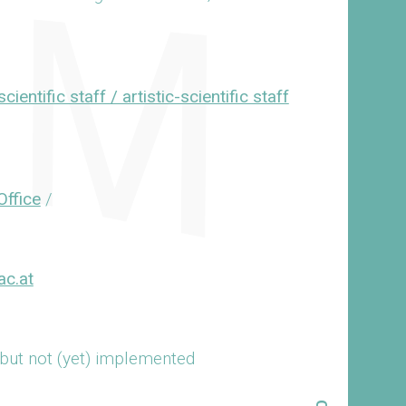
cientific staff / artistic-scientific staff
Office
/
ac.at
 but not (yet) implemented