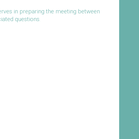
serves in preparing the meeting between
iated questions.