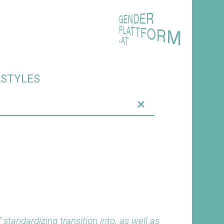
ESTYLES
+
standardizing transition into, as well as