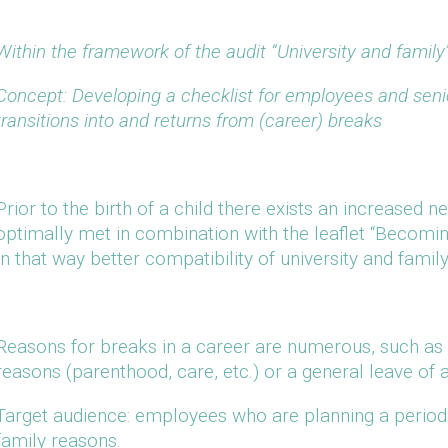
Within the framework of the audit “University and family”
Concept: Developing a checklist for employees and senior
transitions into and returns from (career) breaks
Prior to the birth of a child there exists an increased n
optimally met in combination with the leaflet “Becomin
In that way better compatibility of university and fami
Reasons for breaks in a career are numerous, such as e
reasons (parenthood, care, etc.) or a general leave of 
Target audience: employees who are planning a period o
family reasons.