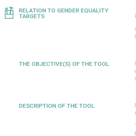
RELATION TO GENDER EQUALITY
TARGETS
THE OBJECTIVE(S) OF THE TOOL
DESCRIPTION OF THE TOOL