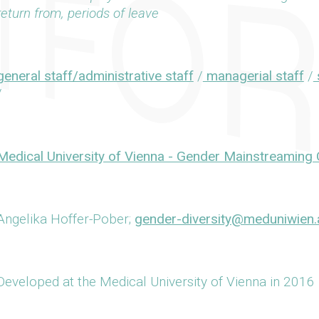
return from, periods of leave
general staff/administrative staff
/
managerial staff
/
s
/
Medical University of Vienna - Gender Mainstreaming 
Angelika Hoffer-Pober;
gender-diversity@meduniwien.
Developed at the Medical University of Vienna in 2016