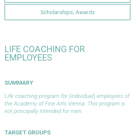
Scholarships, Awards
LIFE COACHING FOR
EMPLOYEES
SUMMARY
Life coaching program for (individual) employees of
the Academy of Fine Arts Vienna. This program is
not principally intended for men.
TARGET GROUPS