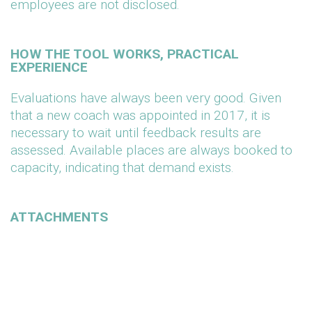
employees are not disclosed.
HOW THE TOOL WORKS, PRACTICAL
EXPERIENCE
Evaluations have always been very good. Given
that a new coach was appointed in 2017, it is
necessary to wait until feedback results are
assessed. Available places are always booked to
capacity, indicating that demand exists.
ATTACHMENTS