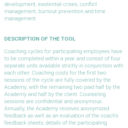
development, existential crises, conflict
management, burnout prevention and time
management.
DESCRIPTION OF THE TOOL
Coaching cycles for participating employees have
to be completed within a year and consist of four
separate units available strictly in conjunction with
each other. Coaching costs for the first two
sessions of the cycle are fully covered by the
Academy, with the remaining two paid half by the
Academy and half by the client. Counseling
sessions are confidential and anonymous.
Annually, the Academy receives anonymized
feedback as well as an evaluation of the coach’s
feedback sheets; details of the participating