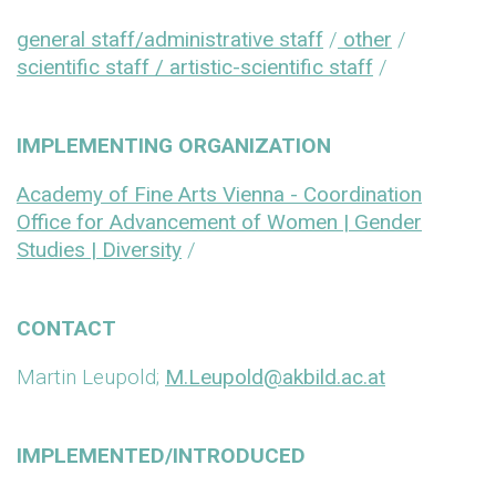
general staff/administrative staff
/
other
/
scientific staff / artistic-scientific staff
/
IMPLEMENTING ORGANIZATION
Academy of Fine Arts Vienna - Coordination
Office for Advancement of Women | Gender
Studies | Diversity
/
CONTACT
Martin Leupold;
M.Leupold@akbild.ac.at
IMPLEMENTED/INTRODUCED