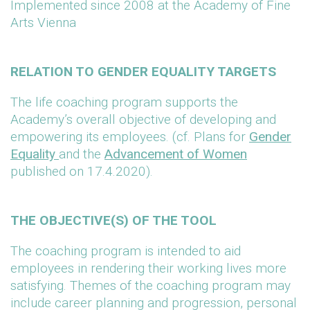
Implemented since 2008 at the Academy of Fine
Arts Vienna
RELATION TO GENDER EQUALITY TARGETS
The life coaching program supports the
Academy’s overall objective of developing and
empowering its employees. (cf. Plans for
Gender
Equality
and the
Advancement of Women
published on 17.4.2020).
THE OBJECTIVE(S) OF THE TOOL
The coaching program is intended to aid
employees in rendering their working lives more
satisfying. Themes of the coaching program may
include career planning and progression, personal