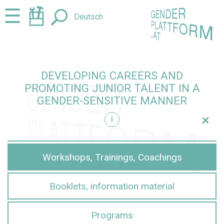
Jump
Jump
☰
Deutsch
to
to
content
navigation
DEVELOPING CAREERS AND
PROMOTING JUNIOR TALENT IN A
GENDER-SENSITIVE MANNER
+
i
sensitive manner
Workshops, Trainings, Coachings
Booklets, information material
Programs