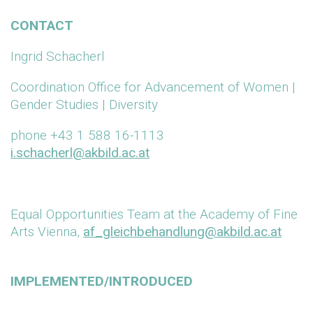
CONTACT
Ingrid Schacherl
Coordination Office for Advancement of Women |
Gender Studies | Diversity
phone +43 1 588 16-1113
i.schacherl@akbild.ac.at
Equal Opportunities Team at the Academy of Fine
Arts Vienna,
af_gleichbehandlung@akbild.ac.at
IMPLEMENTED/INTRODUCED