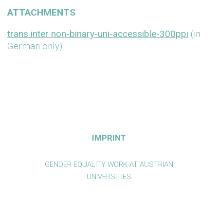
ATTACHMENTS
trans inter non-binary-uni-accessible-300ppi
(in
German only)
IMPRINT
GENDER EQUALITY WORK AT AUSTRIAN
UNIVERSITIES