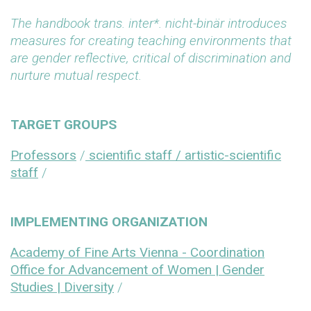
The handbook
trans. inter*. nicht-binär
introduces
measures for creating teaching environments that
are gender reflective, critical of discrimination and
nurture mutual respect.
TARGET GROUPS
Professors
/
scientific staff / artistic-scientific
staff
/
IMPLEMENTING ORGANIZATION
Academy of Fine Arts Vienna - Coordination
Office for Advancement of Women | Gender
Studies | Diversity
/