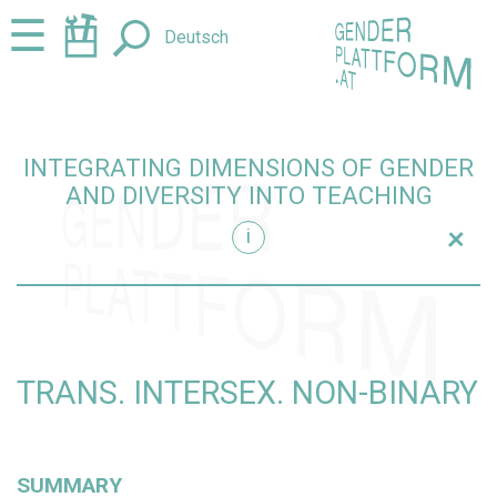
Jump
Jump
☰
Deutsch
to
to
content
navigation
INTEGRATING DIMENSIONS OF GENDER
AND DIVERSITY INTO TEACHING
+
i
teaching
TRANS. INTERSEX. NON-BINARY
SUMMARY